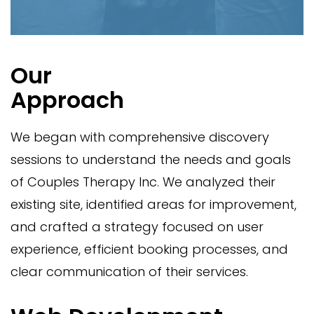
Our
Approach
We began with comprehensive discovery
sessions to understand the needs and goals
of Couples Therapy Inc. We analyzed their
existing site, identified areas for improvement,
and crafted a strategy focused on user
experience, efficient booking processes, and
clear communication of their services.