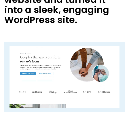
into a sleek, engaging
WordPress site.