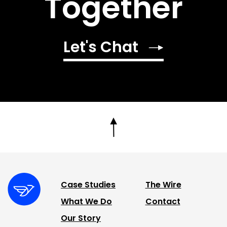
Together
Let's Chat
Case Studies
The Wire
What We Do
Contact
Our Story