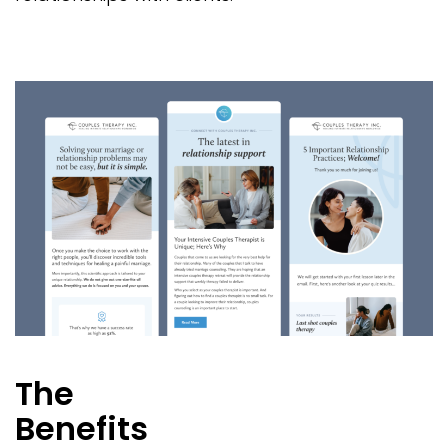
The
Benefits