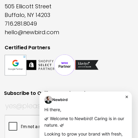
505 Ellicott Street
Buffalo, NY 14203
716.281.8049
hello@newbird.com
Certified Partners
Subscribe to Quill Quarterly?
Huh?
URL
Subscribe to Quill Quarterly?
*
This field is for validation purposes and should be left
CAPTCHA