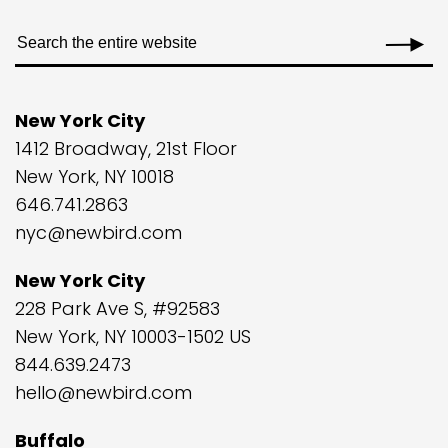
New York City
1412 Broadway, 21st Floor
New York, NY 10018
646.741.2863
nyc@newbird.com
New York City
228 Park Ave S, #92583
New York, NY 10003-1502 US
844.639.2473
hello@newbird.com
Buffalo