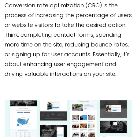
Conversion rate optimization (CRO) is the
process of increasing the percentage of users
or website visitors to take the desired action.
Think: completing contact forms, spending
more time on the site, reducing bounce rates,
or signing up for user accounts. Essentially, it’s
about enhancing user engagement and
driving valuable interactions on your site.