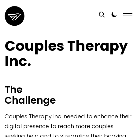
Couples Therapy
Inc.
The
Challenge
Couples Therapy Inc. needed to enhance their
digital presence to reach more couples
seeking help and to streamline their booking