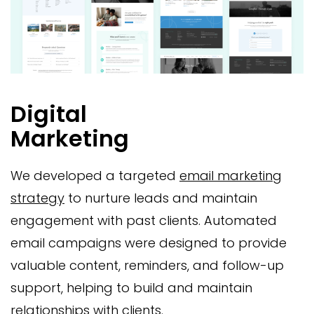
Digital
Marketing
We developed a targeted
email marketing
strategy
to nurture leads and maintain
engagement with past clients. Automated
email campaigns were designed to provide
valuable content, reminders, and follow-up
support, helping to build and maintain
relationships with clients.