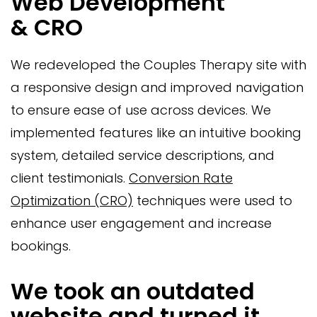
Web Development
& CRO
We redeveloped the Couples Therapy site with
a responsive design and improved navigation
to ensure ease of use across devices. We
implemented features like an intuitive booking
system, detailed service descriptions, and
client testimonials.
Conversion Rate
Optimization (CRO)
techniques were used to
enhance user engagement and increase
bookings.
We took an outdated
website and turned it