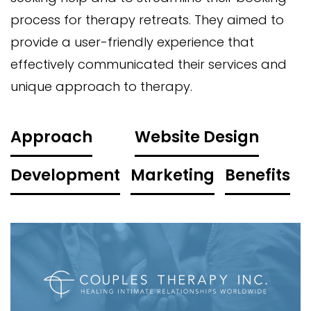
process for therapy retreats. They aimed to
provide a user-friendly experience that
effectively communicated their services and
unique approach to therapy.
Approach
Website Design
Development
Marketing
Benefits