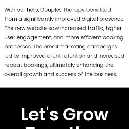
With our help, Couples Therapy benefited
from a significantly improved digital presence.
The new website saw increased traffic, higher
user engagement, and more efficient booking
processes. The email marketing campaigns
led to improved client retention and increased
repeat bookings, ultimately enhancing the
overall growth and success of the business.
Let's Grow