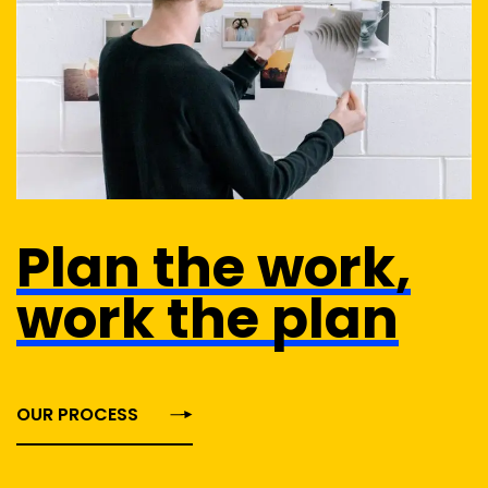
Plan the work,
work the plan
OUR PROCESS