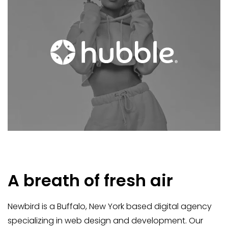
A breath of fresh air
Newbird is a Buffalo, New York based digital agency
specializing in web design and development. Our