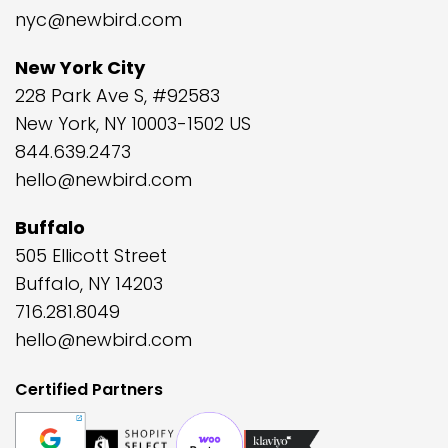
nyc@newbird.com
New York City
228 Park Ave S, #92583
New York, NY 10003-1502 US
844.639.2473
hello@newbird.com
Buffalo
505 Ellicott Street
Buffalo, NY 14203
716.281.8049
hello@newbird.com
Certified Partners