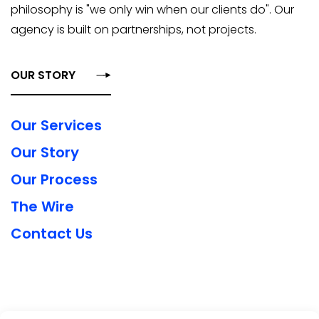
philosophy is "we only win when our clients do". Our
agency is built on partnerships, not projects.
OUR STORY
Our Services
Our Story
Our Process
The Wire
Contact Us