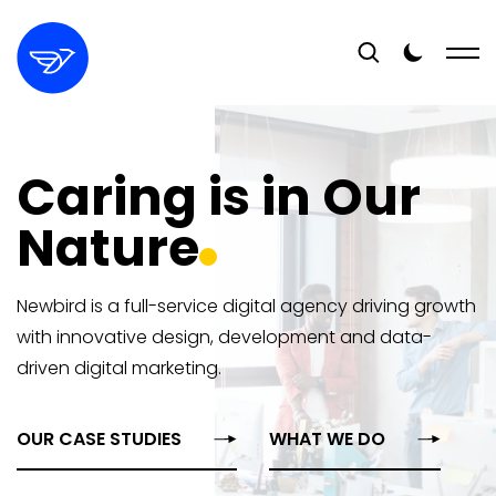
Caring is in Our
Nature
Newbird is a full-service digital agency driving growth
with innovative design, development and data-
driven digital marketing.
OUR CASE STUDIES
WHAT WE DO