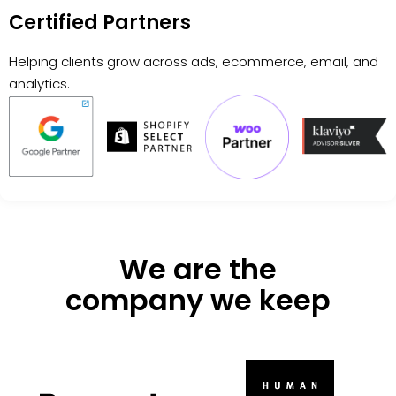
Certified Partners
Helping clients grow across ads, ecommerce, email, and
analytics.
We are the
company we keep