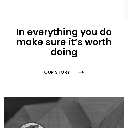
In everything you do
make sure it’s worth
doing
OUR STORY