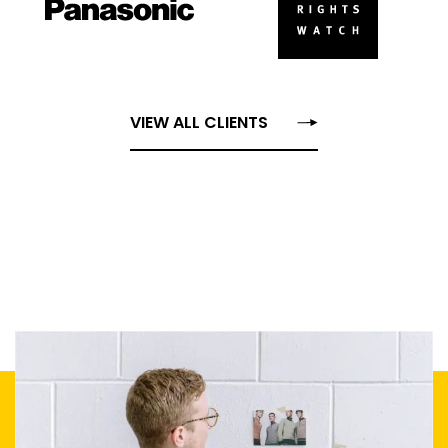
VIEW ALL CLIENTS