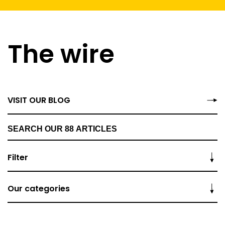
The wire
VISIT OUR BLOG
Filter
Our categories