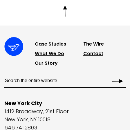
Case Studies
The Wire
What We Do
Contact
Our Story
New York City
1412 Broadway, 21st Floor
New York, NY 10018
646.741.2863