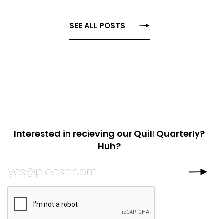
SEE ALL POSTS
Interested in recieving our Quill Quarterly?
Huh?
URL
Subscribe to Quill
Quarterly?
*
This field is for validation purposes and should be left
CAPTCHA