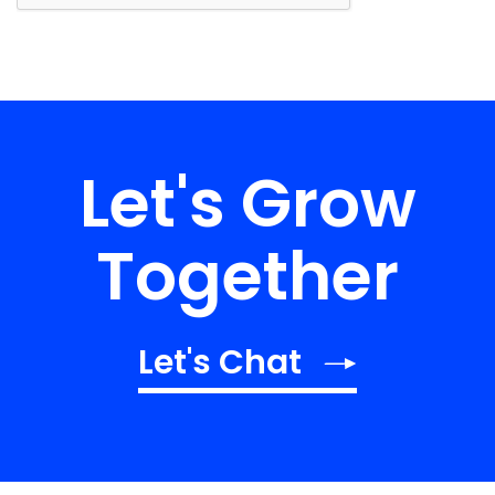
Let's Grow
Together
Let's Chat