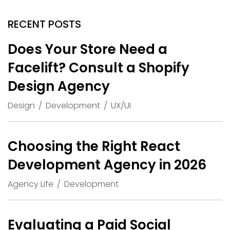
RECENT POSTS
Does Your Store Need a
Facelift? Consult a Shopify
Design Agency
Design
Development
UX/UI
Choosing the Right React
Development Agency in 2026
Agency Life
Development
Evaluating a Paid Social