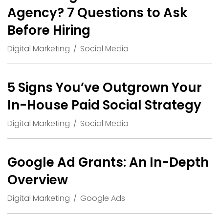
Agency? 7 Questions to Ask
Before Hiring
Digital Marketing
Social Media
5 Signs You’ve Outgrown Your
In-House Paid Social Strategy
Digital Marketing
Social Media
Google Ad Grants: An In-Depth
Overview
Digital Marketing
Google Ads