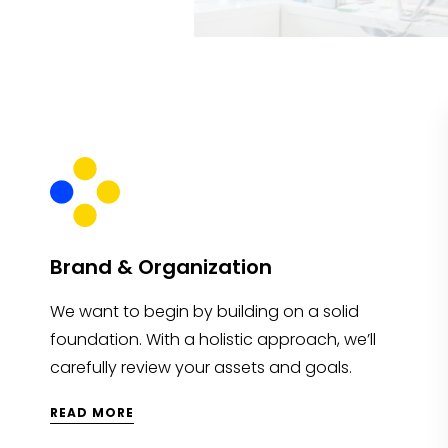
Brand & Organization
We want to begin by building on a solid
foundation. With a holistic approach, we’ll
carefully review your assets and goals.
READ MORE