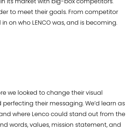
 in its market with big-box competitors.
der to meet their goals. From competitor
 in on who LENCO was, and is becoming.
ore we looked to change their visual
 perfecting their messaging. We’d learn as
and where Lenco could stand out from the
rand words, values, mission statement, and