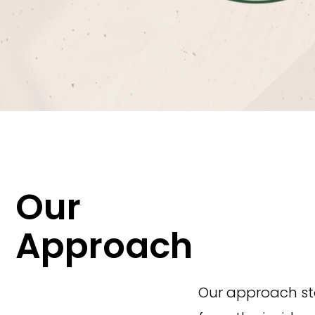
Our
Approach
Our approach sta