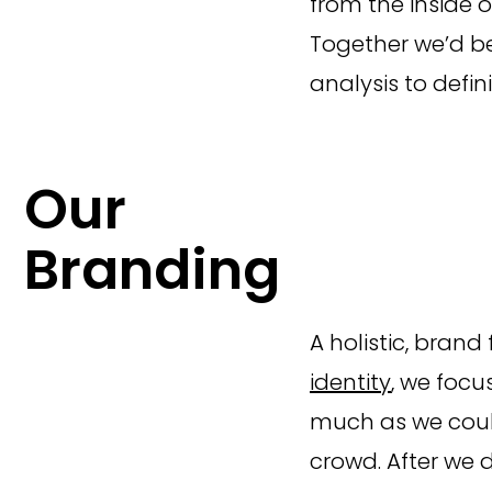
from the inside o
Together we’d be
analysis to def
Our
Branding
A holistic, brand
identity
, we focu
much as we coul
crowd. After we 