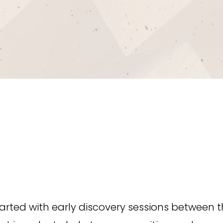
rted with early discovery sessions between t