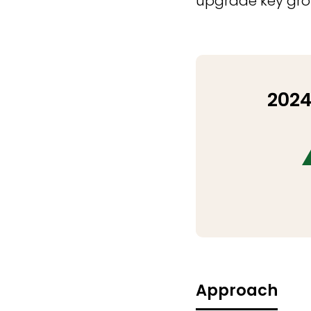
upgrade key growt
2024
Approach