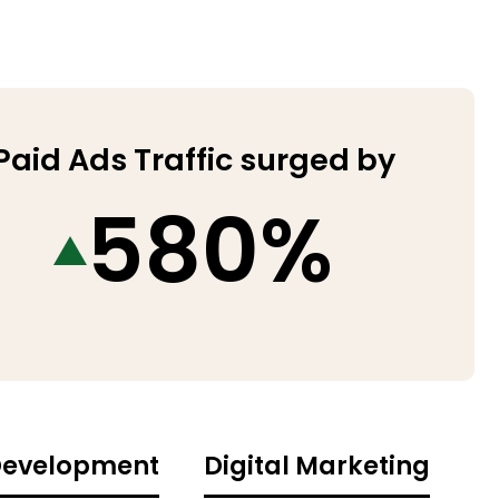
Paid Ads Traffic surged by
580%
evelopment
Digital Marketing