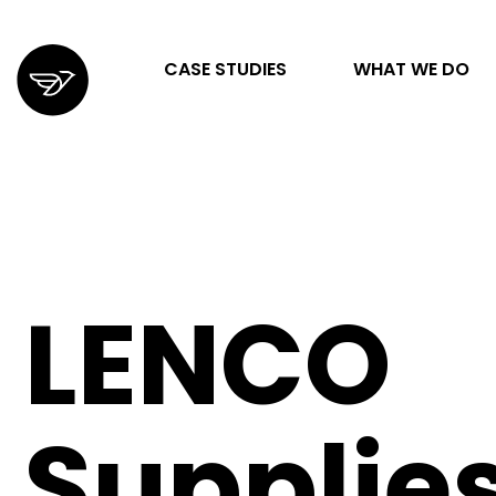
CASE STUDIES
WHAT WE DO
STRATEGY & ORGANIZATION
DIGITAL MARKETING & ADVERTISING
LENCO
DESIGN & DEVELOPMENT
Supplie