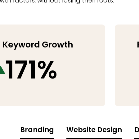
h factors, without losing their roots.
 Keyword Growth
171%
Branding
Website Design
D