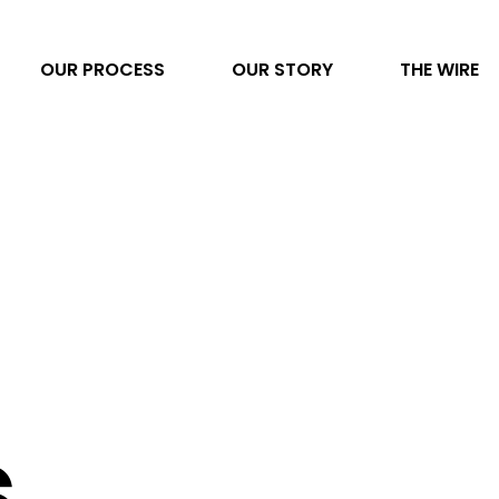
OUR PROCESS
OUR STORY
THE WIRE
Video Production
AI Transformation
Project Management
Photography
Direct to Consumer eCommerce
s
Data & Analytics
Content Development