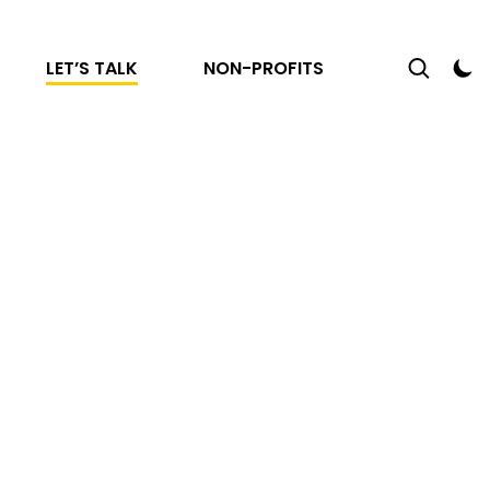
LET’S TALK
NON-PROFITS