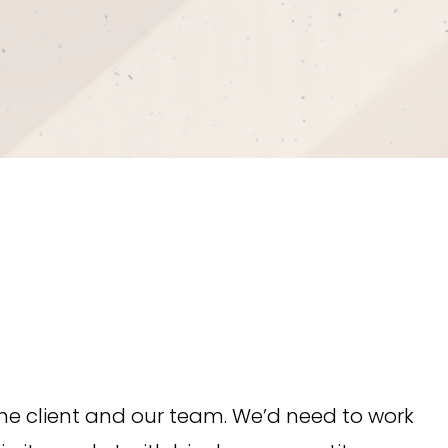
he client and our team. We’d need to work