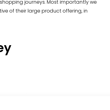
ir shopping journeys. Most importantly we
ve of their large product offering, in
ey