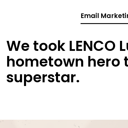
Email Marketi
We took LENCO L
hometown hero t
superstar.