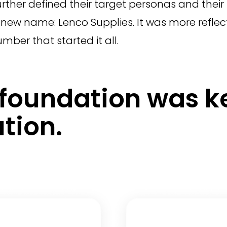
 further defined their target personas and the
new name: Lenco Supplies. It was more reflecti
umber that started it all.
d foundation was k
tion.