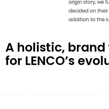
origin story, we
decided on their 
addition to the l
A holistic, bran
for LENCO’s evolu