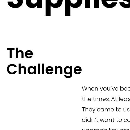
The
Challenge
When you’ve been
the times. At le
They came to us 
didn’t want to c