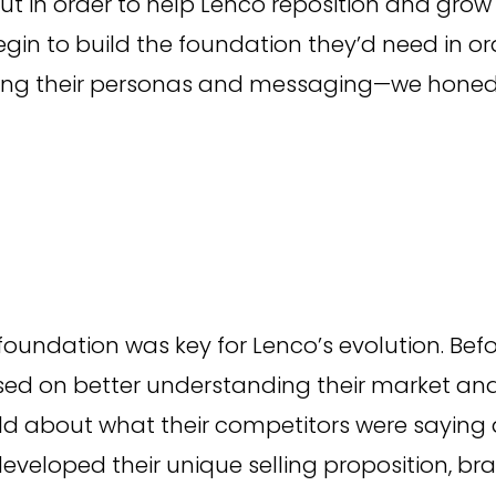
ut in order to help Lenco reposition and grow
gin to build the foundation they’d need in or
ining their personas and messaging—we honed
 foundation was key for Lenco’s evolution. Bef
sed on better understanding their market and
d about what their competitors were saying 
developed their unique selling proposition, b