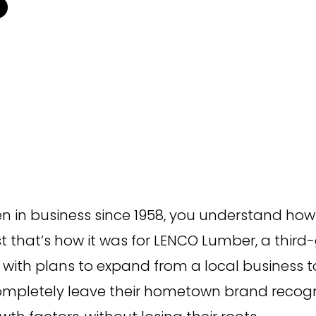
Campaign Inception
Brand Identity
 in business since 1958, you understand how 
ast that’s how it was for LENCO Lumber, a t
with plans to expand from a local business to
ompletely leave their hometown brand recogni