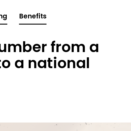
ng
Benefits
umber from a
o a national