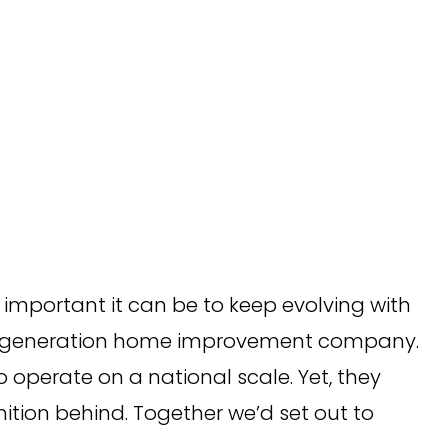
important it can be to keep evolving with
hird-generation home improvement company.
 operate on a national scale. Yet, they
tion behind. Together we’d set out to