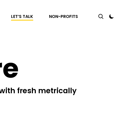
LET’S TALK
NON-PROFITS
re
with fresh metrically