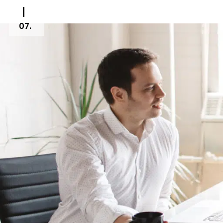
07.
Creative