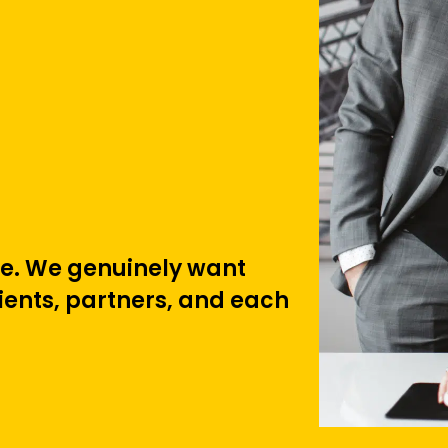
ure. We genuinely want
lients, partners, and each