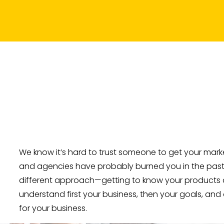
We know it’s hard to trust someone to get your market
and agencies have probably burned you in the past. 
different approach—getting to know your products a
understand first your business, then your goals, and
for your business.