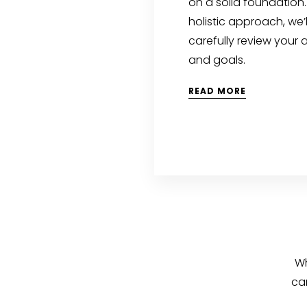
on a solid foundation.
holistic approach, we’l
carefully review your 
and goals.
READ MORE
Wh
ca