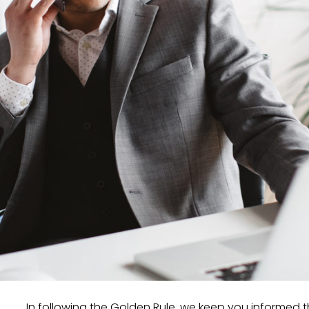
In following the Golden Rule, we keep you informed