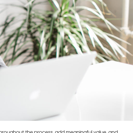
 throughout the process, add meaningful value, and