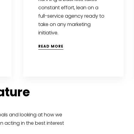
constant effort, lean on a
full-service agency ready to
take on any marketing
initiative.
READ MORE
Nature
oals and looking at how we
 acting in the best interest