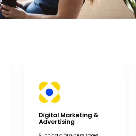
Digital Marketing &
Advertising
Running a business takes