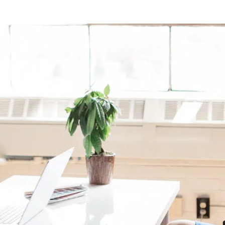
Campaign Inception
Brand Identity