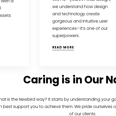
 With a
we understand how design
l
and technology create
assets
gorgeous and intuitive user
experiences—it’s one of our
superpowers.
READ MORE
Caring is in Our 
at is the Newbird way? It starts by understanding your g
n best support you to achieve them. We pride ourselves on
of our clients.