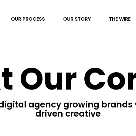
OUR PROCESS
OUR STORY
THE WIRE
Video Production
t Our Co
AI Transformation
Project Management
Photography
 digital agency growing brands 
Direct to Consumer eCommerce
driven creative
Data & Analytics
Content Development