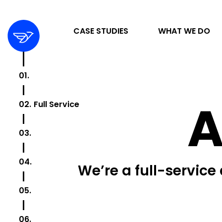
CASE STUDIES
WHAT WE DO
01.
Caring
STRATEGY & ORGANIZATION
A
02.
Full Service
DIGITAL MARKETING & ADVERTISING
03.
Growing
DESIGN & DEVELOPMENT
04.
Fresh
We’re a full-service
05.
Digital
06.
Metrics