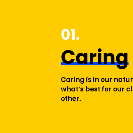
1
Caring
Caring is in our nat
what’s best for our c
other.