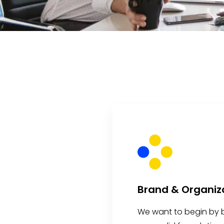
Brand & Organiz
We want to begin by b