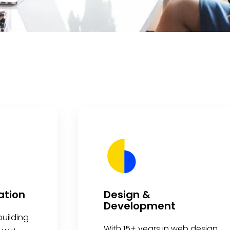
ation
Design &
Development
uilding
With 15+ years in web design,