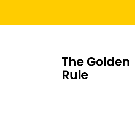
The Golden
Rule