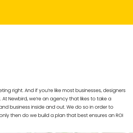
ing right. And if you’re like most businesses, designers
At Newbird, we’re an agency that likes to take a
nd business inside and out. We do so in order to
 only then do we build a plan that best ensures an ROI