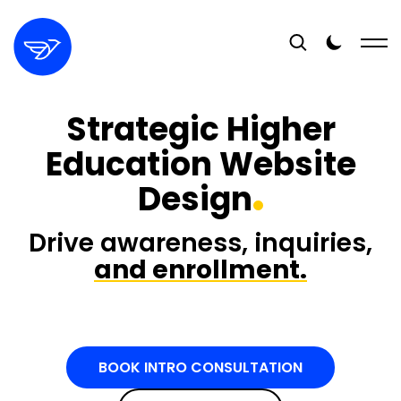
Strategic Higher
Education Website
Design
Drive awareness, inquiries,
and enrollment.
BOOK INTRO CONSULTATION