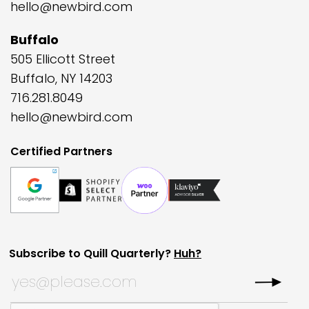
hello@newbird.com
Buffalo
505 Ellicott Street
Buffalo, NY 14203
716.281.8049
hello@newbird.com
Certified Partners
Subscribe to Quill Quarterly?
Huh?
Instagram
Subscribe to Quill Quarterly?
*