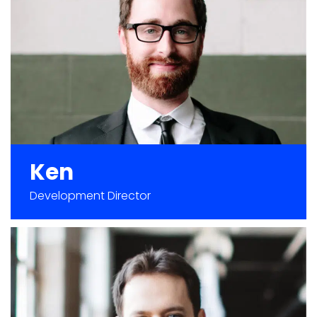
Ken
Development Director