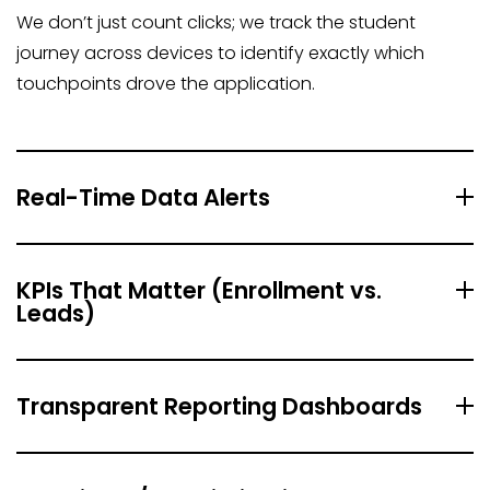
We don’t just count clicks; we track the student
journey across devices to identify exactly which
touchpoints drove the application.
Real-Time Data Alerts
KPIs That Matter (Enrollment vs.
Leads)
Transparent Reporting Dashboards