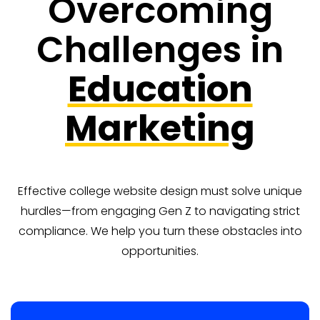
Overcoming
Challenges in
Education
Marketing
Effective college website design must solve unique
hurdles—from engaging Gen Z to navigating strict
compliance. We help you turn these obstacles into
opportunities.