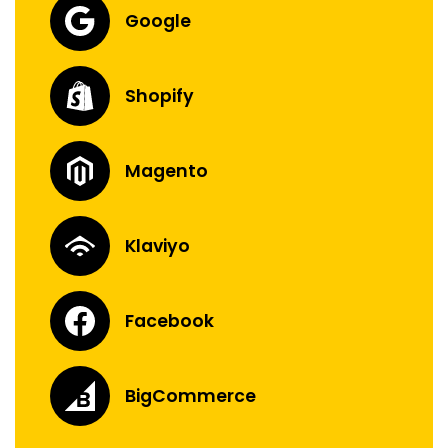
Google
Shopify
Magento
Klaviyo
Facebook
BigCommerce