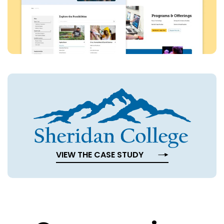
VIEW THE CASE STUDY