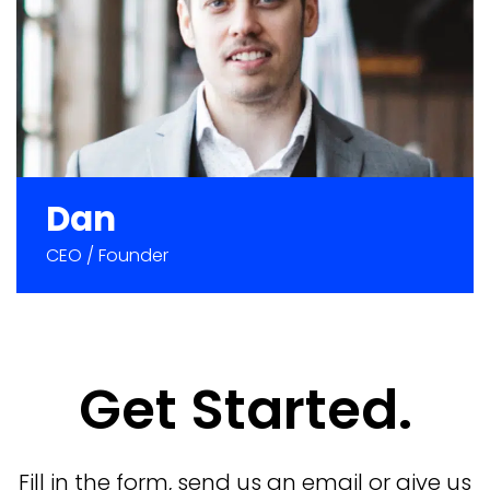
Dan
CEO / Founder
Get Started.
Fill in the form,
send us an email
or
give us