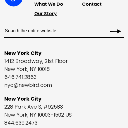
What We Do
Contact
Our Story
New York City
1412 Broadway, 21st Floor
New York, NY 10018
646.741.2863
nyc@newbird.com
New York City
228 Park Ave S, #92583
New York, NY 10003-1502 US
844.639.2473