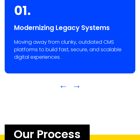
01.
Modernizing Legacy Systems
Moving away from clunky, outdated CMS
platforms to build fast, secure, and scalable
digital experiences.
←
→
Our Process