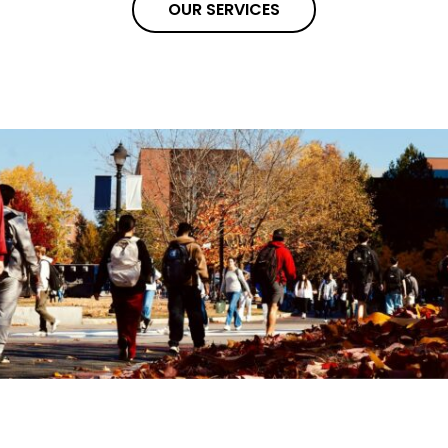
OUR SERVICES