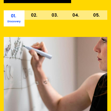
02.
03.
04.
05.
01.
Discovery