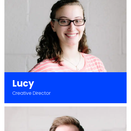
Lucy
Creative Director