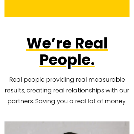
We’re Real
People.
Real people providing real measurable
results, creating real relationships with our
partners. Saving you a real lot of money.