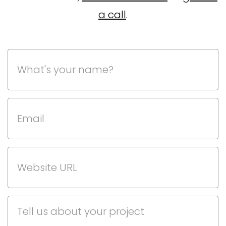
a call
.
Phone
This field is for validation purposes and should be left