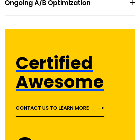
Ongoing A/B Optimization
Certified
Awesome
CONTACT US TO LEARN MORE