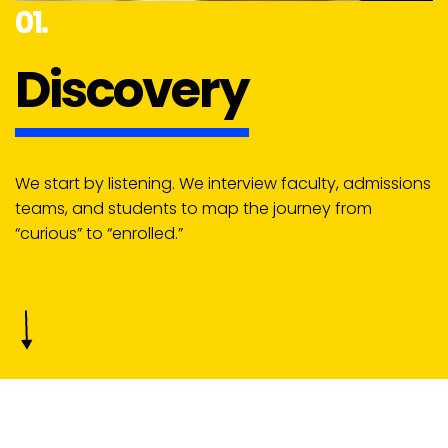
01.
Discovery
We start by listening. We interview faculty, admissions
teams, and students to map the journey from
“curious” to “enrolled.”