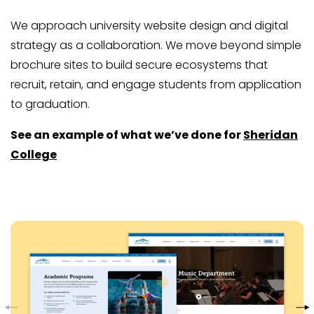
We approach university website design and digital
strategy as a collaboration. We move beyond simple
brochure sites to build secure ecosystems that
recruit, retain, and engage students from application
to graduation.
See an example of what we’ve done for
Sheridan
College