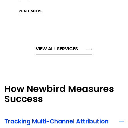
integrations.
READ MORE
VIEW ALL SERVICES
How Newbird Measures
Success
Tracking Multi-Channel Attribution