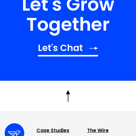
Let's Grow
Together
Let's Chat
Case Studies
The Wire