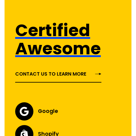
Certified
Awesome
CONTACT US TO LEARN MORE
Google
Shopify