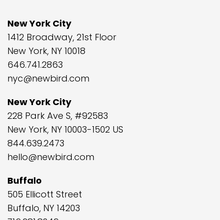
New York City
1412 Broadway, 21st Floor
New York, NY 10018
646.741.2863
nyc@newbird.com
New York City
228 Park Ave S, #92583
New York, NY 10003-1502 US
844.639.2473
hello@newbird.com
Buffalo
505 Ellicott Street
Buffalo, NY 14203