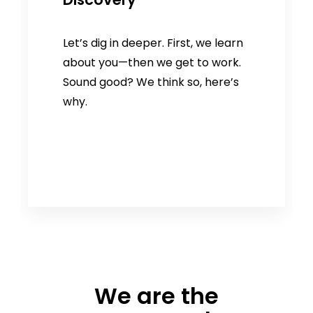
Let’s dig in deeper. First, we learn
about you—then we get to work.
Sound good? We think so, here’s
why.
We are the