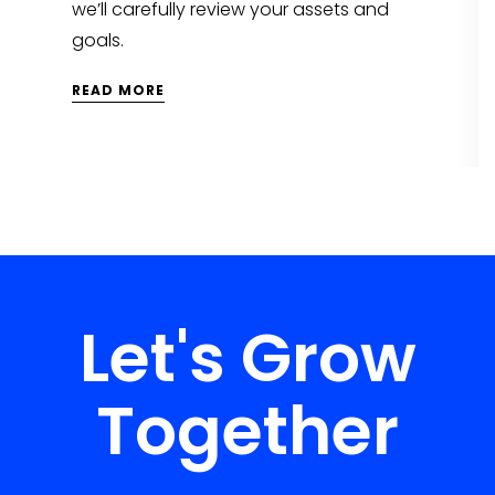
we’ll carefully review your assets and
goals.
READ MORE
Let's Grow
Together