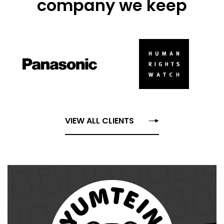
company we keep
VIEW ALL CLIENTS