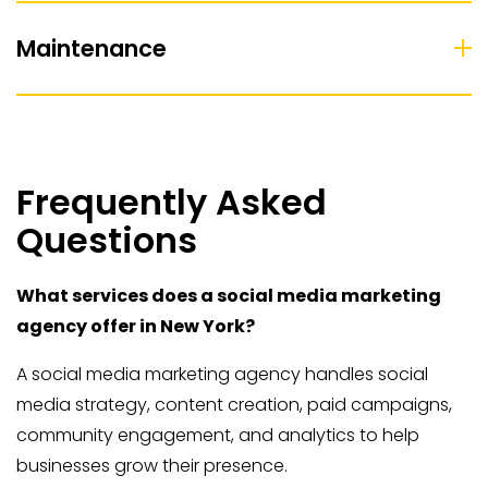
Maintenance
Frequently Asked
Questions
What services does a social media marketing
agency offer in New York?
A social media marketing agency handles social
media strategy, content creation, paid campaigns,
community engagement, and analytics to help
businesses grow their presence.