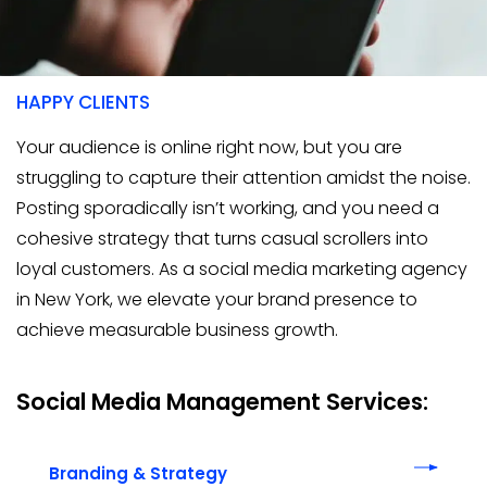
400+
HAPPY CLIENTS
Your audience is online right now, but you are
struggling to capture their attention amidst the noise.
Posting sporadically isn’t working, and you need a
cohesive strategy that turns casual scrollers into
loyal customers. As a social media marketing agency
in New York, we elevate your brand presence to
achieve measurable business growth.
Social Media Management Services:
Branding & Strategy