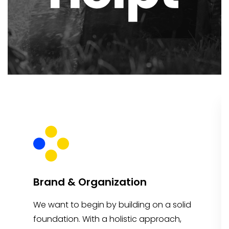
Brand & Organization
We want to begin by building on a solid
foundation. With a holistic approach,