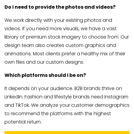
Do I need to provide the photos and videos?
We work directly with your existing photos and
videos. If you need more visuals, we have a vast
library of premium stock imagery to choose from. Our
design team also creates custom graphics and
animations. Most clients prefer a healthy mix of their
own files and our custom designs.
Which platforms should I be on?
It depends on your audience. B2B brands thrive on
LinkedIn. Fashion and lifestyle brands need Instagram
and TikTok. We analyze your customer demographics
to recommend the platforms with the highest
potential return.