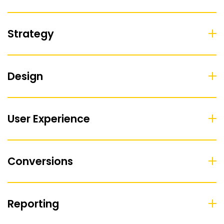
Strategy
Design
User Experience
Conversions
Reporting