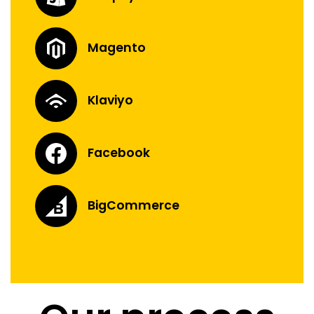
Magento
Klaviyo
Facebook
BigCommerce