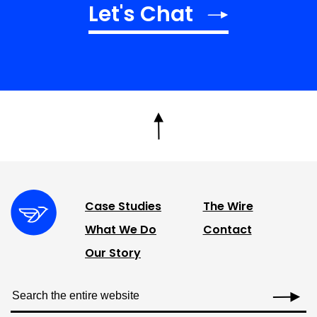
Let's Chat
Case Studies
The Wire
What We Do
Contact
Our Story