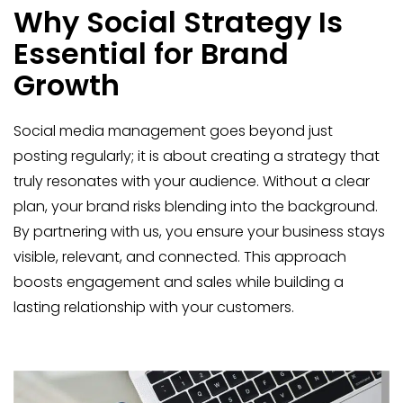
Why Social Strategy Is
Essential for Brand
Growth
Social media management goes beyond just
posting regularly; it is about creating a strategy that
truly resonates with your audience. Without a clear
plan, your brand risks blending into the background.
By partnering with us, you ensure your business stays
visible, relevant, and connected. This approach
boosts engagement and sales while building a
lasting relationship with your customers.