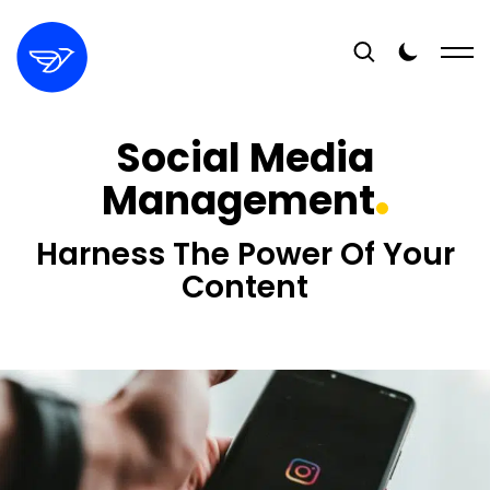
Social Media
Management
Harness The Power Of Your
Content
16+
YEARS EXPERIENCE