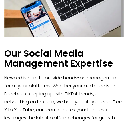
Our Social Media
Management Expertise
Newbird is here to provide hands-on management
for all your platforms. Whether your audience is on
Facebook, keeping up with TikTok trends, or
networking on LinkedIn, we help you stay ahead. From
X to YouTube, our team ensures your business
leverages the latest platform changes for growth.