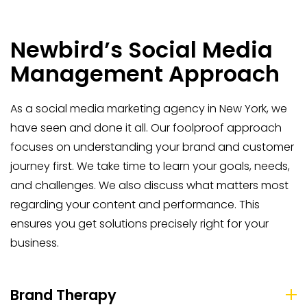
Newbird’s Social Media
Management Approach
As a social media marketing agency in New York, we
have seen and done it all. Our foolproof approach
focuses on understanding your brand and customer
journey first. We take time to learn your goals, needs,
and challenges. We also discuss what matters most
regarding your content and performance. This
ensures you get solutions precisely right for your
business.
Brand Therapy