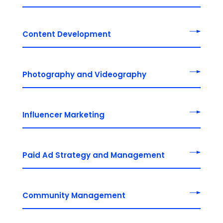
Content Development
Photography and Videography
Influencer Marketing
Paid Ad Strategy and Management
Community Management