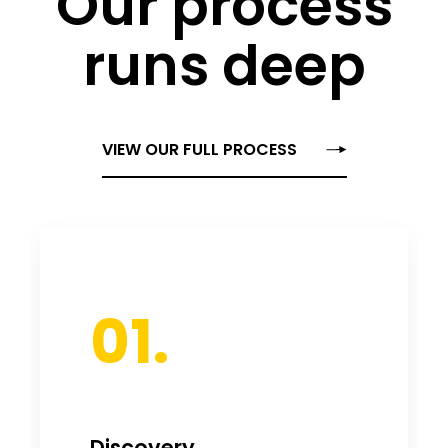
Our process
runs deep
VIEW OUR FULL PROCESS
01.
Discovery