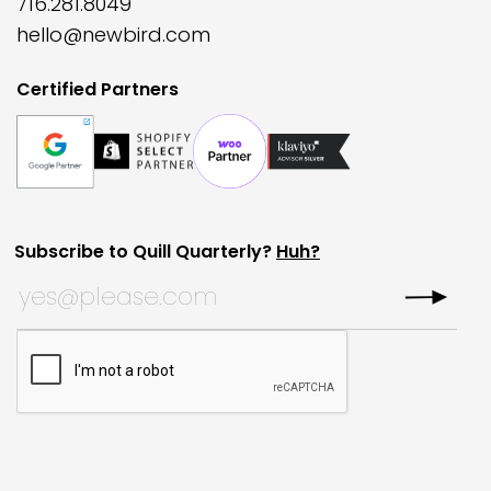
716.281.8049
hello@newbird.com
Certified Partners
Subscribe to Quill Quarterly?
Huh?
Email
Subscribe to Quill Quarterly?
*
This field is for validation purposes and should be left
CAPTCHA