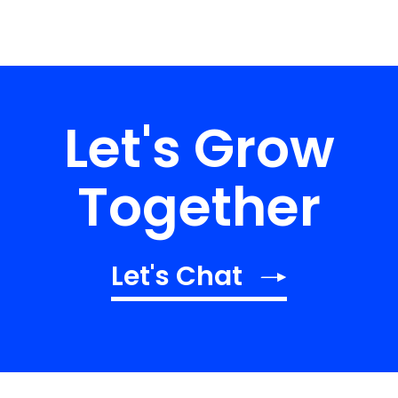
Let's Grow
Together
Let's Chat