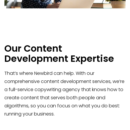
Our Content
Development Expertise
That’s where Newbird can help. With our
comprehensive content development services, we’re
a full-service copywriting agency that knows how to
create content that serves both people and
algorithms, so you can focus on what you do best:
running your business.