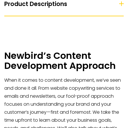
Product Descriptions
Newbird’s Content
Development Approach
When it comes to content development, we’ve seen
and done it all. From website copywriting services to
emails and newsletters, our fool-proof approach
focuses on understanding your brand and your
customer’s journey—first and foremost. We take the
time upfront to learn about your business goals,