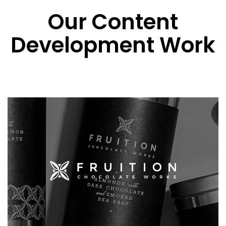
Our Content
Development Work