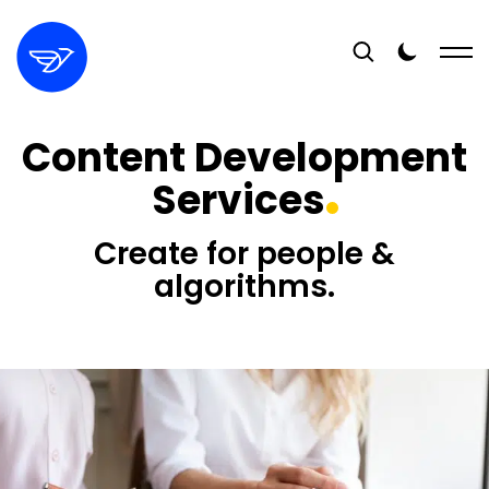
Content Development
Services
Create for people &
algorithms.
16+
YEARS EXPERIENCE