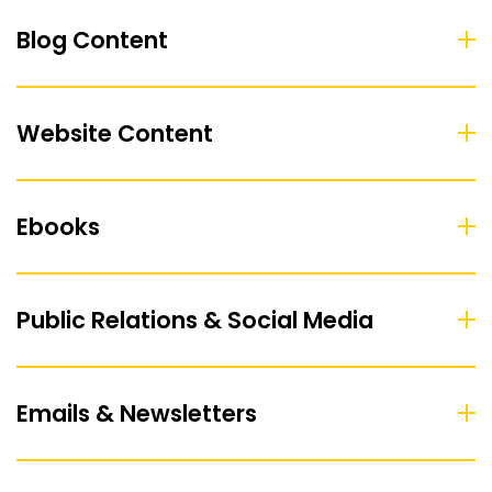
Blog Content
Website Content
Ebooks
Public Relations & Social Media
Emails & Newsletters