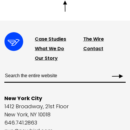
Case Studies
The Wire
What We Do
Contact
Our Story
New York City
1412 Broadway, 21st Floor
New York, NY 10018
646.741.2863