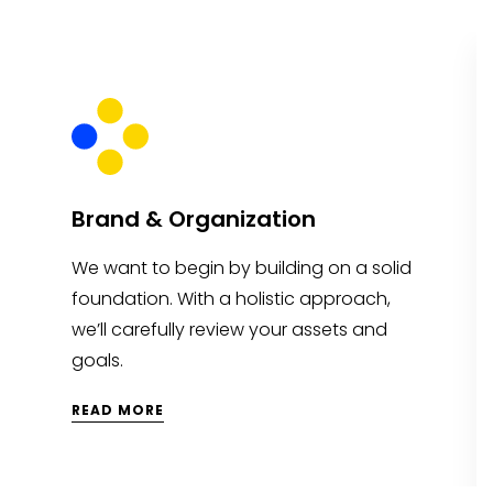
Brand & Organization
We want to begin by building on a solid
foundation. With a holistic approach,
we’ll carefully review your assets and
goals.
READ MORE