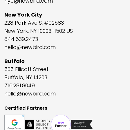
nyc@newbird.com
New York City
228 Park Ave S, #92583
New York, NY 10003-1502 US
844.639.2473
hello@newbird.com
Buffalo
505 Ellicott Street
Buffalo, NY 14203
716.281.8049
hello@newbird.com
Certified Partners