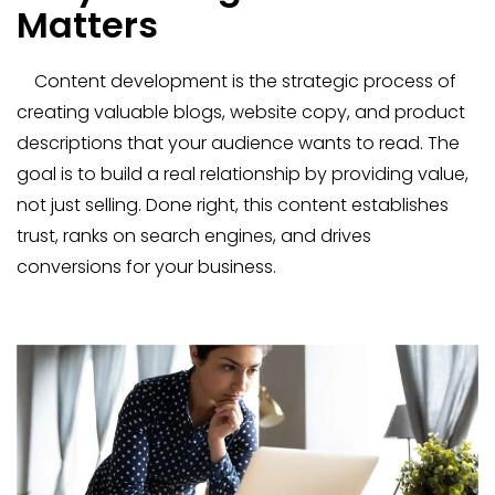
Matters
Content development is the strategic process of
creating valuable blogs, website copy, and product
descriptions that your audience wants to read. The
goal is to build a real relationship by providing value,
not just selling. Done right, this content establishes
trust, ranks on search engines, and drives
conversions for your business.