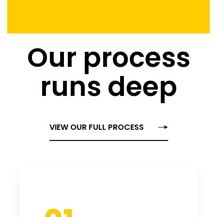
Our process
runs deep
VIEW OUR FULL PROCESS