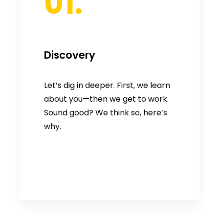
01.
Discovery
Let’s dig in deeper. First, we learn
about you—then we get to work.
Sound good? We think so, here’s
why.