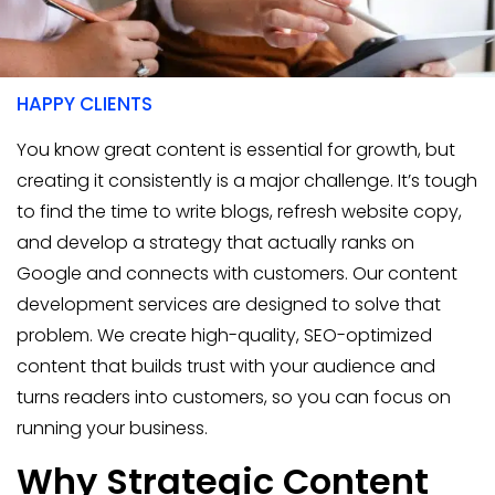
400+
HAPPY CLIENTS
You know great content is essential for growth, but
creating it consistently is a major challenge. It’s tough
to find the time to write blogs, refresh website copy,
and develop a strategy that actually ranks on
Google and connects with customers. Our content
development services are designed to solve that
problem. We create high-quality, SEO-optimized
content that builds trust with your audience and
turns readers into customers, so you can focus on
running your business.
Why Strategic Content