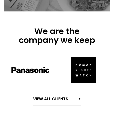
We are the
company we keep
VIEW ALL CLIENTS