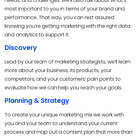
needs, and challenges. We’ll also talk about what’s
most important to you in terms of your brand and
performance. That way, you can rest assured
knowing you’re getting marketing with the right data
and analytics to support it.
Discovery
Lead by our team of marketing strategists, we’ll learn
more about your business, its products, your
competitors, and your customers’ pain points to
evaluate how we can help you reach your goals.
Planning & Strategy
To create your unique marketing mix we work with
you and your team to understand your current
process and map out a content plan that more than