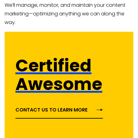
We’ll manage, monitor, and maintain your content
marketing—optimizing anything we can along the
way.
Certified
Awesome
CONTACT US TO LEARN MORE