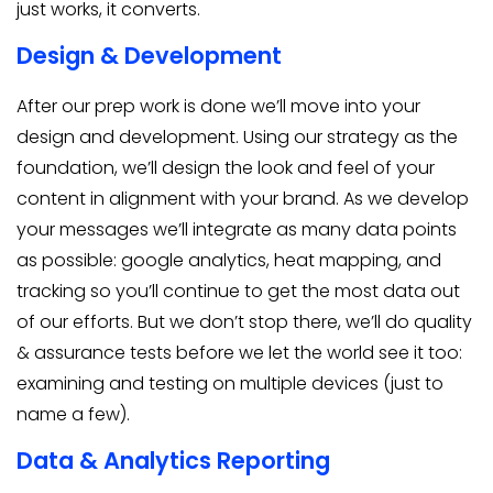
just works, it converts.
Design & Development
After our prep work is done we’ll move into your
design and development. Using our strategy as the
foundation, we’ll design the look and feel of your
content in alignment with your brand. As we develop
your messages we’ll integrate as many data points
as possible: google analytics, heat mapping, and
tracking so you’ll continue to get the most data out
of our efforts. But we don’t stop there, we’ll do quality
& assurance tests before we let the world see it too:
examining and testing on multiple devices (just to
name a few).
Data & Analytics Reporting