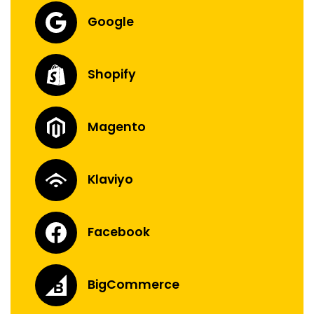
Google
Shopify
Magento
Klaviyo
Facebook
BigCommerce