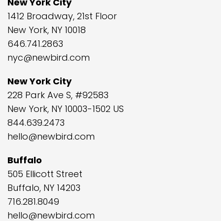
New York City
1412 Broadway, 21st Floor
New York, NY 10018
646.741.2863
nyc@newbird.com
New York City
228 Park Ave S, #92583
New York, NY 10003-1502 US
844.639.2473
hello@newbird.com
Buffalo
505 Ellicott Street
Buffalo, NY 14203
716.281.8049
hello@newbird.com