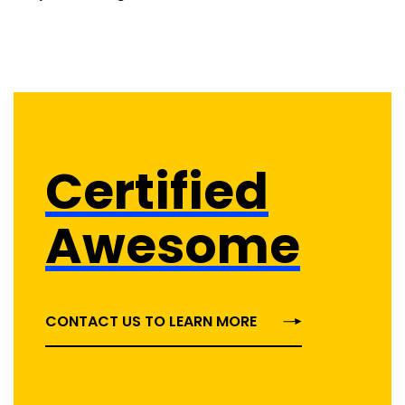
Certified
Awesome
CONTACT US TO LEARN MORE