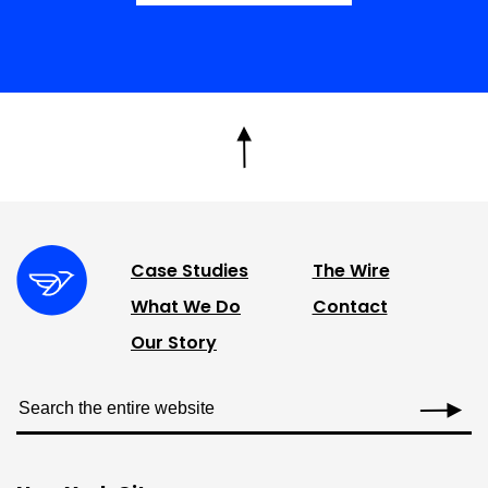
Case Studies
The Wire
What We Do
Contact
Our Story