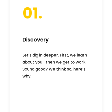
01.
Discovery
Let’s dig in deeper. First, we learn
about you—then we get to work.
Sound good? We think so, here’s
why.