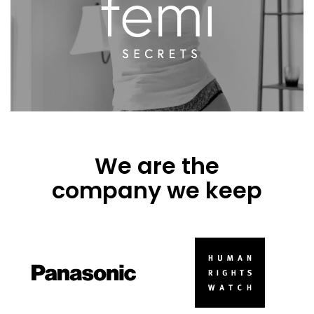
We are the
company we keep