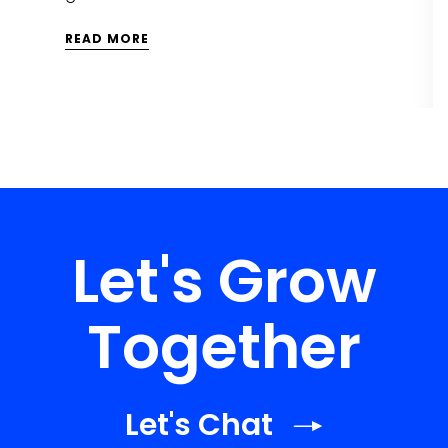
READ MORE
Let's Grow
Together
Let's Chat