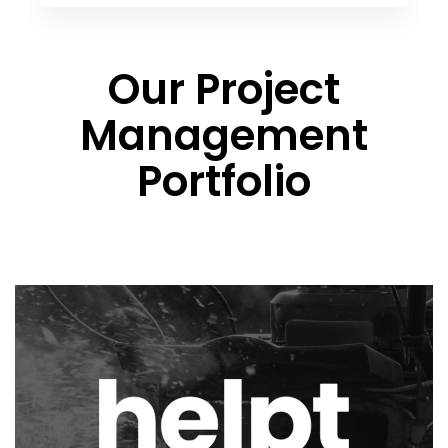
Our Project
Management
Portfolio