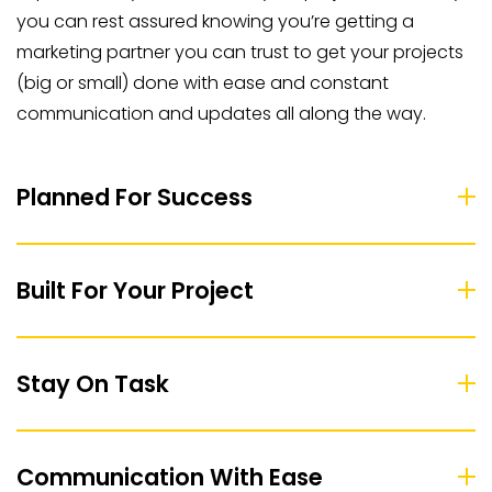
you can rest assured knowing you’re getting a
marketing partner you can trust to get your projects
(big or small) done with ease and constant
communication and updates all along the way.
Planned For Success
Built For Your Project
Stay On Task
Communication With Ease