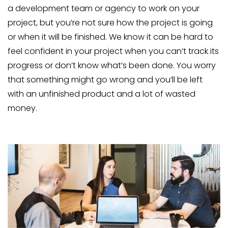
a development team or agency to work on your
project, but you’re not sure how the project is going
or when it will be finished. We know it can be hard to
feel confident in your project when you can’t track its
progress or don’t know what’s been done. You worry
that something might go wrong and you’ll be left
with an unfinished product and a lot of wasted
money.