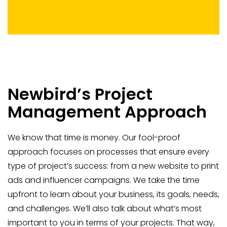
Newbird’s Project
Management Approach
We know that time is money. Our fool-proof
approach focuses on processes that ensure every
type of project’s success: from a new website to print
ads and influencer campaigns. We take the time
upfront to learn about your business, its goals, needs,
and challenges. We’ll also talk about what’s most
important to you in terms of your projects. That way,