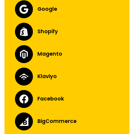
Google
Shopify
Magento
Klaviyo
Facebook
BigCommerce