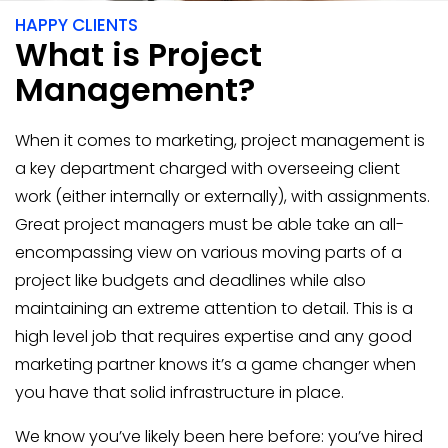
HAPPY CLIENTS
What is Project
Management?
When it comes to marketing, project management is
a key department charged with overseeing client
work (either internally or externally), with assignments.
Great project managers must be able take an all-
encompassing view on various moving parts of a
project like budgets and deadlines while also
maintaining an extreme attention to detail. This is a
high level job that requires expertise and any good
marketing partner knows it’s a game changer when
you have that solid infrastructure in place.
We know you’ve likely been here before: you’ve hired