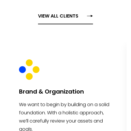
VIEW ALL CLIENTS
Brand & Organization
We want to begin by building on a solid
foundation. With a holistic approach,
we’ll carefully review your assets and
goals.