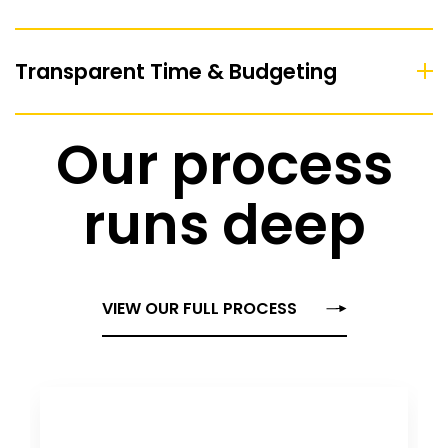
Transparent Time & Budgeting
Our process
runs deep
VIEW OUR FULL PROCESS