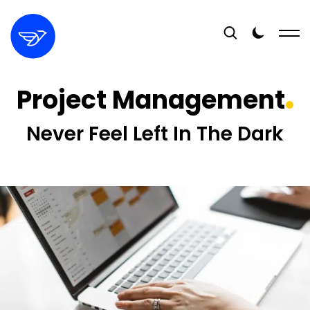
Project Management
Never Feel Left In The Dark
16+
YEARS EXPERIENCE
400+