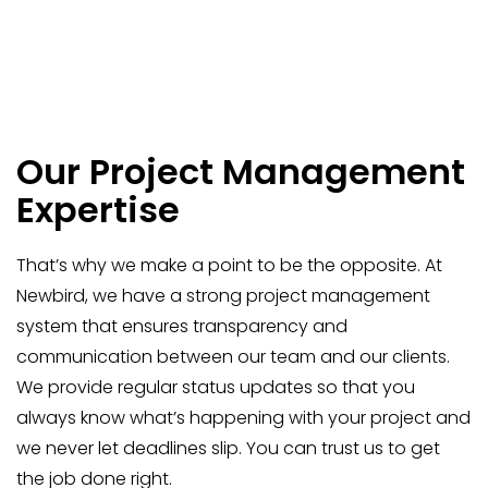
Our Project Management
Expertise
That’s why we make a point to be the opposite. At
Newbird, we have a strong project management
system that ensures transparency and
communication between our team and our clients.
We provide regular status updates so that you
always know what’s happening with your project and
we never let deadlines slip. You can trust us to get
the job done right.