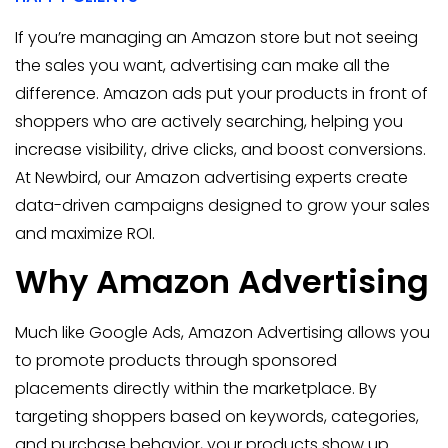
If you’re managing an Amazon store but not seeing
the sales you want, advertising can make all the
difference. Amazon ads put your products in front of
shoppers who are actively searching, helping you
increase visibility, drive clicks, and boost conversions.
At Newbird, our Amazon advertising experts create
data-driven campaigns designed to grow your sales
and maximize ROI.
Why Amazon Advertising
Much like Google Ads, Amazon Advertising allows you
to promote products through sponsored
placements directly within the marketplace. By
targeting shoppers based on keywords, categories,
and purchase behavior, your products show up