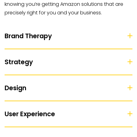
knowing you’re getting Amazon solutions that are
precisely right for you and your business.
Brand Therapy
Strategy
Design
User Experience