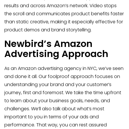
results and across Amazon’s network. Video stops
the scroll and communicates product benefits faster
than static creative, making it especially effective for
product demos and brand storytelling.
Newbird’s Amazon
Advertising Approach
As an Amazon advertising agency in NYC, we’ve seen
and done it all. Our foolproof approach focuses on
understanding your brand and your customer’s
journey, first and foremost. We take the time upfront
to learn about your business goals, needs, and
challenges. We’ll also talk about what’s most
important to you in terms of your ads and
performance. That way, you can rest assured