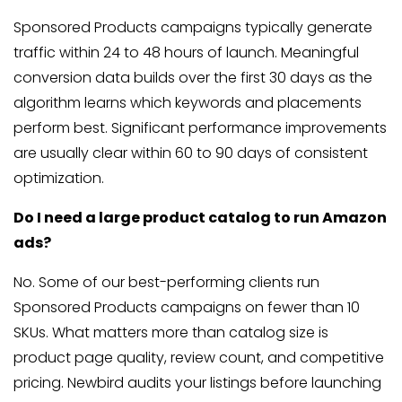
Sponsored Products campaigns typically generate
traffic within 24 to 48 hours of launch. Meaningful
conversion data builds over the first 30 days as the
algorithm learns which keywords and placements
perform best. Significant performance improvements
are usually clear within 60 to 90 days of consistent
optimization.
Do I need a large product catalog to run Amazon
ads?
No. Some of our best-performing clients run
Sponsored Products campaigns on fewer than 10
SKUs. What matters more than catalog size is
product page quality, review count, and competitive
pricing. Newbird audits your listings before launching