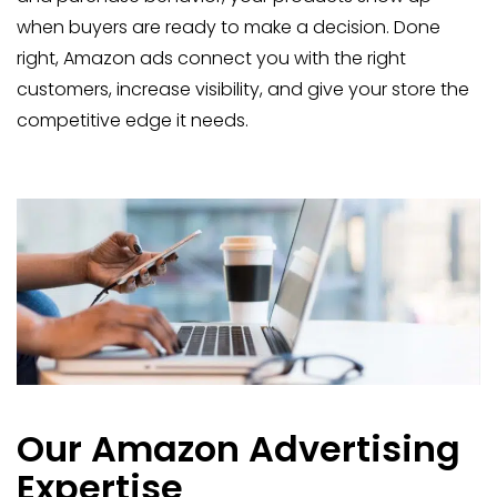
when buyers are ready to make a decision. Done
right, Amazon ads connect you with the right
customers, increase visibility, and give your store the
competitive edge it needs.
Our Amazon Advertising
Expertise