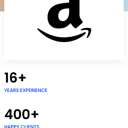
16+
YEARS EXPERIENCE
400+
HAPPY CLIENTS