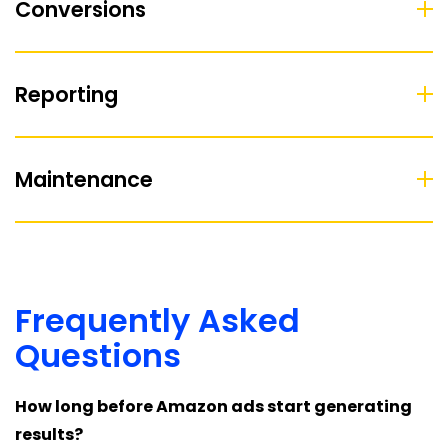
Conversions
Reporting
Maintenance
Frequently Asked
Questions
How long before Amazon ads start generating
results?