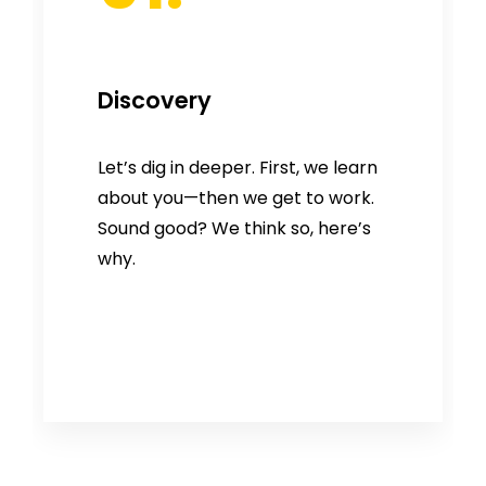
Discovery
Let’s dig in deeper. First, we learn
about you—then we get to work.
Sound good? We think so, here’s
why.