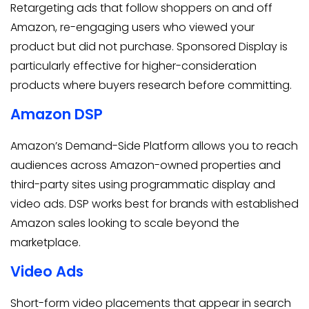
Retargeting ads that follow shoppers on and off
Amazon, re-engaging users who viewed your
product but did not purchase. Sponsored Display is
particularly effective for higher-consideration
products where buyers research before committing.
Amazon DSP
Amazon’s Demand-Side Platform allows you to reach
audiences across Amazon-owned properties and
third-party sites using programmatic display and
video ads. DSP works best for brands with established
Amazon sales looking to scale beyond the
marketplace.
Video Ads
Short-form video placements that appear in search