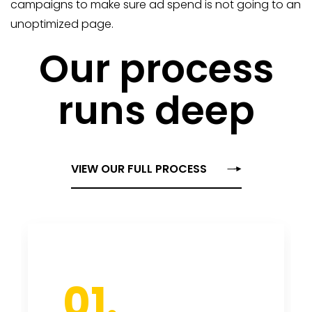
campaigns to make sure ad spend is not going to an
unoptimized page.
Our process
runs deep
VIEW OUR FULL PROCESS
01.