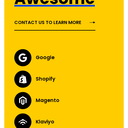
CONTACT US TO LEARN MORE
Google
Shopify
Magento
Klaviyo