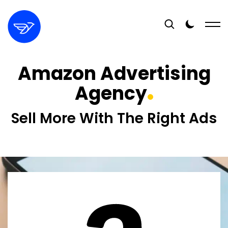
Amazon Advertising
Agency
Sell More With The Right Ads