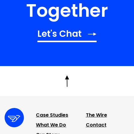
Together
Let's Chat
Case Studies
The Wire
What We Do
Contact