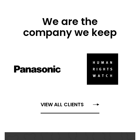
We are the
company we keep
VIEW ALL CLIENTS