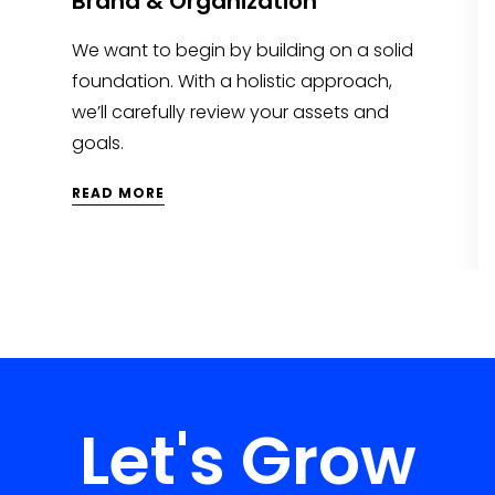
Brand & Organization
We want to begin by building on a solid
foundation. With a holistic approach,
we’ll carefully review your assets and
goals.
READ MORE
Let's Grow