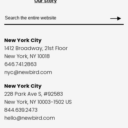
Our Story
New York City
1412 Broadway, 21st Floor
New York, NY 10018
646.741.2863
nyc@newbird.com
New York City
228 Park Ave S, #92583
New York, NY 10003-1502 US
844.639.2473
hello@newbird.com