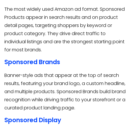
The most widely used Amazon ad format. Sponsored
Products appear in search results and on product
detail pages, targeting shoppers by keyword or
product category. They drive direct traffic to
individual listings and are the strongest starting point
for most brands.
Sponsored Brands
Banner-style ads that appear at the top of search
results, featuring your brand logo, a custom headline,
and multiple products. Sponsored Brands build brand
recognition while driving traffic to your storefront or a
curated product landing page.
Sponsored Display