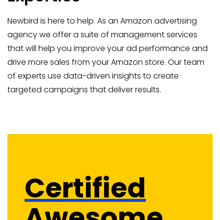
Newbird is here to help. As an Amazon advertising
agency we offer a suite of management services
that will help you improve your ad performance and
drive more sales from your Amazon store. Our team
of experts use data-driven insights to create
targeted campaigns that deliver results.
Certified
Awesome