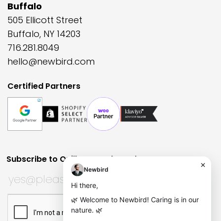
Buffalo
505 Ellicott Street
Buffalo, NY 14203
716.281.8049
hello@newbird.com
Certified Partners
Subscribe to Quill Quarterly?
Huh?
URL
Subscribe to Quill Quarterly?
*
This field is for validation purposes and should be left
CAPTCHA