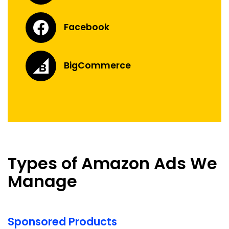
Facebook
BigCommerce
Types of Amazon Ads We
Manage
Sponsored Products