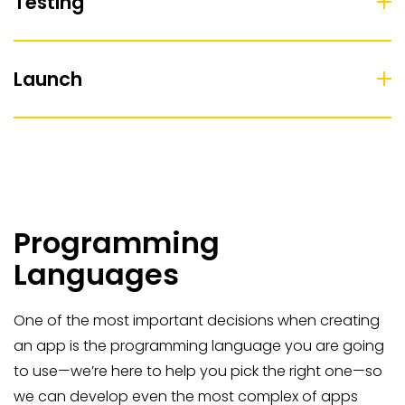
Testing
Launch
Programming
Languages
One of the most important decisions when creating
an app is the programming language you are going
to use—we’re here to help you pick the right one—so
we can develop even the most complex of apps