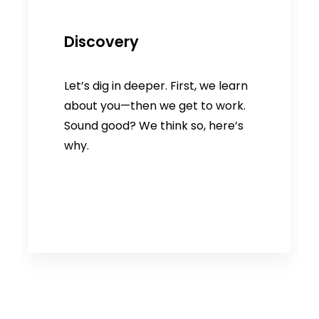
Discovery
Let’s dig in deeper. First, we learn
about you—then we get to work.
Sound good? We think so, here’s
why.