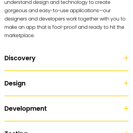
understand design and technology to create
gorgeous and easy-to-use applications—our
designers and developers work together with you to
make an app that is fool-proof and ready to hit the
marketplace.
Discovery
Design
Development