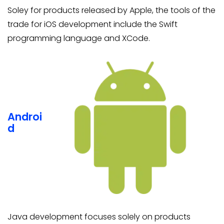
Soley for products released by Apple, the tools of the
trade for iOS development include the Swift
programming language and XCode.
Androi
d
Java development focuses solely on products