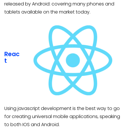
released by Android: covering many phones and
tablets available on the market today.
Reac
t
Using javascript development is the best way to go
for creating universal mobile applications, speaking
to both IOS and Android.