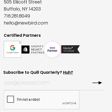
505 Ellicott Street
Buffalo, NY 14203
716.281.8049
hello@newbird.com
Certified Partners
Subscribe to Quill Quarterly?
Huh?
X/Twitter
Subscribe to Quill Quarterly?
*
This field is for validation purposes and should be left
CAPTCHA