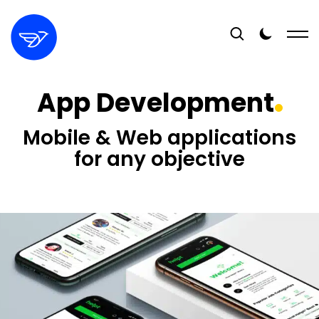
App Development
Mobile & Web applications
for any objective
16+
YEARS EXPERIENCE