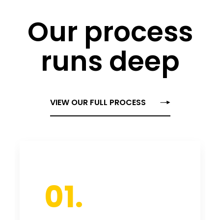
Our process
runs deep
VIEW OUR FULL PROCESS
01.