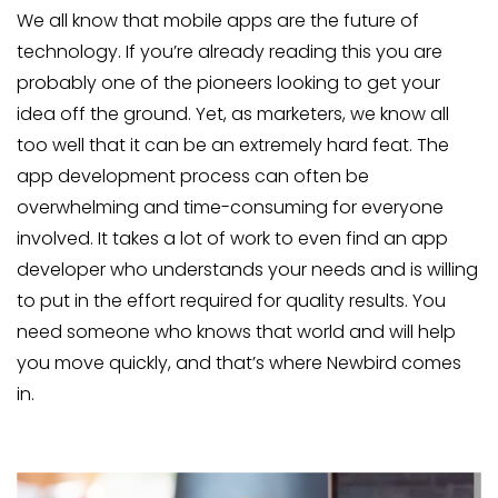
We all know that mobile apps are the future of
technology. If you’re already reading this you are
probably one of the pioneers looking to get your
idea off the ground. Yet, as marketers, we know all
too well that it can be an extremely hard feat. The
app development process can often be
overwhelming and time-consuming for everyone
involved. It takes a lot of work to even find an app
developer who understands your needs and is willing
to put in the effort required for quality results. You
need someone who knows that world and will help
you move quickly, and that’s where Newbird comes
in.