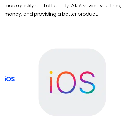
more quickly and efficiently. A.K.A saving you time,
money, and providing a better product.
iOS