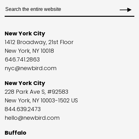
New York City
1412 Broadway, 21st Floor
New York, NY 10018
646.741.2863
nyc@newbird.com
New York City
228 Park Ave S, #92583
New York, NY 10003-1502 US
844.639.2473
hello@newbird.com
Buffalo