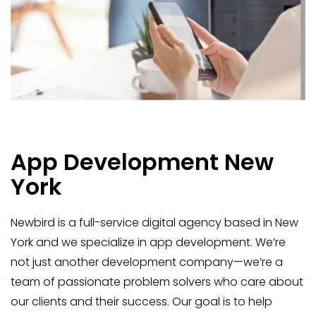
App Development New
York
Newbird is a full-service digital agency based in New
York and we specialize in app development. We’re
not just another development company—we’re a
team of passionate problem solvers who care about
our clients and their success. Our goal is to help