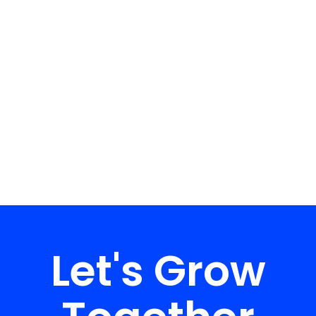
Let's Grow