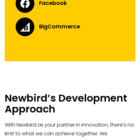
Facebook
BigCommerce
Newbird’s Development
Approach
With Newbird as your partner in innovation, there’s no
limit to what we can achieve together. We