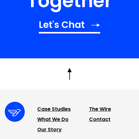
Together
Let's Chat
Case Studies
The Wire
What We Do
Contact
Our Story