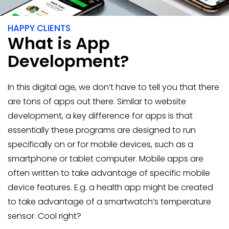
400+
HAPPY CLIENTS
What is App
Development?
In this digital age, we don’t have to tell you that there
are tons of apps out there. Similar to website
development, a key difference for apps is that
essentially these programs are designed to run
specifically on or for mobile devices, such as a
smartphone or tablet computer. Mobile apps are
often written to take advantage of specific mobile
device features. E.g. a health app might be created
to take advantage of a smartwatch’s temperature
sensor. Cool right?