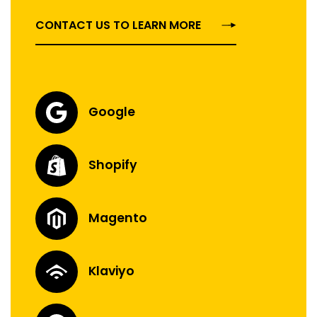
CONTACT US TO LEARN MORE
Google
Shopify
Magento
Klaviyo