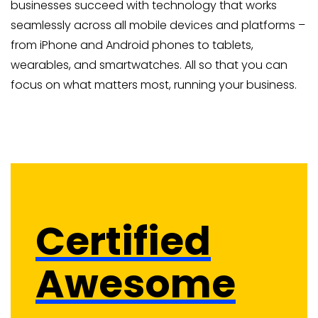
businesses succeed with technology that works
seamlessly across all mobile devices and platforms –
from iPhone and Android phones to tablets,
wearables, and smartwatches. All so that you can
focus on what matters most, running your business.
Certified
Awesome