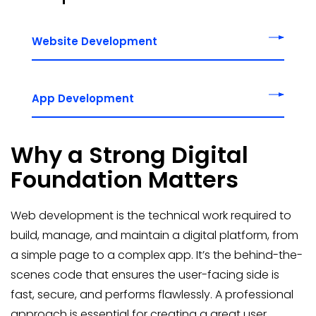
Website Development
App Development
Why a Strong Digital
Foundation Matters
Web development is the technical work required to
build, manage, and maintain a digital platform, from
a simple page to a complex app. It’s the behind-the-
scenes code that ensures the user-facing side is
fast, secure, and performs flawlessly. A professional
approach is essential for creating a great user