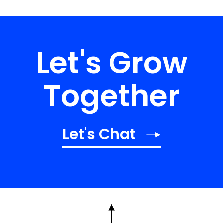
Let's Grow
Together
Let's Chat