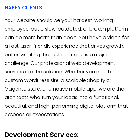
HAPPY CLIENTS
Your website should be your hardest-working
employee, but a slow, outdated, or broken platform
can do more harm than good. You have a vision for
a fast, user-friendly experience that drives growth,
but navigating the technical side is a major
challenge. Our professional web development
services are the solution. Whether you need a
custom WordPress site, a scalable Shopify or
Magento store, or a native mobile app, we are the
architects who turn your ideas into a functional,
beautiful, and high-performing digital platform that
exceeds all expectations.
Development Services: