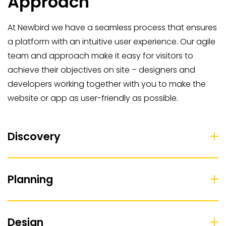
Approach
At Newbird we have a seamless process that ensures
a platform with an intuitive user experience. Our agile
team and approach make it easy for visitors to
achieve their objectives on site – designers and
developers working together with you to make the
website or app as user-friendly as possible.
Discovery
Planning
Design