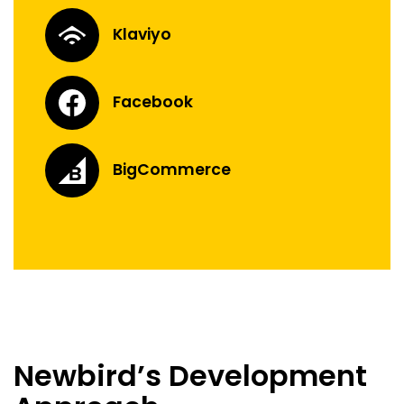
Klaviyo
Facebook
BigCommerce
Newbird’s Development