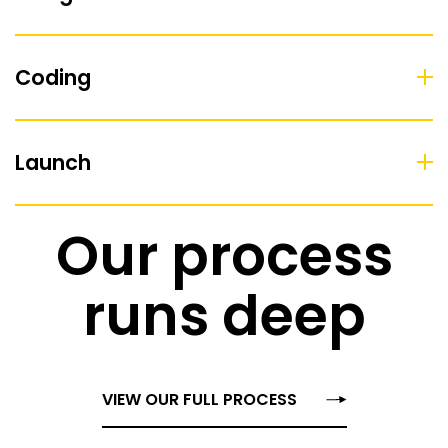
Coding
Launch
Our process
runs deep
VIEW OUR FULL PROCESS