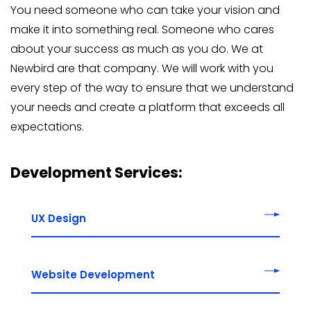
You need someone who can take your vision and
make it into something real. Someone who cares
about your success as much as you do. We at
Newbird are that company. We will work with you
every step of the way to ensure that we understand
your needs and create a platform that exceeds all
expectations.
Development Services:
UX Design
Website Development