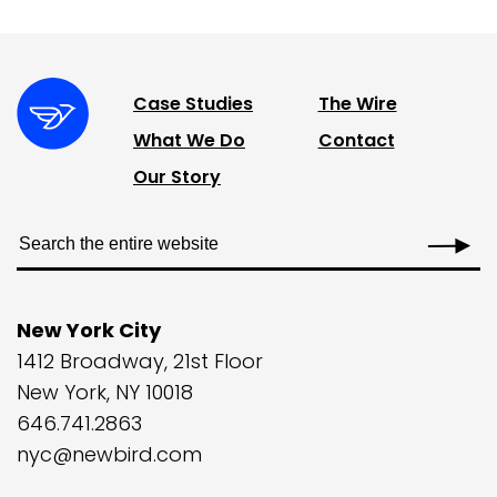
Case Studies
The Wire
What We Do
Contact
Our Story
New York City
1412 Broadway, 21st Floor
New York, NY 10018
646.741.2863
nyc@newbird.com