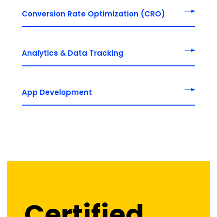
Conversion Rate Optimization (CRO)
Analytics & Data Tracking
App Development
Certified