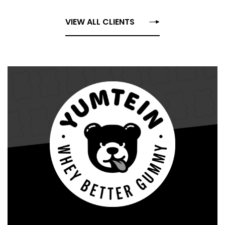
VIEW ALL CLIENTS