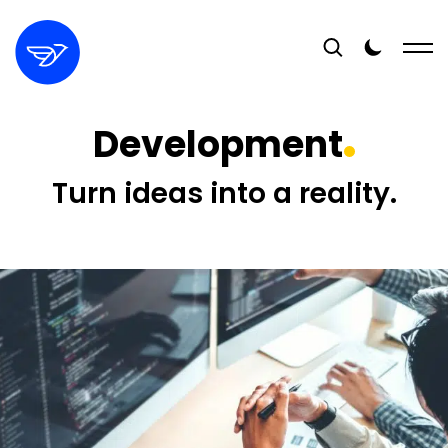
Development
Turn ideas into a reality.
16+
YEARS EXPERIENCE
400+