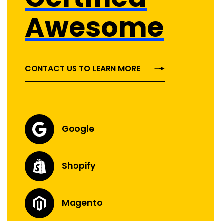
Awesome
CONTACT US TO LEARN MORE
Google
Shopify
Magento