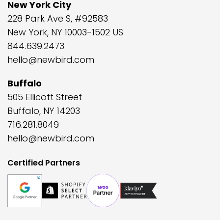
New York City
228 Park Ave S, #92583
New York, NY 10003-1502 US
844.639.2473
hello@newbird.com
Buffalo
505 Ellicott Street
Buffalo, NY 14203
716.281.8049
hello@newbird.com
Certified Partners