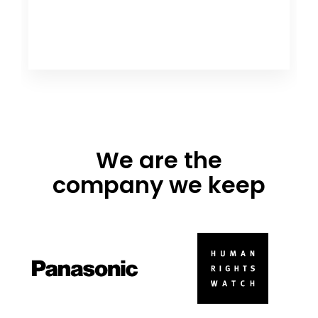
We are the
company we keep