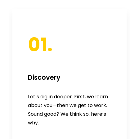
01.
Discovery
Let’s dig in deeper. First, we learn
about you—then we get to work.
Sound good? We think so, here’s
why.