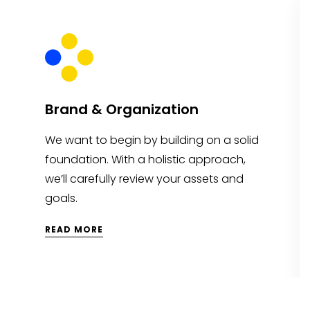
Brand & Organization
We want to begin by building on a solid
foundation. With a holistic approach,
we’ll carefully review your assets and
goals.
READ MORE