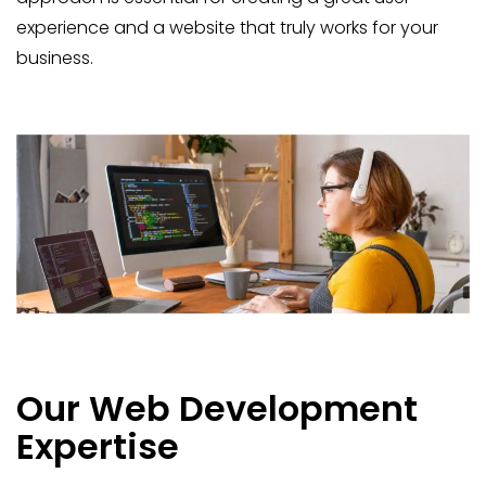
experience and a website that truly works for your
business.
Our Web Development
Expertise