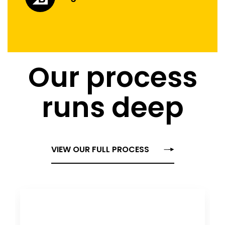
Our process
runs deep
VIEW OUR FULL PROCESS