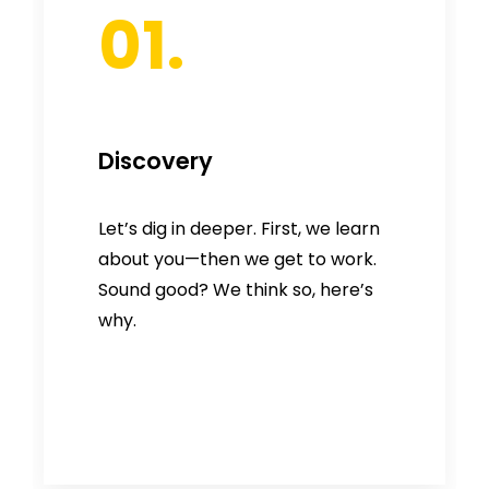
01.
Discovery
Let’s dig in deeper. First, we learn
about you—then we get to work.
Sound good? We think so, here’s
why.