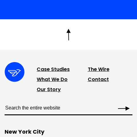
Case Studies
The Wire
What We Do
Contact
Our Story
New York City