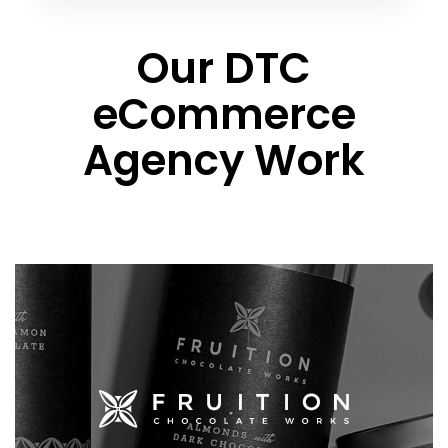
Our DTC
eCommerce
Agency Work