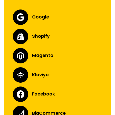
Google
Shopify
Magento
Klaviyo
Facebook
BigCommerce