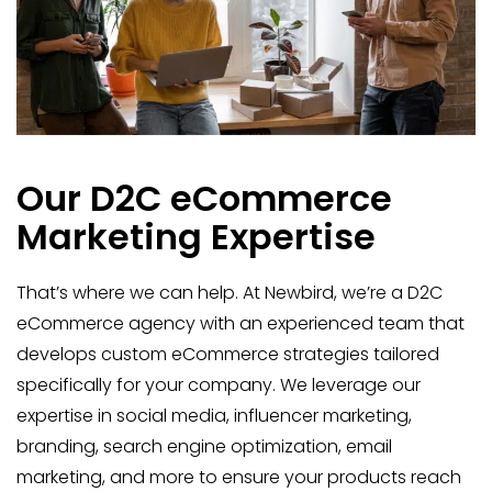
Our D2C eCommerce
Marketing Expertise
That’s where we can help. At Newbird, we’re a D2C
eCommerce agency with an experienced team that
develops custom eCommerce strategies tailored
specifically for your company. We leverage our
expertise in social media, influencer marketing,
branding, search engine optimization, email
marketing, and more to ensure your products reach