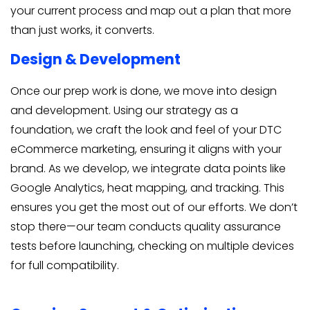
your current process and map out a plan that more
than just works, it converts.
Design & Development
Once our prep work is done, we move into design
and development. Using our strategy as a
foundation, we craft the look and feel of your DTC
eCommerce marketing, ensuring it aligns with your
brand. As we develop, we integrate data points like
Google Analytics, heat mapping, and tracking. This
ensures you get the most out of our efforts. We don’t
stop there—our team conducts quality assurance
tests before launching, checking on multiple devices
for full compatibility.