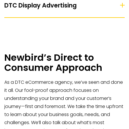
DTC Display Advertising
Newbird’s Direct to
Consumer Approach
As a DTC eCommerce agency, we’ve seen and done
it all. Our fool-proof approach focuses on
understanding your brand and your customer’s
journey—first and foremost. We take the time upfront
to learn about your business goals, needs, and
challenges. We’ll also talk about what’s most