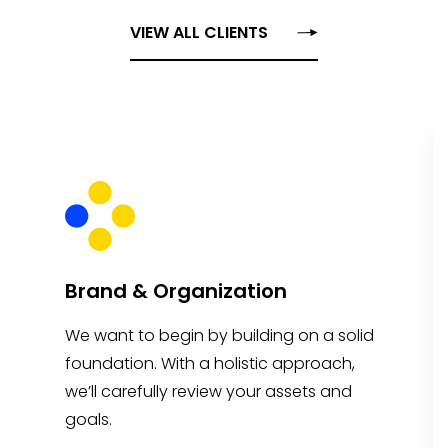
VIEW ALL CLIENTS
Brand & Organization
We want to begin by building on a solid
foundation. With a holistic approach,
we’ll carefully review your assets and
goals.