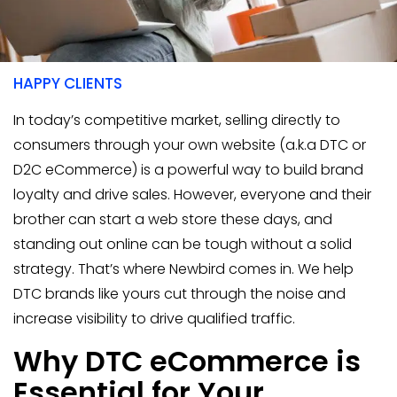
400+
HAPPY CLIENTS
In today’s competitive market, selling directly to
consumers through your own website (a.k.a DTC or
D2C eCommerce) is a powerful way to build brand
loyalty and drive sales. However, everyone and their
brother can start a web store these days, and
standing out online can be tough without a solid
strategy. That’s where Newbird comes in. We help
DTC brands like yours cut through the noise and
increase visibility to drive qualified traffic.
Why DTC eCommerce is
Essential for Your