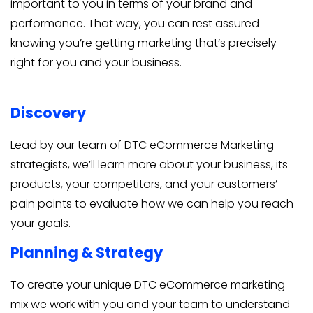
important to you in terms of your brand and
performance. That way, you can rest assured
knowing you’re getting marketing that’s precisely
right for you and your business.
Discovery
Lead by our team of DTC eCommerce Marketing
strategists, we’ll learn more about your business, its
products, your competitors, and your customers’
pain points to evaluate how we can help you reach
your goals.
Planning & Strategy
To create your unique DTC eCommerce marketing
mix we work with you and your team to understand