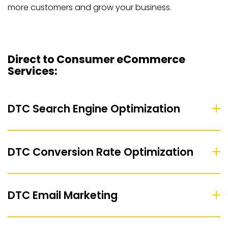
more customers and grow your business.
Direct to Consumer eCommerce
Services:
DTC Search Engine Optimization
DTC Conversion Rate Optimization
DTC Email Marketing