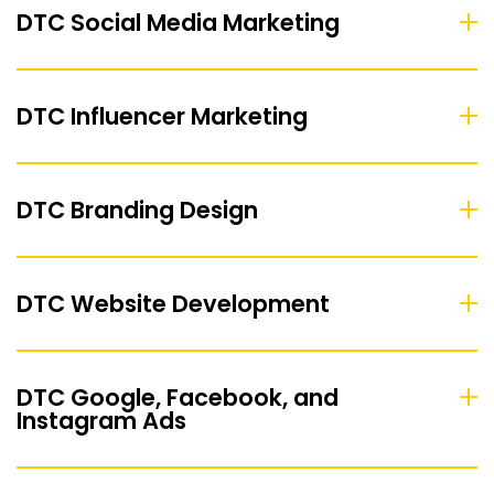
DTC Social Media Marketing
DTC Influencer Marketing
DTC Branding Design
DTC Website Development
DTC Google, Facebook, and
Instagram Ads