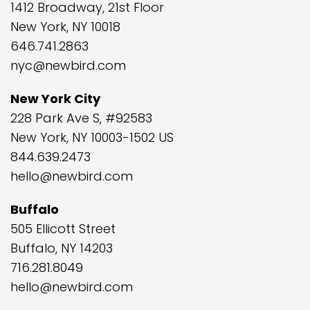
1412 Broadway, 21st Floor
New York, NY 10018
646.741.2863
nyc@newbird.com
New York City
228 Park Ave S, #92583
New York, NY 10003-1502 US
844.639.2473
hello@newbird.com
Buffalo
505 Ellicott Street
Buffalo, NY 14203
716.281.8049
hello@newbird.com