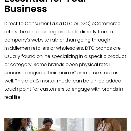
Business
Direct to Consumer (a.k.a DTC or D2C) eCommerce
refers the act of selling products directly from a
company’s website rather than going through
middlemen retailers or wholesalers. DTC brands are
usually found online specializing in a specific product
or category. Some brands open physical retail
spaces alongside their main eCommerce store as
well. This click & mortar model can be a nice added
touch point for customers to engage with brands in
real life.