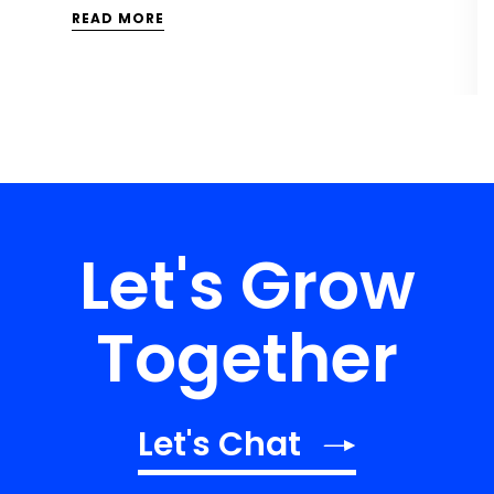
READ MORE
Let's Grow
Together
Let's Chat