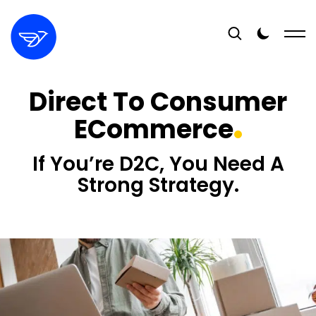
Direct To Consumer
ECommerce
If You’re D2C, You Need A
Strong Strategy.
16+
YEARS EXPERIENCE