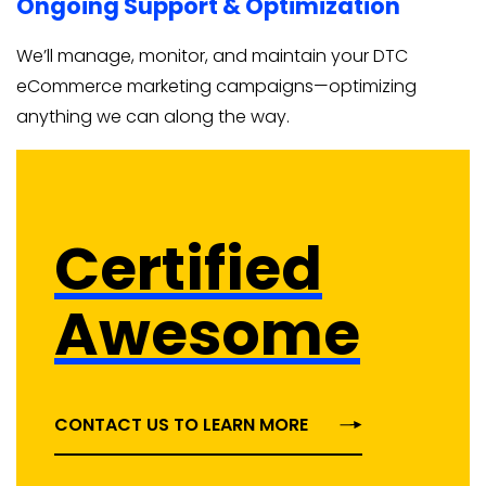
Ongoing Support & Optimization
We’ll manage, monitor, and maintain your DTC
eCommerce marketing campaigns—optimizing
anything we can along the way.
Certified
Awesome
CONTACT US TO LEARN MORE