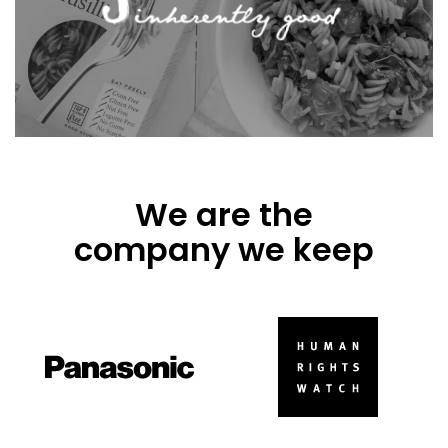
We are the
company we keep