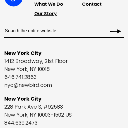
What We Do
Contact
Our Story
New York City
1412 Broadway, 21st Floor
New York, NY 10018
646.741.2863
nyc@newbird.com
New York City
228 Park Ave S, #92583
New York, NY 10003-1502 US
844.639.2473