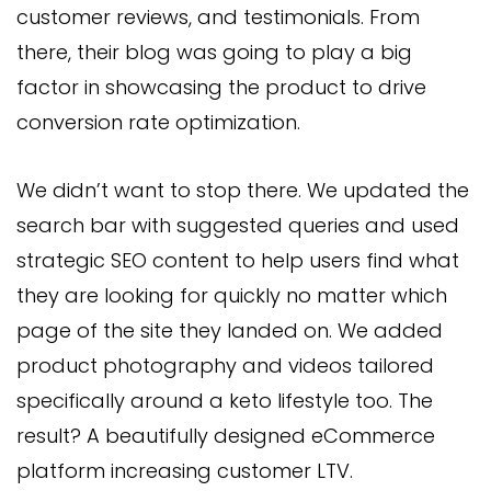
customer reviews, and testimonials. From
there, their blog was going to play a big
factor in showcasing the product to drive
conversion rate optimization.
We didn’t want to stop there. We updated the
search bar with suggested queries and used
strategic SEO content to help users find what
they are looking for quickly no matter which
page of the site they landed on. We added
product photography and videos tailored
specifically around a keto lifestyle too. The
result? A beautifully designed eCommerce
platform increasing customer LTV.