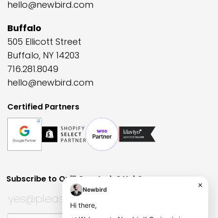
hello@newbird.com
Buffalo
505 Ellicott Street
Buffalo, NY 14203
716.281.8049
hello@newbird.com
Certified Partners
Subscribe to Quill Quarterly?
Huh?
Email
Subscribe to Quill Quarterly?
*