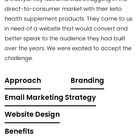
direct-to-consumer market with their keto
health supplement products. They came to us
in need of a website that would convert and
better speak to the audience they had built
over the years. We were excited to accept the
challenge.
Approach
Branding
Email Marketing Strategy
Website Design
Benefits