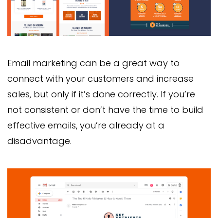
Email marketing can be a great way to
connect with your customers and increase
sales, but only if it’s done correctly. If you’re
not consistent or don’t have the time to build
effective emails, you’re already at a
disadvantage.