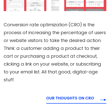
Conversion rate optimization (CRO) is the
process of increasing the percentage of users
or website visitors to take the desired action.
Think: a customer adding a product to their
cart or purchasing a product at checkout,
clicking a link on your website, or subscribing
to your email list. All that good, digital-age
stuff.
OUR THOUGHTS ON CRO