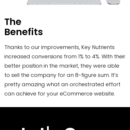
The
Benefits
Thanks to our improvements, Key Nutrients
increased conversions from 1% to 4%. With their
better position in the market, they were able
to sell the company for an 8-figure sum. It’s
pretty amazing what an orchestrated effort
can achieve for your eCommerce website.