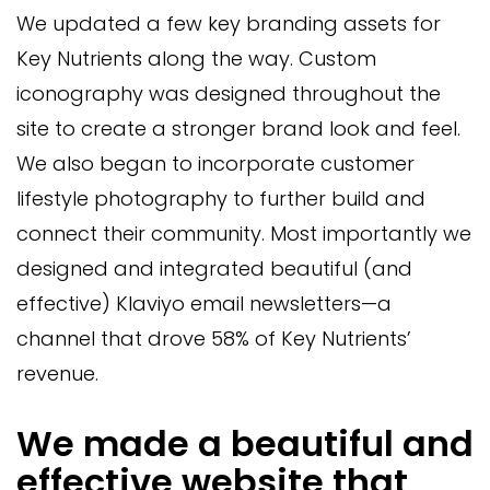
We updated a few key branding assets for
Key Nutrients along the way. Custom
iconography was designed throughout the
site to create a stronger brand look and feel.
We also began to incorporate customer
lifestyle photography to further build and
connect their community. Most importantly we
designed and integrated beautiful (and
effective) Klaviyo email newsletters—a
channel that drove 58% of Key Nutrients’
revenue.
We made a beautiful and
effective website that