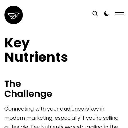
Key
Nutrients
The
Challenge
Connecting with your audience is key in
modern marketing, especially if you’re selling
a lifestyle. Key Nutrients was struggling in the