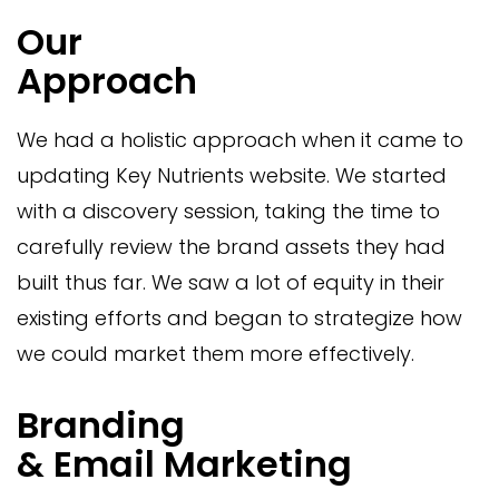
Our
Approach
We had a holistic approach when it came to
updating Key Nutrients website. We started
with a discovery session, taking the time to
carefully review the brand assets they had
built thus far. We saw a lot of equity in their
existing efforts and began to strategize how
we could market them more effectively.
Branding
& Email Marketing