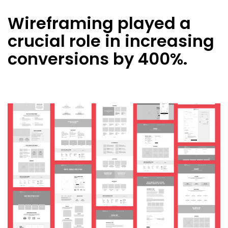
Wireframing played a
crucial role in increasing
conversions by 400%.