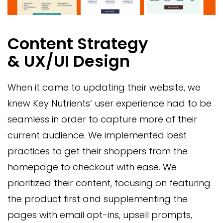
Content Strategy
& UX/UI Design
When it came to updating their website, we
knew Key Nutrients’ user experience had to be
seamless in order to capture more of their
current audience. We implemented best
practices to get their shoppers from the
homepage to checkout with ease. We
prioritized their content, focusing on featuring
the product first and supplementing the
pages with email opt-ins, upsell prompts,