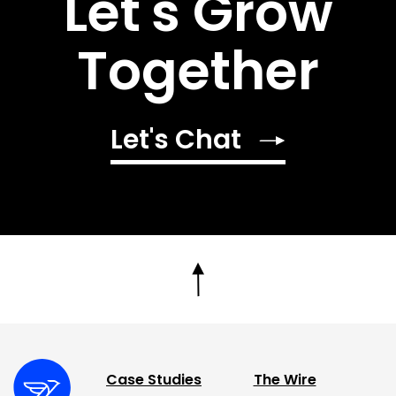
Let's Grow
Together
Let's Chat
Case Studies
The Wire