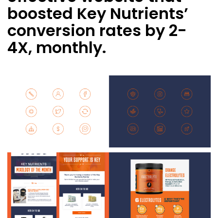
boosted Key Nutrients’
conversion rates by 2-
4X, monthly.