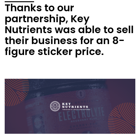
Thanks to our
partnership, Key
Nutrients was able to sell
their business for an 8-
figure sticker price.