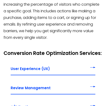
increasing the percentage of visitors who complete
a specific goal. This includes actions like making a
purchase, adding items to a cart, or signing up for
emails. By refining user experience and removing
barriers, we help you get significantly more value
from every single visitor.
Conversion Rate Optimization Services:
User Experience (UX)
Review Management