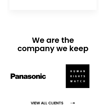
We are the
company we keep
VIEW ALL CLIENTS