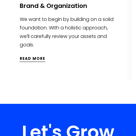
Brand & Organization
We want to begin by building on a solid
foundation. With a holistic approach,
we’ll carefully review your assets and
goals.
READ MORE
Let's Grow