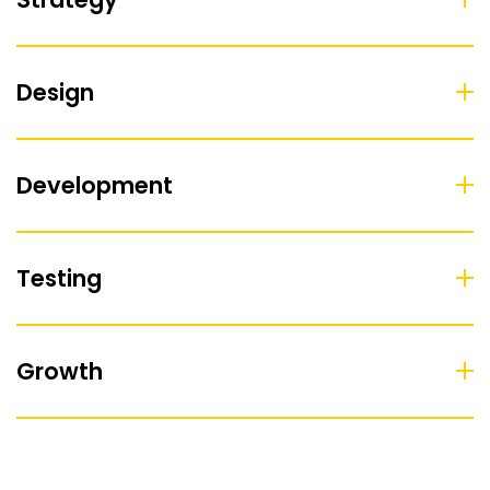
Design
Development
Testing
Growth