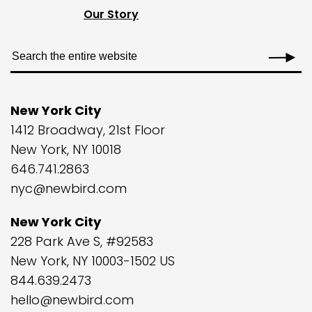
Our Story
New York City
1412 Broadway, 21st Floor
New York, NY 10018
646.741.2863
nyc@newbird.com
New York City
228 Park Ave S, #92583
New York, NY 10003-1502 US
844.639.2473
hello@newbird.com