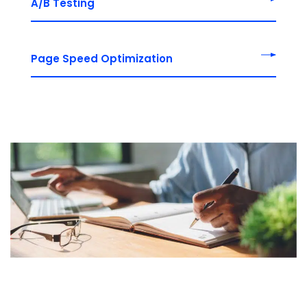
A/B Testing
Page Speed Optimization