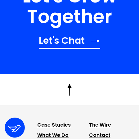
Together
Let's Chat
Case Studies
The Wire
What We Do
Contact