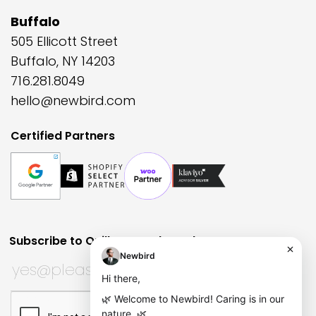
Buffalo
505 Ellicott Street
Buffalo, NY 14203
716.281.8049
hello@newbird.com
Certified Partners
Subscribe to Quill Quarterly?
Huh?
Name
Subscribe to Quill Quarterly?
*
This field is for validation purposes and should be left
CAPTCHA