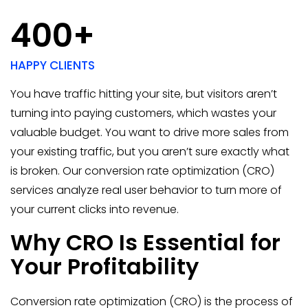
400+
HAPPY CLIENTS
You have traffic hitting your site, but visitors aren’t
turning into paying customers, which wastes your
valuable budget. You want to drive more sales from
your existing traffic, but you aren’t sure exactly what
is broken. Our conversion rate optimization (CRO)
services analyze real user behavior to turn more of
your current clicks into revenue.
Why CRO Is Essential for
Your Profitability
Conversion rate optimization (CRO) is the process of