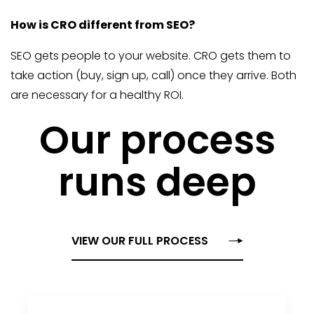
How is CRO different from SEO?
SEO gets people to your website. CRO gets them to
take action (buy, sign up, call) once they arrive. Both
are necessary for a healthy ROI.
Our process
runs deep
VIEW OUR FULL PROCESS