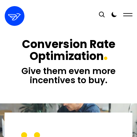
Conversion Rate
Optimization
Give them even more
incentives to buy.