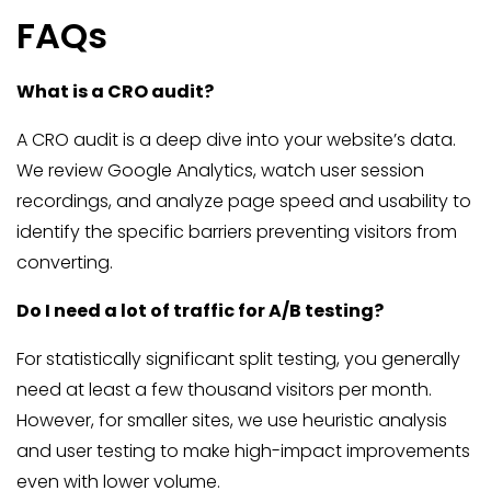
FAQs
What is a CRO audit?
A CRO audit is a deep dive into your website’s data.
We review Google Analytics, watch user session
recordings, and analyze page speed and usability to
identify the specific barriers preventing visitors from
converting.
Do I need a lot of traffic for A/B testing?
For statistically significant split testing, you generally
need at least a few thousand visitors per month.
However, for smaller sites, we use heuristic analysis
and user testing to make high-impact improvements
even with lower volume.