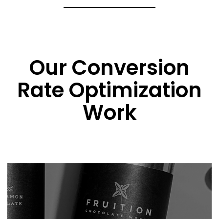
Our Conversion
Rate Optimization
Work