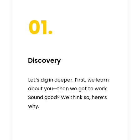
01.
Discovery
Let’s dig in deeper. First, we learn
about you—then we get to work.
Sound good? We think so, here’s
why.