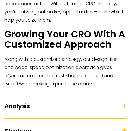
encourages action. Without a solid CRO strategy,
you’re missing out on key opportunities—let Newbird
help you seize them.
Growing Your CRO With A
Customized Approach
Along with a customized strategy, our design-first
and page-speed optimization approach gives
eCommerce sites the trust shoppers need (and
want) when making a purchase online.
Analysis
Strategy