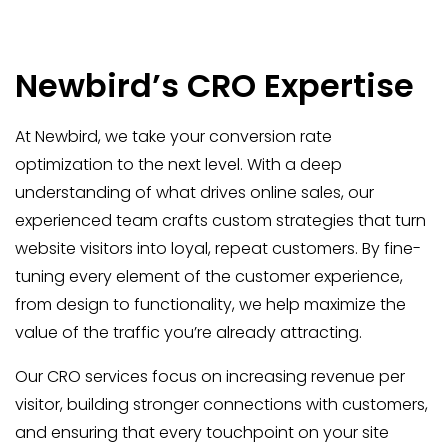
Newbird’s CRO Expertise
At Newbird, we take your conversion rate
optimization to the next level. With a deep
understanding of what drives online sales, our
experienced team crafts custom strategies that turn
website visitors into loyal, repeat customers. By fine-
tuning every element of the customer experience,
from design to functionality, we help maximize the
value of the traffic you’re already attracting.
Our CRO services focus on increasing revenue per
visitor, building stronger connections with customers,
and ensuring that every touchpoint on your site