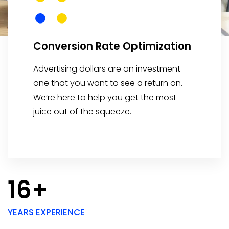
Conversion Rate Optimization
Advertising dollars are an investment—
one that you want to see a return on.
We’re here to help you get the most
juice out of the squeeze.
16+
YEARS EXPERIENCE