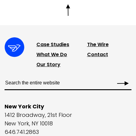
Case Studies
The Wire
What We Do
Contact
Our Story
New York City
1412 Broadway, 21st Floor
New York, NY 10018
646.741.2863