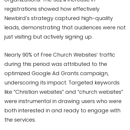
registrations showed how effectively
Newbird’s strategy captured high-quality
leads, demonstrating that audiences were not
just visiting but actively signing up.
Nearly 90% of Free Church Websites’ traffic
during this period was attributed to the
optimized Google Ad Grants campaign,
underscoring its impact. Targeted keywords
like “Christian websites” and “church websites”
were instrumental in drawing users who were
both interested in and ready to engage with
the services.