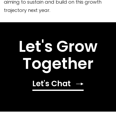
aiming to sustain and build on this growth
trajectory next year.
Let's Grow
Together
Let's Chat