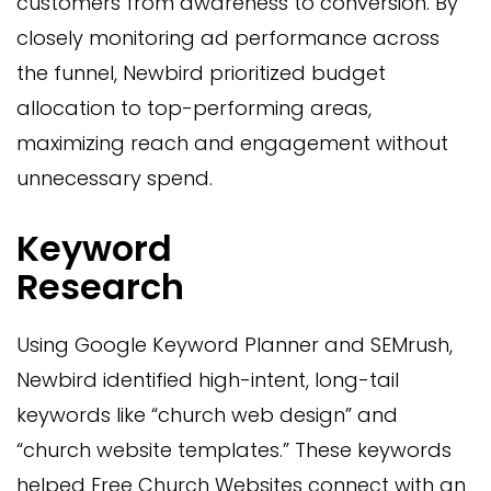
customers from awareness to conversion. By
closely monitoring ad performance across
the funnel, Newbird prioritized budget
allocation to top-performing areas,
maximizing reach and engagement without
unnecessary spend.
Keyword
Research
Using Google Keyword Planner and SEMrush,
Newbird identified high-intent, long-tail
keywords like “church web design” and
“church website templates.” These keywords
helped Free Church Websites connect with an