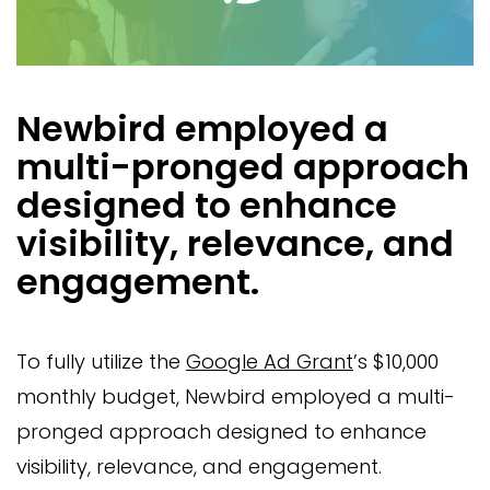
Newbird employed a
multi-pronged approach
designed to enhance
visibility, relevance, and
engagement.
To fully utilize the
Google Ad Grant
’s $10,000
monthly budget, Newbird employed a multi-
pronged approach designed to enhance
visibility, relevance, and engagement.