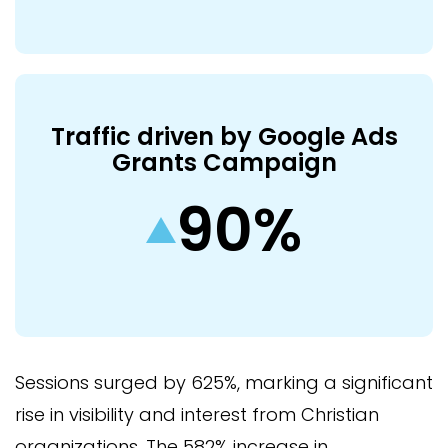
Traffic driven by Google Ads
Grants Campaign
90%
Sessions surged by 625%, marking a significant
rise in visibility and interest from Christian
organizations. The 582% increase in