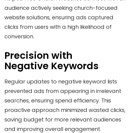
audience actively seeking church-focused
website solutions, ensuring ads captured
clicks from users with a high likelihood of
conversion.
Precision with
Negative Keywords
Regular updates to negative keyword lists
prevented ads from appearing in irrelevant
searches, ensuring spend efficiency. This
proactive approach minimized wasted clicks,
saving budget for more relevant audiences
and improving overall engagement.