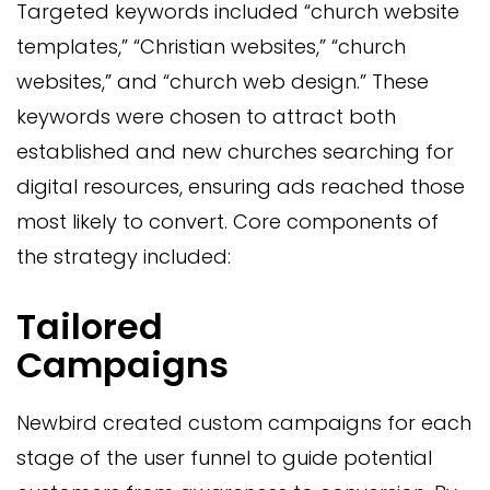
Targeted keywords included “church website
templates,” “Christian websites,” “church
websites,” and “church web design.” These
keywords were chosen to attract both
established and new churches searching for
digital resources, ensuring ads reached those
most likely to convert. Core components of
the strategy included:
Tailored
Campaigns
Newbird created custom campaigns for each
stage of the user funnel to guide potential