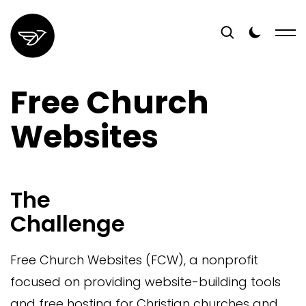
Free Church
Websites
The
Challenge
Free Church Websites (FCW), a nonprofit
focused on providing website-building tools
and free hosting for Christian churches and