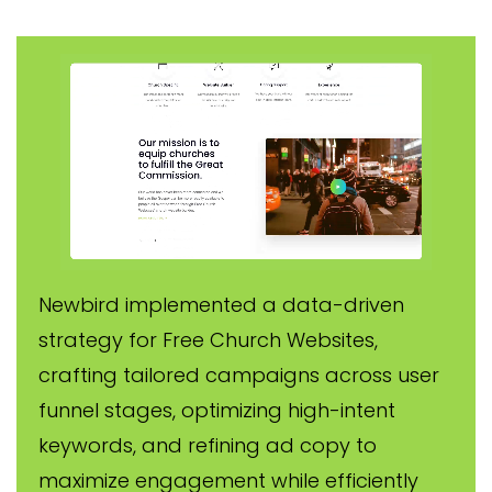
Newbird implemented a data-driven
strategy for Free Church Websites,
crafting tailored campaigns across user
funnel stages, optimizing high-intent
keywords, and refining ad copy to
maximize engagement while efficiently