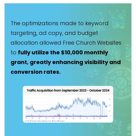
The optimizations made to keyword
targeting, ad copy, and budget
allocation allowed Free Church Websites
to
fully utilize the $10,000 monthly
grant, greatly enhancing visibility and
conversion rates.