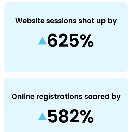
Website sessions shot up by
625%
Online registrations soared by
582%