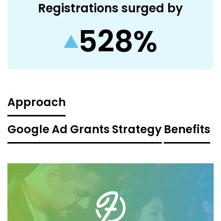
Registrations surged by
528%
Approach
Google Ad Grants Strategy
Benefits