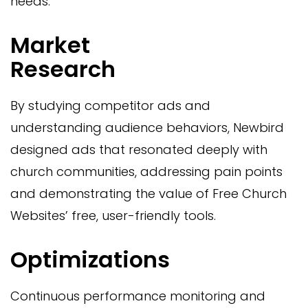
needs.
Market
Research
By studying competitor ads and
understanding audience behaviors, Newbird
designed ads that resonated deeply with
church communities, addressing pain points
and demonstrating the value of Free Church
Websites’ free, user-friendly tools.
Optimizations
Continuous performance monitoring and