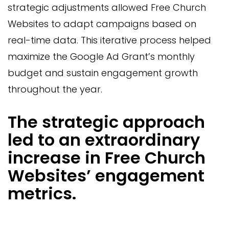
strategic adjustments allowed Free Church
Websites to adapt campaigns based on
real-time data. This iterative process helped
maximize the Google Ad Grant’s monthly
budget and sustain engagement growth
throughout the year.
The strategic approach
led to an extraordinary
increase in Free Church
Websites’ engagement
metrics.