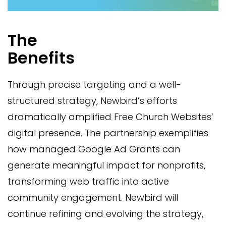
The
Benefits
Through precise targeting and a well-
structured strategy, Newbird’s efforts
dramatically amplified Free Church Websites’
digital presence. The partnership exemplifies
how managed Google Ad Grants can
generate meaningful impact for nonprofits,
transforming web traffic into active
community engagement. Newbird will
continue refining and evolving the strategy,