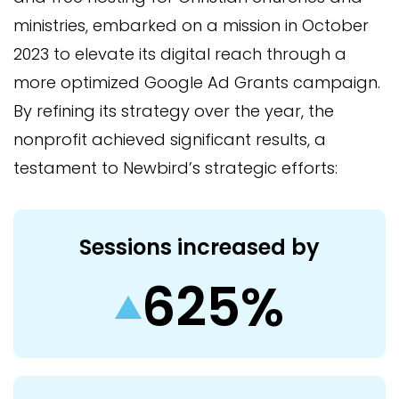
ministries, embarked on a mission in October
2023 to elevate its digital reach through a
more optimized Google Ad Grants campaign.
By refining its strategy over the year, the
nonprofit achieved significant results, a
testament to Newbird’s strategic efforts:
Sessions increased by
625%