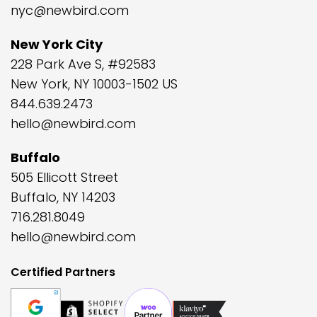
nyc@newbird.com
New York City
228 Park Ave S, #92583
New York, NY 10003-1502 US
844.639.2473
hello@newbird.com
Buffalo
505 Ellicott Street
Buffalo, NY 14203
716.281.8049
hello@newbird.com
Certified Partners