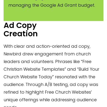
managing the Google Ad Grant budget.
Ad Copy
Creation
With clear and action-oriented ad copy,
Newbird drew engagement from church
leaders and volunteers. Phrases like “Free
Christian Website Templates” and “Build Your
Church Website Today” resonated with the
audience. Through A/B testing, ad copy was
refined to highlight Free Church Websites’
unique offerings while addressing audience