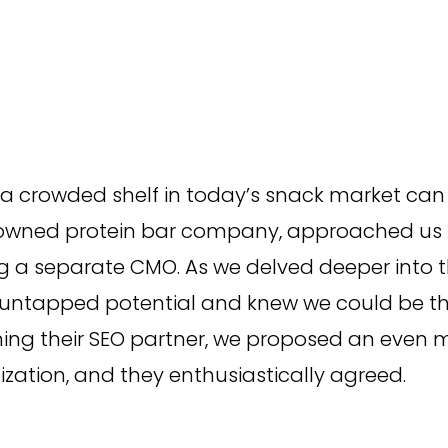
Campaign Inception
Brand Identity
a crowded shelf in today’s snack market can
owned protein bar company, approached us in
ng a separate CMO. As we delved deeper into t
 untapped potential and knew we could be the
ng their SEO partner, we proposed an even m
zation, and they enthusiastically agreed.