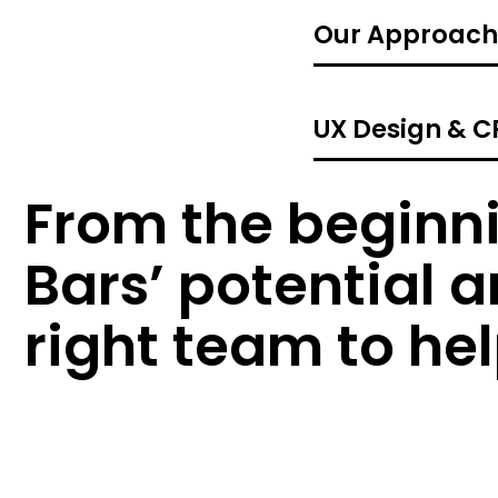
Our Approach
UX Design & 
From the beginni
Bars’ potential 
right team to he