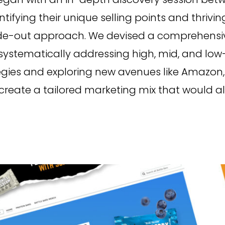
entifying their unique selling points and thri
de-out approach. We devised a comprehensive
, systematically addressing high, mid, and low
egies and exploring new avenues like Amazon,
reate a tailored marketing mix that would alig