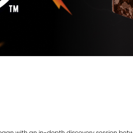
an with an in-depth discovery session betwe