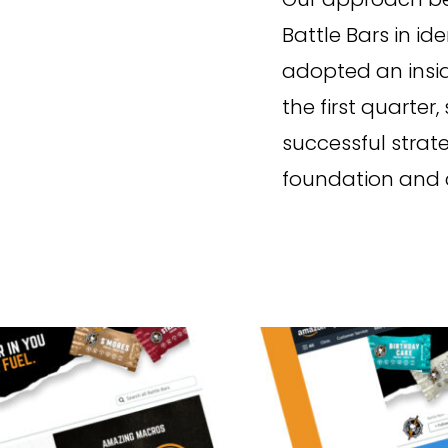
Battle Bars in id
adopted an insi
the first quarter
successful strat
foundation and c