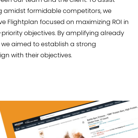
ving amidst formidable competitors, we
 Flightplan focused on maximizing ROI in
-priority objectives. By amplifying already
 we aimed to establish a strong
n with their objectives.