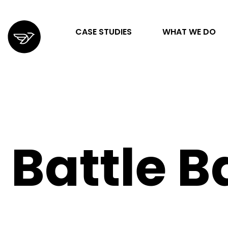
CASE STUDIES
WHAT WE DO
STRATEGY & ORGANIZATION
DIGITAL MARKETING & ADVERTISING
Battle B
DESIGN & DEVELOPMENT