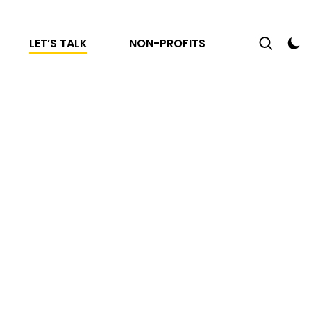
LET’S TALK
NON-PROFITS