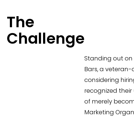
The
Challenge
Standing out on 
Bars, a veteran-
considering hiri
recognized their
of merely becomi
Marketing Organi