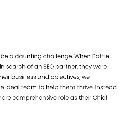
 be a daunting challenge. When Battle
 search of an SEO partner, they were
heir business and objectives, we
 ideal team to help them thrive. Instead
ore comprehensive role as their Chief