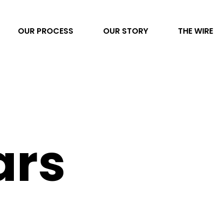
OUR PROCESS
OUR STORY
THE WIRE
Video Production
AI Transformation
Project Management
ars
Photography
Direct to Consumer eCommerce
Data & Analytics
Content Development