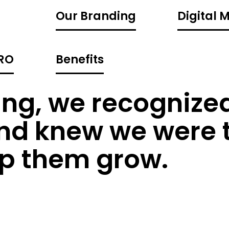
Our Branding
Digital 
CRO
Benefits
ng, we recognized
and knew we were 
lp them grow.