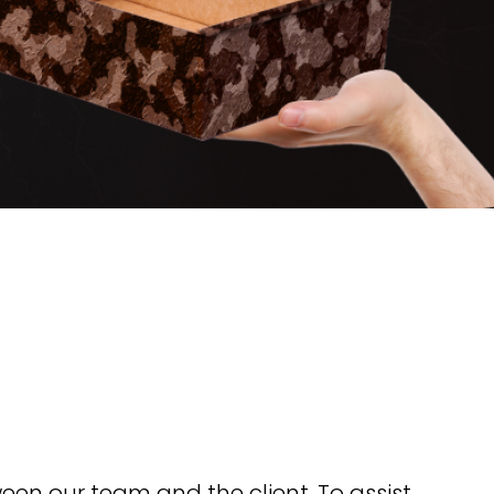
en our team and the client. To assist