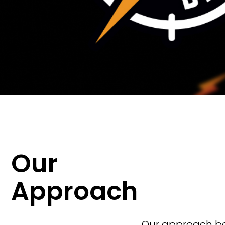
Our
Approach
Our approach beg