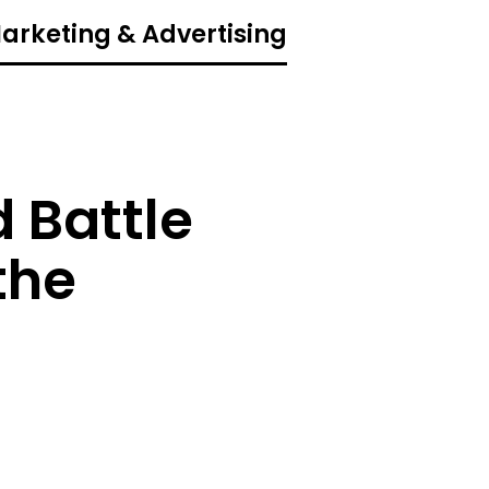
Marketing & Advertising
 Battle
the