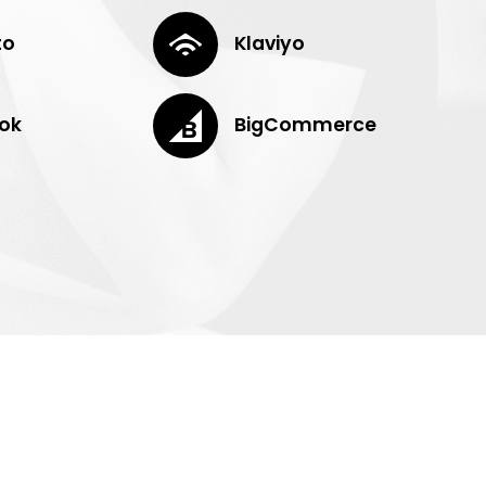
to
Klaviyo
ok
BigCommerce