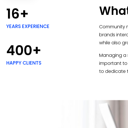
What
16+
YEARS EXPERIENCE
Community ma
brands inter
while also g
400+
Managing a so
HAPPY CLIENTS
important to
to dedicate 