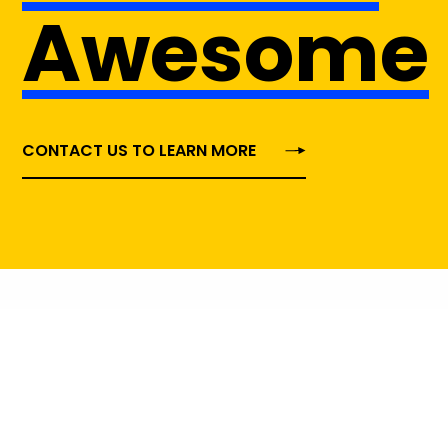
Awesome
CONTACT US TO LEARN MORE