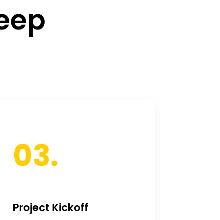
deep
03.
0
Project Kickoff
Ongo
Deve