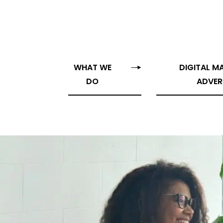
WHAT WE
DIGITAL M
DO
ADVER