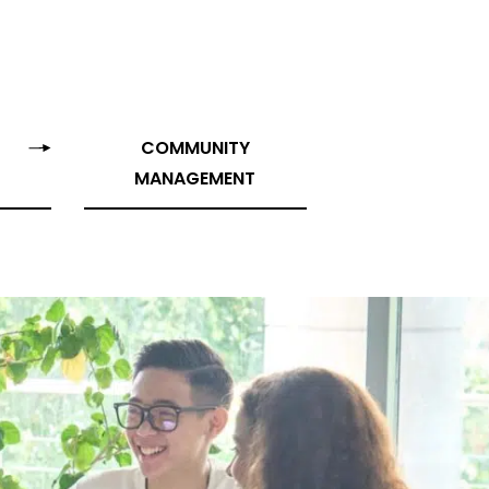
COMMUNITY
MANAGEMENT