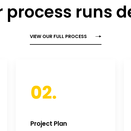
 process runs 
VIEW OUR FULL PROCESS
02.
Project Plan