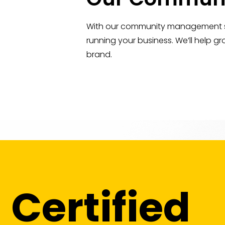
With our community management ser
running your business. We’ll help 
brand.
Certified