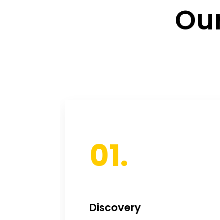
Our
01.
Discovery