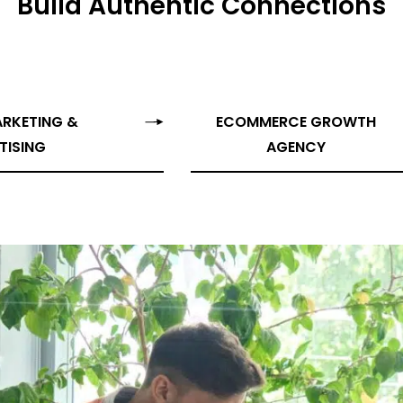
Build Authentic Connections
Campaign Inception
Brand Identity
ARKETING &
ECOMMERCE GROWTH
TISING
AGENCY