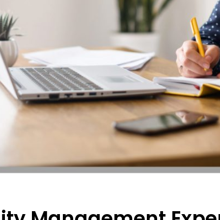
ty Management Exper