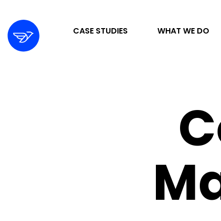
CASE STUDIES
WHAT WE DO
STRATEGY & ORGANIZATION
C
DIGITAL MARKETING & ADVERTISING
DESIGN & DEVELOPMENT
M