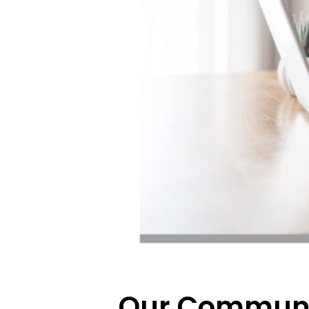
Our Communi