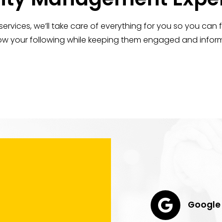
vices, we’ll take care of everything for you so you can
grow your following while keeping them engaged and inform
Google