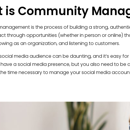
 is Community Mana
nagement is the process of building a strong, authentic 
act through opportunities (whether in person or online) 
rowing as an organization, and listening to customers.
cial media audience can be daunting, and it’s easy for con
 have a social media presence, but you also need to be ac
the time necessary to manage your social media accounts