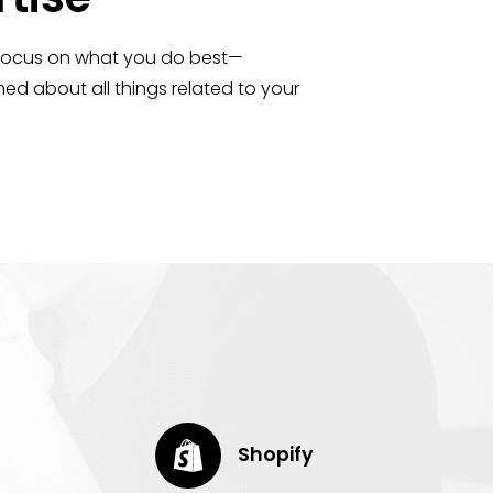
 focus on what you do best—
ed about all things related to your
Shopify