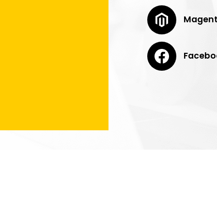
Magen
Facebo