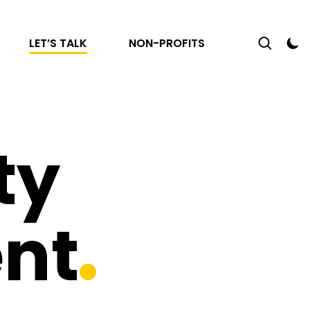
LET’S TALK
NON-PROFITS
ty
nt