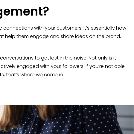
gement?
connections with your customers. It’s essentially how
that help them engage and share ideas on the brand,
versations to get lost in the noise. Not only is it
tively engaged with your followers. If you’re not able
, that’s where we come in.