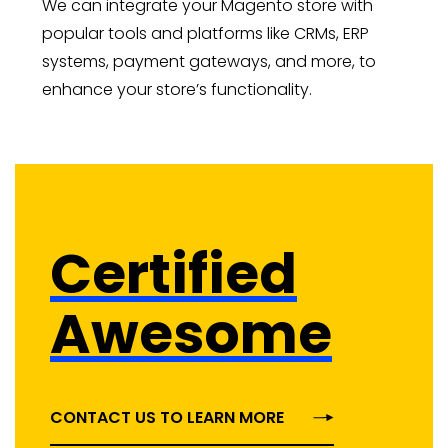
We can integrate your Magento store with
popular tools and platforms like CRMs, ERP
systems, payment gateways, and more, to
enhance your store’s functionality.
Certified
Awesome
CONTACT US TO LEARN MORE