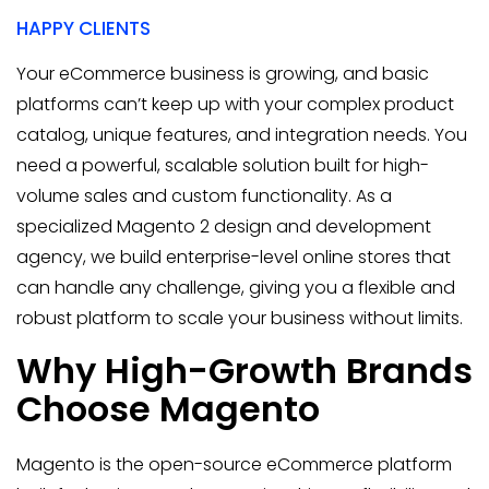
HAPPY CLIENTS
Your eCommerce business is growing, and basic
platforms can’t keep up with your complex product
catalog, unique features, and integration needs. You
need a powerful, scalable solution built for high-
volume sales and custom functionality. As a
specialized Magento 2 design and development
agency, we build enterprise-level online stores that
can handle any challenge, giving you a flexible and
robust platform to scale your business without limits.
Why High-Growth Brands
Choose Magento
Magento is the open-source eCommerce platform