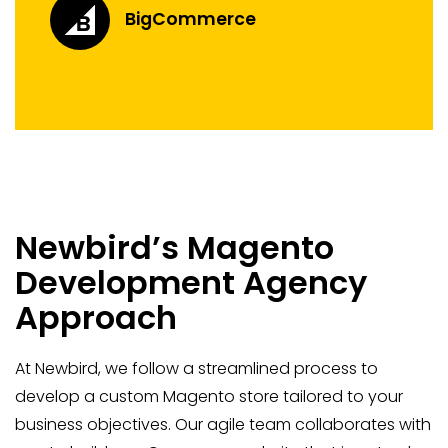
BigCommerce
Newbird’s Magento
Development Agency
Approach
At Newbird, we follow a streamlined process to
develop a custom Magento store tailored to your
business objectives. Our agile team collaborates with