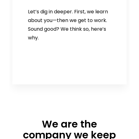
Let’s dig in deeper. First, we learn
about you—then we get to work.
Sound good? We think so, here’s
why.
We are the
company we keep