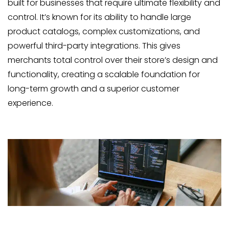
built for businesses that require ultimate flexibility and
control. It’s known for its ability to handle large
product catalogs, complex customizations, and
powerful third-party integrations. This gives
merchants total control over their store’s design and
functionality, creating a scalable foundation for
long-term growth and a superior customer
experience.