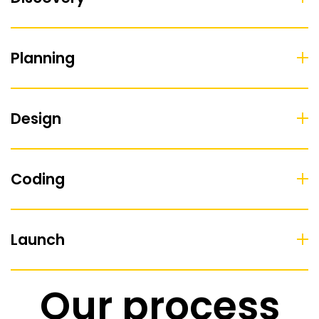
Planning
Design
Coding
Launch
Our process