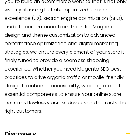
you to build an eCommerce website that is not only
visually stunning but also optimized for
user
experience
(UX),
search engine optimization
(SEO),
and
site performance
. From the initial Magento
design and theme customization to advanced
performance optimization and digital marketing
strategies, we ensure every element of your store is
finely tuned to provide a seamless shopping
experience. Whether you need Magento SEO best
practices to drive organic traffic or mobile-friendly
design to enhance accessibility, we integrate all the
essential components to ensure your online store
performs flawlessly across devices and attracts the
right customers.
Discovery