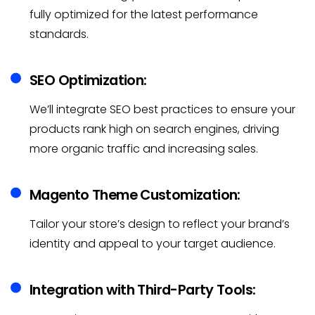
fully optimized for the latest performance
standards.
SEO Optimization:
We’ll integrate SEO best practices to ensure your
products rank high on search engines, driving
more organic traffic and increasing sales.
Magento Theme Customization:
Tailor your store’s design to reflect your brand’s
identity and appeal to your target audience.
Integration with Third-Party Tools: