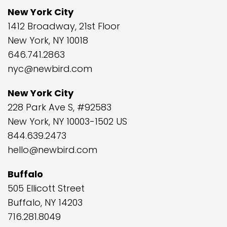
New York City
1412 Broadway, 21st Floor
New York, NY 10018
646.741.2863
nyc@newbird.com
New York City
228 Park Ave S, #92583
New York, NY 10003-1502 US
844.639.2473
hello@newbird.com
Buffalo
505 Ellicott Street
Buffalo, NY 14203
716.281.8049