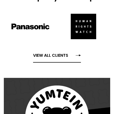
VIEW ALL CLIENTS