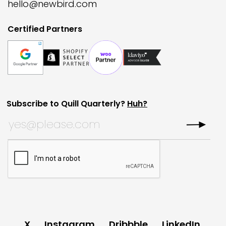
hello@newbird.com
Certified Partners
Subscribe to Quill Quarterly?
Huh?
Company
Subscribe to Quill Quarterly?
*
This field is for validation purposes and should be left
CAPTCHA
X
Instagram
Dribbble
LinkedIn