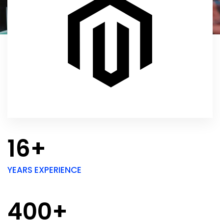
16+
YEARS EXPERIENCE
400+