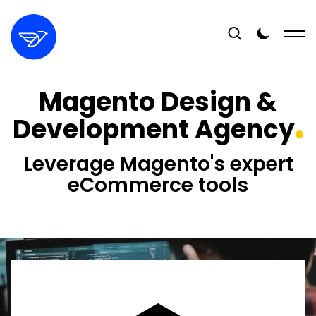
Magento Design &
Development Agency
Leverage Magento's expert
eCommerce tools