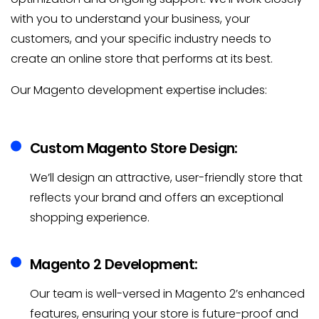
with you to understand your business, your
customers, and your specific industry needs to
create an online store that performs at its best.
Our Magento development expertise includes:
Custom Magento Store Design:
We’ll design an attractive, user-friendly store that
reflects your brand and offers an exceptional
shopping experience.
Magento 2 Development:
Our team is well-versed in Magento 2’s enhanced
features, ensuring your store is future-proof and