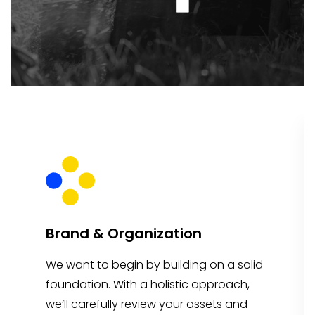
Brand & Organization
We want to begin by building on a solid
foundation. With a holistic approach,
we’ll carefully review your assets and