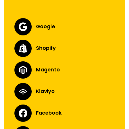
Google
Shopify
Magento
Klaviyo
Facebook