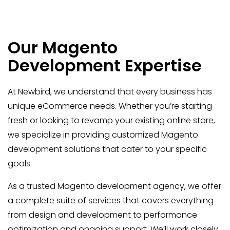
Our Magento
Development Expertise
At Newbird, we understand that every business has
unique eCommerce needs. Whether you’re starting
fresh or looking to revamp your existing online store,
we specialize in providing customized Magento
development solutions that cater to your specific
goals.
As a trusted Magento development agency, we offer
a complete suite of services that covers everything
from design and development to performance
optimization and ongoing support. We’ll work closely