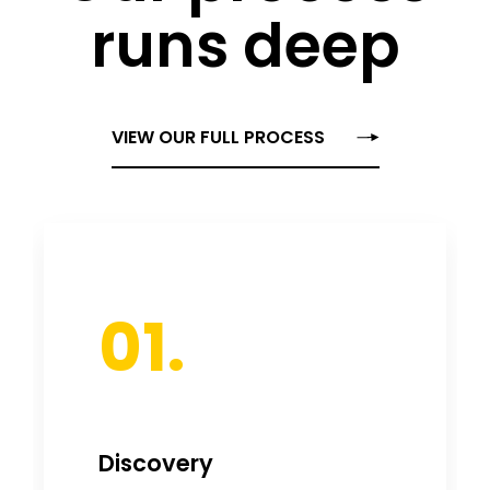
runs deep
VIEW OUR FULL PROCESS
01.
Discovery