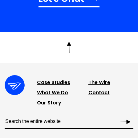
Case Studies
The Wire
What We Do
Contact
Our Story