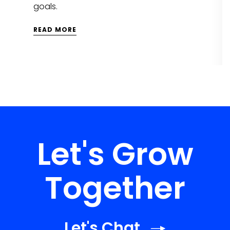
goals.
READ MORE
Let's Grow
Together
Let's Chat