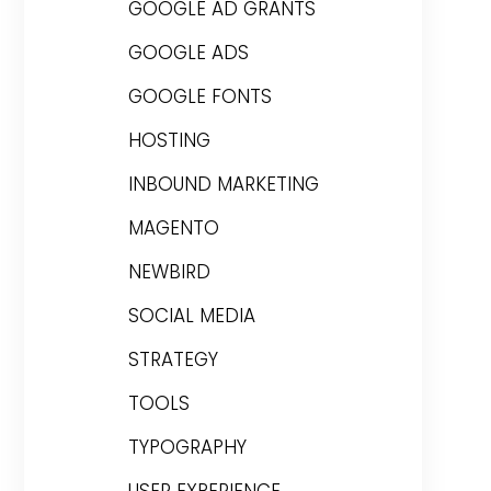
GOOGLE AD GRANTS
GOOGLE ADS
GOOGLE FONTS
HOSTING
INBOUND MARKETING
MAGENTO
NEWBIRD
SOCIAL MEDIA
STRATEGY
TOOLS
TYPOGRAPHY