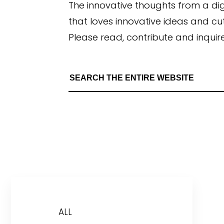
The innovative thoughts from a di
that loves innovative ideas and c
Please read, contribute and inquire
ALL