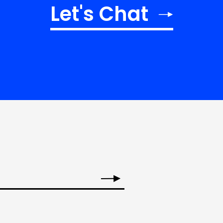
Let's Chat