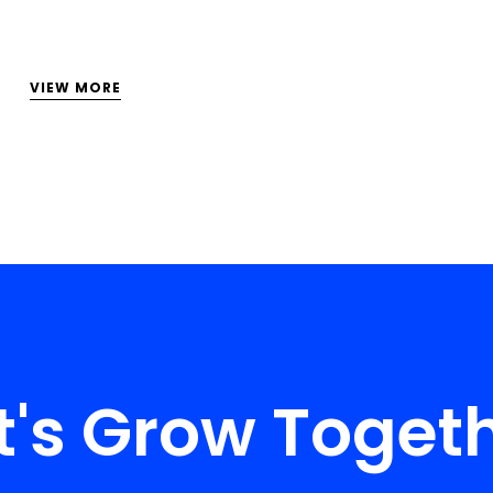
VIEW MORE
t's Grow Toget