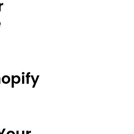
r
e
hopify