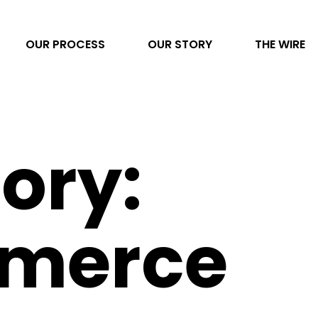
OUR PROCESS
OUR STORY
THE WIRE
Video Production
ory:
AI Transformation
Project Management
Photography
merce
Direct to Consumer eCommerce
Data & Analytics
Content Development