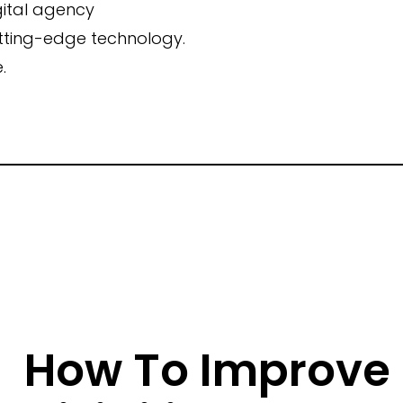
gital agency
utting-edge technology.
Campaign Inception
.
Brand Identity
How To Improve