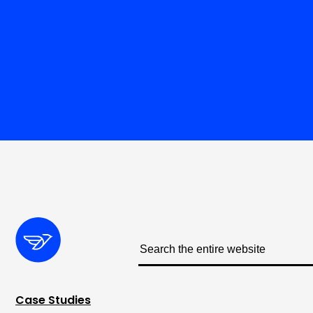
Case Studies