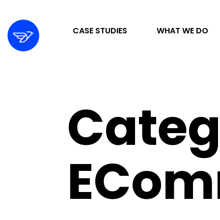
CASE STUDIES
WHAT WE DO
STRATEGY & ORGANIZATION
Categ
DIGITAL MARKETING & ADVERTISING
DESIGN & DEVELOPMENT
ECom