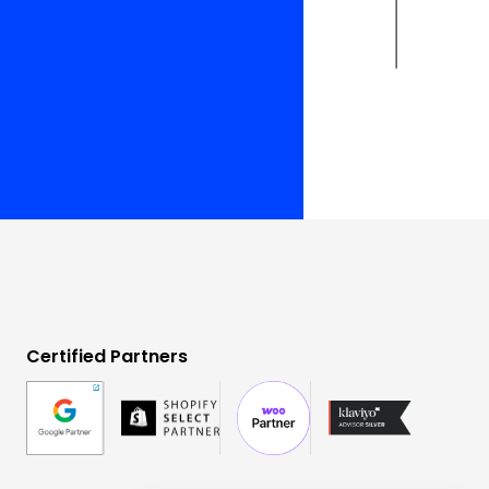
Certified Partners