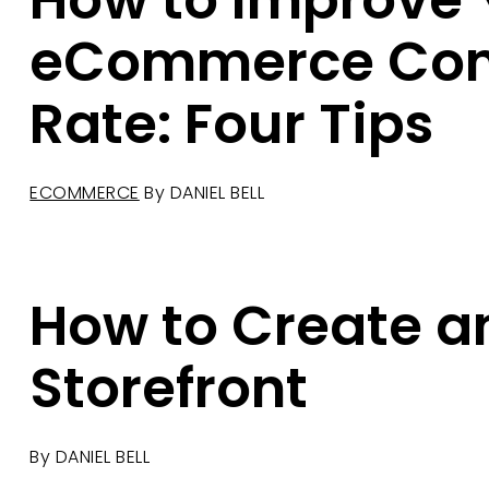
How to Improve 
eCommerce Con
Rate: Four Tips
ECOMMERCE
By
DANIEL BELL
How to Create 
Storefront
By
DANIEL BELL