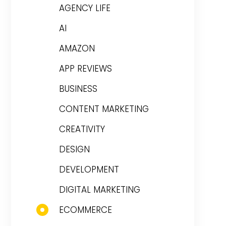
AGENCY LIFE
AI
AMAZON
APP REVIEWS
BUSINESS
CONTENT MARKETING
CREATIVITY
DESIGN
DEVELOPMENT
DIGITAL MARKETING
ECOMMERCE