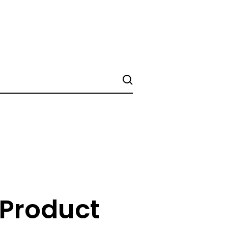
 Product