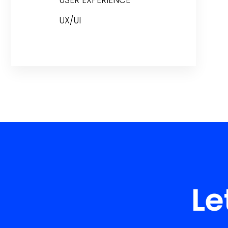
USER EXPERIENCE
UX/UI
Le