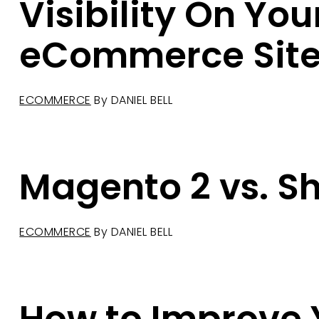
Visibility On You
eCommerce Sit
ECOMMERCE
By
DANIEL BELL
Magento 2 vs. S
ECOMMERCE
By
DANIEL BELL