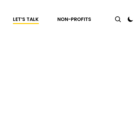
LET’S TALK
NON-PROFITS