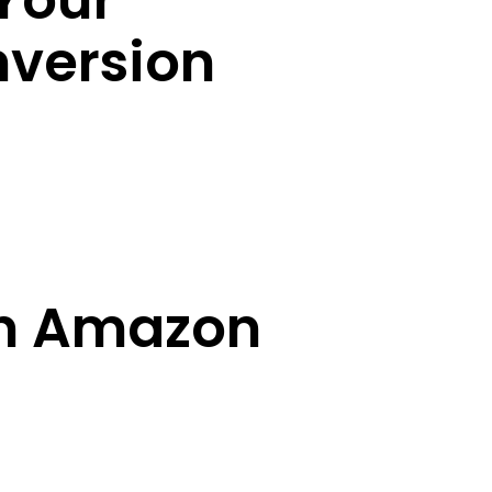
Your
version
an Amazon