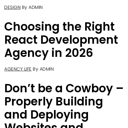
DESIGN
By
ADMIN
Choosing the Right
React Development
Agency in 2026
AGENCY LIFE
By
ADMIN
Don’t be a Cowboy –
Properly Building
and Deploying
Websites and