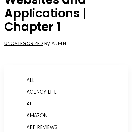
Applications |
Chapter 1
UNCATEGORIZED
By
ADMIN
ALL
AGENCY LIFE
AI
AMAZON
APP REVIEWS