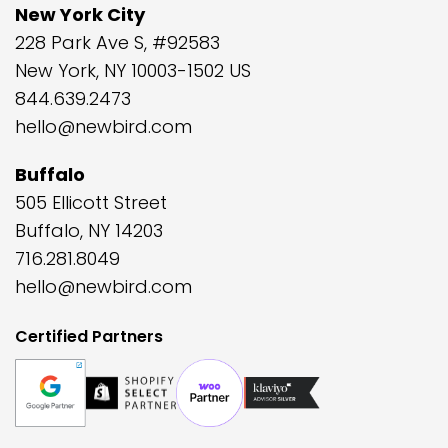
New York City
228 Park Ave S, #92583
New York, NY 10003-1502 US
844.639.2473
hello@newbird.com
Buffalo
505 Ellicott Street
Buffalo, NY 14203
716.281.8049
hello@newbird.com
Certified Partners