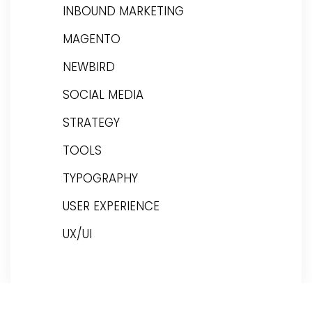
INBOUND MARKETING
MAGENTO
NEWBIRD
SOCIAL MEDIA
STRATEGY
TOOLS
TYPOGRAPHY
USER EXPERIENCE
UX/UI