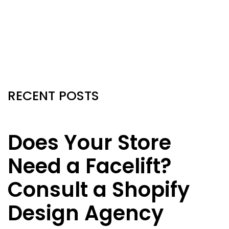
RECENT POSTS
Does Your Store
Need a Facelift?
Consult a Shopify
Design Agency