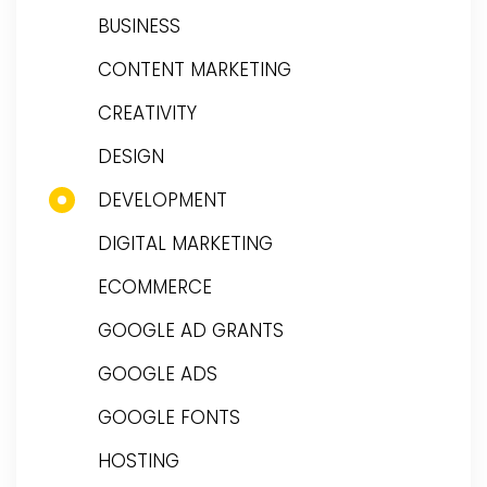
BUSINESS
CONTENT MARKETING
CREATIVITY
DESIGN
DEVELOPMENT
DIGITAL MARKETING
ECOMMERCE
GOOGLE AD GRANTS
GOOGLE ADS
GOOGLE FONTS
HOSTING