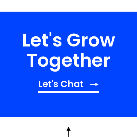
Let's Grow
Together
Let's Chat