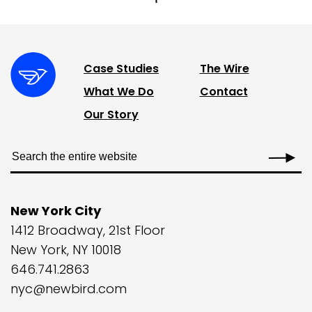
Case Studies
The Wire
What We Do
Contact
Our Story
New York City
1412 Broadway, 21st Floor
New York, NY 10018
646.741.2863
nyc@newbird.com