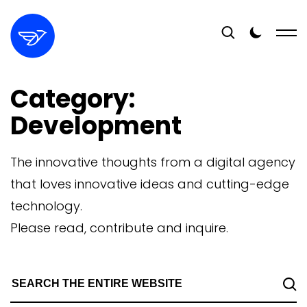
Category:
Development
The innovative thoughts from a digital agency
that loves innovative ideas and cutting-edge
technology.
Please read, contribute and inquire.