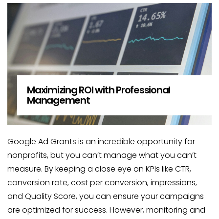
Maximizing ROI with Professional
Management
Google Ad Grants is an incredible opportunity for
nonprofits, but you can’t manage what you can’t
measure. By keeping a close eye on KPIs like CTR,
conversion rate, cost per conversion, impressions,
and Quality Score, you can ensure your campaigns
are optimized for success. However, monitoring and