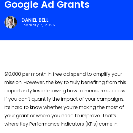
Google Ad Grants
DANIEL BELL
February 7, 2025
$10,000 per month in free ad spend to amplify your
mission. However, the key to truly benefiting from this
opportunity lies in knowing how to measure success.
If you can’t quantify the impact of your campaigns,
it’s hard to know whether you’re making the most of
your grant or where you need to improve. That’s
where Key Performance Indicators (KPIs) come in.