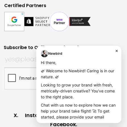
Certified Partners
Subscribe to Quill Quarterly?
Huh?
Email
Subscribe to Quill Quarterly?
*
This field is for validation purposes and should be left
CAPTCHA
X
Instagram
Dribbble
LinkedIn
Facebook