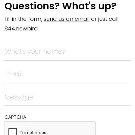
Questions? What's up?
Fill in the form,
send us an email
or just call
844.newbird
Name
This field is for validation purposes and should be left
CAPTCHA