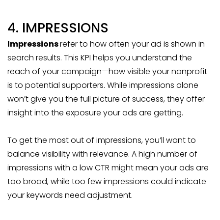
4. IMPRESSIONS
Impressions
refer to how often your ad is shown in
search results. This KPI helps you understand the
reach of your campaign—how visible your nonprofit
is to potential supporters. While impressions alone
won’t give you the full picture of success, they offer
insight into the exposure your ads are getting.
To get the most out of impressions, you’ll want to
balance visibility with relevance. A high number of
impressions with a low CTR might mean your ads are
too broad, while too few impressions could indicate
your keywords need adjustment.