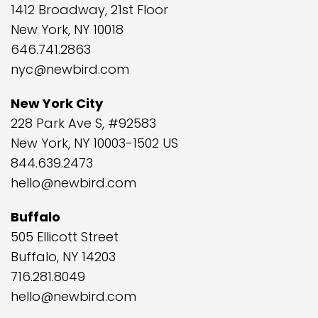
1412 Broadway, 21st Floor
New York, NY 10018
646.741.2863
nyc@newbird.com
New York City
228 Park Ave S, #92583
New York, NY 10003-1502 US
844.639.2473
hello@newbird.com
Buffalo
505 Ellicott Street
Buffalo, NY 14203
716.281.8049
hello@newbird.com