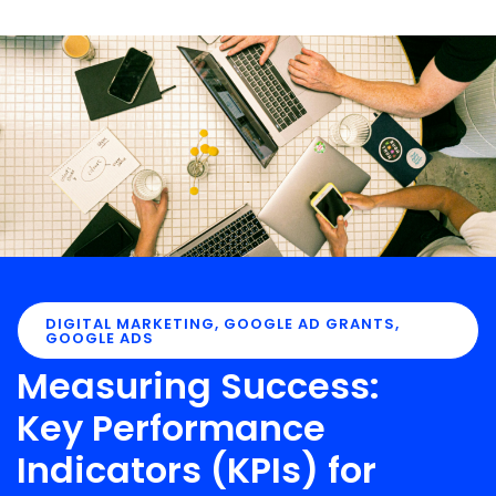
DIGITAL MARKETING
,
GOOGLE AD GRANTS
,
GOOGLE ADS
Measuring Success:
Key Performance
Indicators (KPIs) for