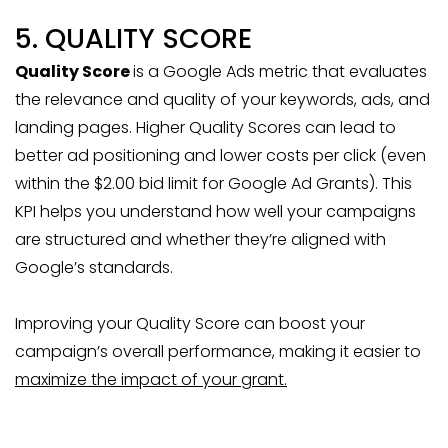
5. QUALITY SCORE
Quality Score
is a Google Ads metric that evaluates
the relevance and quality of your keywords, ads, and
landing pages. Higher Quality Scores can lead to
better ad positioning and lower costs per click (even
within the $2.00 bid limit for Google Ad Grants). This
KPI helps you understand how well your campaigns
are structured and whether they’re aligned with
Google’s standards.
Improving your Quality Score can boost your
campaign’s overall performance, making it easier to
maximize the impact of your grant.