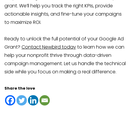
grant. We’ll help you track the right KPIs, provide
actionable insights, and fine-tune your campaigns
to maximize ROI.
Ready to unlock the full potential of your Google Ad
Grant?
Contact Newbird today
to learn how we can
help your nonprofit thrive through data-driven
campaign management. Let us handle the technical
side while you focus on making a real difference.
Share the love