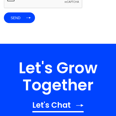
Let's Grow
Together
Let's Chat