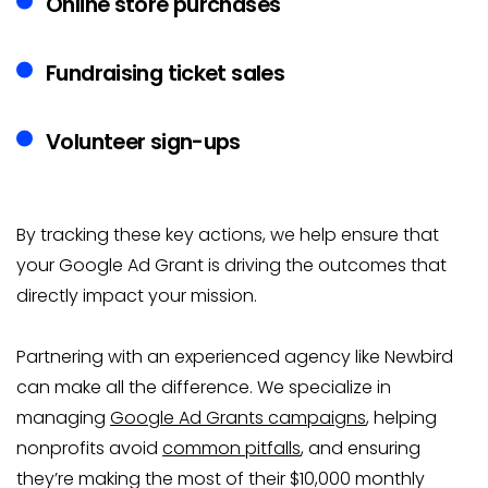
Online store purchases
Fundraising ticket sales
Volunteer sign-ups
By tracking these key actions, we help ensure that
your Google Ad Grant is driving the outcomes that
directly impact your mission.
Partnering with an experienced agency like Newbird
can make all the difference. We specialize in
managing
Google Ad Grants campaigns
, helping
nonprofits avoid
common pitfalls
, and ensuring
they’re making the most of their $10,000 monthly