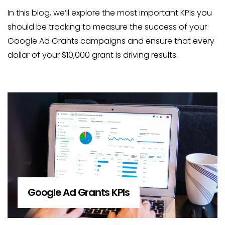
In this blog, we’ll explore the most important KPIs you
should be tracking to measure the success of your
Google Ad Grants campaigns and ensure that every
dollar of your $10,000 grant is driving results.
Google Ad Grants KPIs