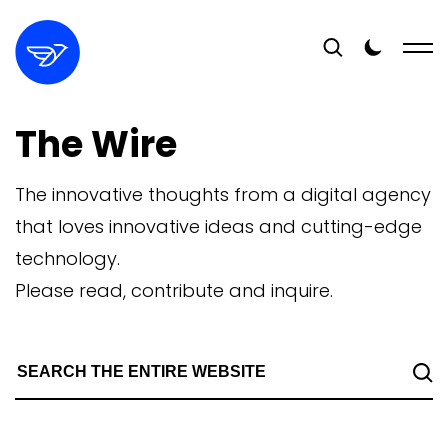
The Wire
The innovative thoughts from a digital agency
that loves innovative ideas and cutting-edge
technology.
Please read, contribute and inquire.