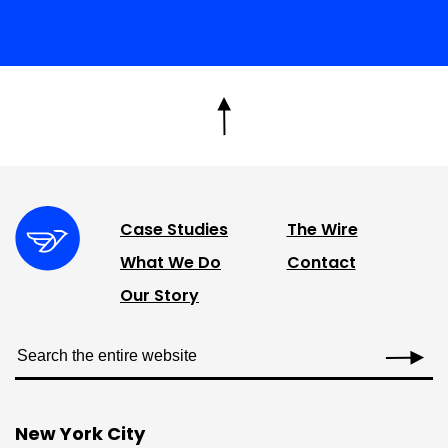
Case Studies
The Wire
What We Do
Contact
Our Story
New York City