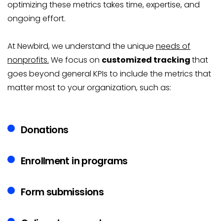
optimizing these metrics takes time, expertise, and
ongoing effort.
At Newbird, we understand the unique
needs of
nonprofits.
We focus on
customized tracking
that
goes beyond general KPIs to include the metrics that
matter most to your organization, such as:
Donations
Enrollment in programs
Form submissions