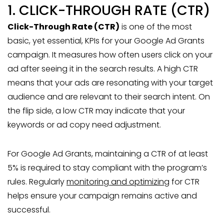
1. CLICK-THROUGH RATE (CTR)
Click-Through Rate (CTR)
is one of the most
basic, yet essential, KPIs for your Google Ad Grants
campaign. It measures how often users click on your
ad after seeing it in the search results. A high CTR
means that your ads are resonating with your target
audience and are relevant to their search intent. On
the flip side, a low CTR may indicate that your
keywords or ad copy need adjustment.
For Google Ad Grants, maintaining a CTR of at least
5% is required to stay compliant with the program’s
rules. Regularly
monitoring and optimizing
for CTR
helps ensure your campaign remains active and
successful.