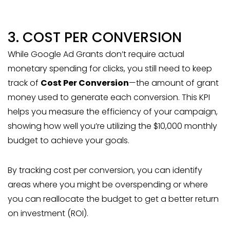
3. COST PER CONVERSION
While Google Ad Grants don’t require actual
monetary spending for clicks, you still need to keep
track of
Cost Per Conversion
—the amount of grant
money used to generate each conversion. This KPI
helps you measure the efficiency of your campaign,
showing how well you’re utilizing the $10,000 monthly
budget to achieve your goals.
By tracking cost per conversion, you can identify
areas where you might be overspending or where
you can reallocate the budget to get a better return
on investment (ROI).