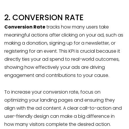
2. CONVERSION RATE
Conversion Rate
tracks how many users take
meaningful actions after clicking on your ad, such as
making a donation, signing up for a newsletter, or
registering for an event. This KPI is crucial because it
directly ties your ad spend to real-world outcomes,
showing how effectively your ads are driving
engagement and contributions to your cause.
To increase your conversion rate, focus on
optimizing your landing pages and ensuring they
align with the ad content. A clear call-to-action and
user-friendly design can make a big difference in
how many visitors complete the desired action.