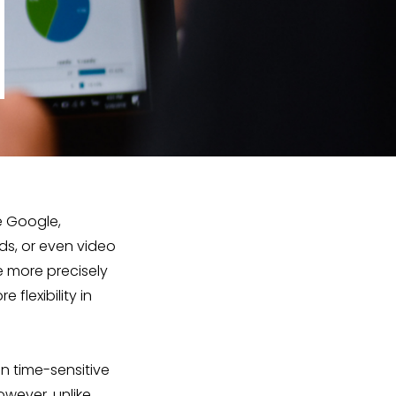
e Google,
ds, or even video
e more precisely
flexibility in
un time-sensitive
owever, unlike