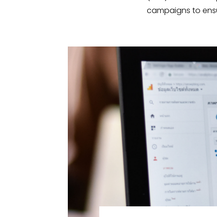
campaigns to ensur