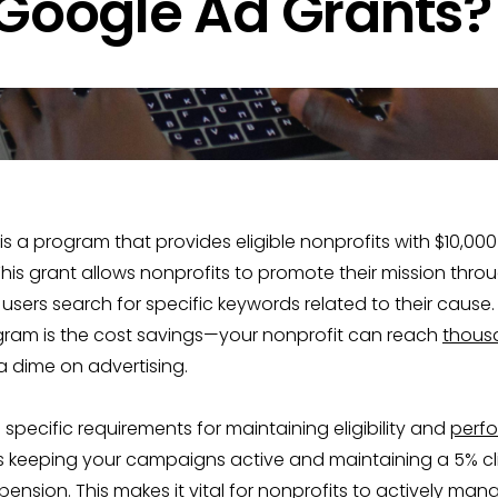
 Google Ad Grants?
s a program that provides eligible nonprofits with $10,000
is grant allows nonprofits to promote their mission thro
sers search for specific keywords related to their cause.
ogram is the cost savings—your nonprofit can reach
thous
 dime on advertising.
 specific requirements for maintaining eligibility and
perf
as keeping your campaigns active and maintaining a 5% cl
ension. This makes it vital for nonprofits to actively man