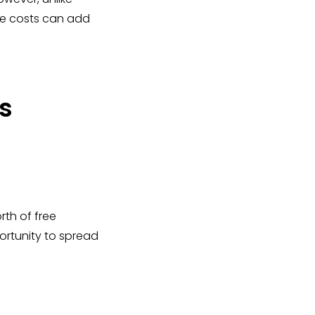
he costs can add
s
th of free
ortunity to spread