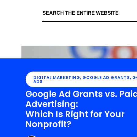
DIGITAL MARKETING
,
GOOGLE AD GRANTS
,
G
ADS
Google Ad Grants vs. Pai
Advertising:
Which Is Right for Your
Nonprofit?