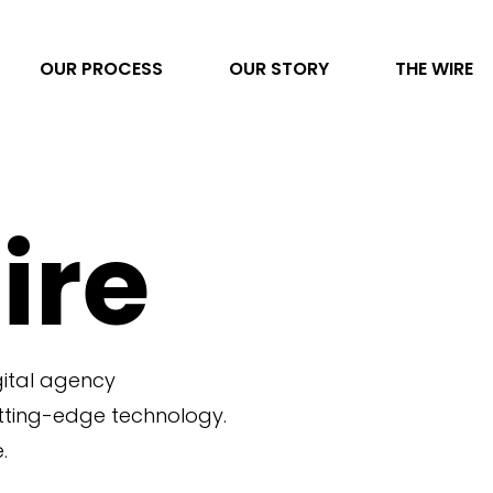
OUR PROCESS
OUR STORY
THE WIRE
Video Production
ire
AI Transformation
Project Management
Photography
gital agency
Direct to Consumer eCommerce
utting-edge technology.
Data & Analytics
.
Content Development