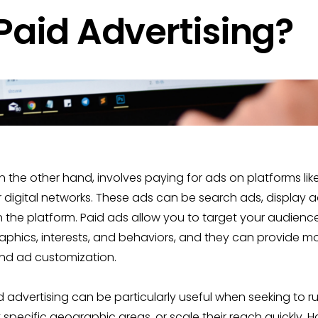
Paid Advertising?
on the other hand, involves paying for ads on platforms lik
 digital networks. These ads can be search ads, display a
the platform. Paid ads allow you to target your audienc
ics, interests, and behaviors, and they can provide more 
nd ad customization.
id advertising can be particularly useful when seeking to r
specific geographic areas, or scale their reach quickly. H