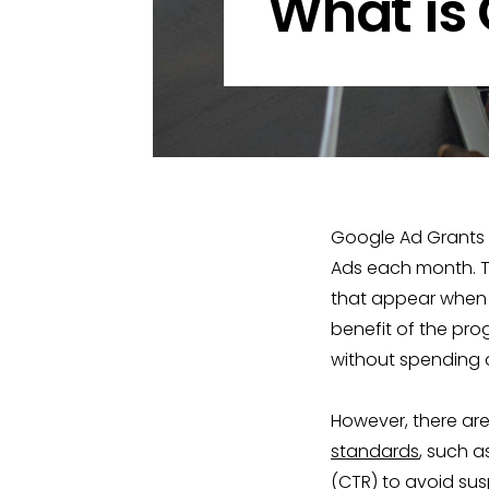
What is
Google Ad Grants i
Ads each month. Th
that appear when u
benefit of the pr
without spending a
However, there are
standards
, such 
(CTR) to avoid susp