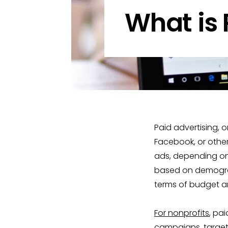
What is 
Paid advertising, 
Facebook, or other
ads, depending on 
based on demograph
terms of budget a
For nonprofits
, pa
campaigns, target 