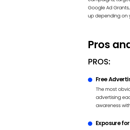
Google Ad Grants,
up depending on y
Pros an
PROS:
Free Adverti
The most obvio
advertising ea
awareness witho
Exposure for