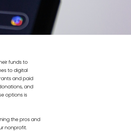
heir funds to
es to digital
Grants and paid
 donations, and
e options is
ining the pros and
r nonprofit.