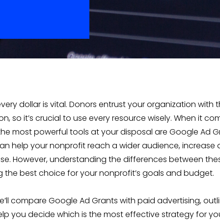
every dollar is vital. Donors entrust your organization with t
n, so it’s crucial to use every resource wisely. When it com
the most powerful tools at your disposal are Google Ad 
can help your nonprofit reach a wider audience, increase
e. However, understanding the differences between thes
g the best choice for your nonprofit’s goals and budget.
 we’ll compare Google Ad Grants with paid advertising, outl
lp you decide which is the most effective strategy for you