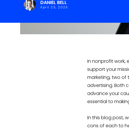
DANIEL BELL
April 23, 2025
In nonprofit work, 
support your missio
marketing, two of 
advertising. Both 
advance your caus
essential to makin
In this blog post,
cons of each to he