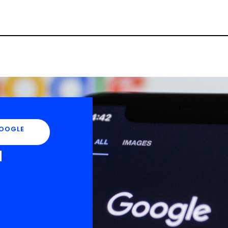
Campaign Inception
Brand Identity
OOGLE
d