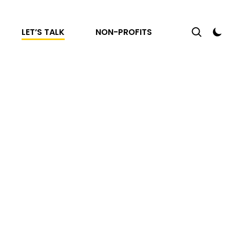
LET’S TALK
NON-PROFITS