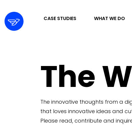
CASE STUDIES
WHAT WE DO
STRATEGY & ORGANIZATION
The W
DIGITAL MARKETING & ADVERTISING
DESIGN & DEVELOPMENT
The innovative thoughts from a di
that loves innovative ideas and c
Please read, contribute and inquire