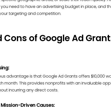
 you need to have an advertising budget in place, and t
our targeting and competition.
d Cons of Google Ad Grant
sing:
us advantage is that Google Ad Grants offers $10,000 wor
ch month. This provides nonprofits with an invaluable opp
ut incurring any direct costs.
 Mission-Driven Causes: