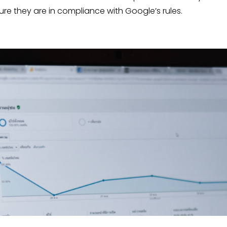
e they are in compliance with Google’s rules.