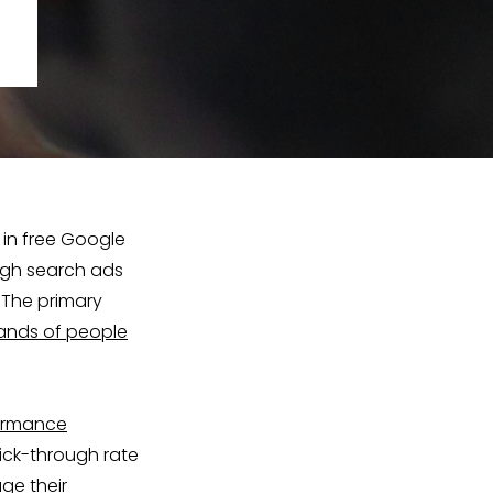
 in free Google
ugh search ads
 The primary
ands of people
ormance
ick-through rate
age their