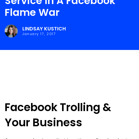
Service In A Facebook
Flame War
LINDSAY KUSTICH
January 17, 2017
Facebook Trolling &
Your Business