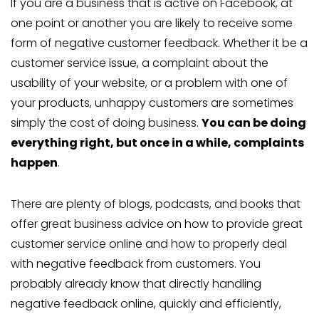
If you are a business that is active on Facebook, at
one point or another you are likely to receive some
form of negative customer feedback. Whether it be a
customer service issue, a complaint about the
usability of your website, or a problem with one of
your products, unhappy customers are sometimes
simply the cost of doing business.
You can be doing
everything right, but once in a while, complaints
happen
.
There are plenty of blogs, podcasts, and books that
offer great business advice on how to provide great
customer service online and how to properly deal
with negative feedback from customers. You
probably already know that directly handling
negative feedback online, quickly and efficiently,