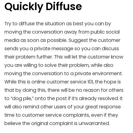
Quickly Diffuse
Try to diffuse the situation as best you can by
moving the conversation away from public social
media as soon as possible. Suggest the customer
sends you a private message so you can discuss
their problem further. This will let the customer know
you are willing to solve their problem, while also
moving the conversation to a private environment.
While this is online customer service 101, the hope is
that by doing this, there will be no reason for others
to “dog pile,” onto the post if it’s already resolved. It
will also remind other users of your great response
time to customer service complaints, even if they
believe the original complaint is unwarranted.