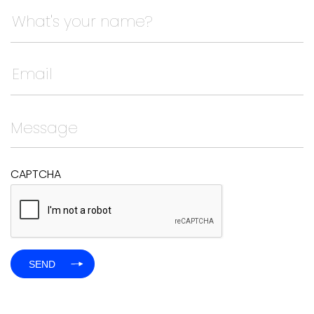
Company
This field is for validation purposes and should be left
CAPTCHA