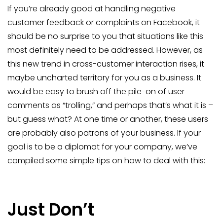
If you’re already good at handling negative
customer feedback or complaints on Facebook, it
should be no surprise to you that situations like this
most definitely need to be addressed. However, as
this new trend in cross-customer interaction rises, it
maybe uncharted territory for you as a business. It
would be easy to brush off the pile-on of user
comments as “trolling,” and perhaps that’s what it is –
but guess what? At one time or another, these users
are probably also patrons of your business. If your
goal is to be a diplomat for your company, we’ve
compiled some simple tips on how to deal with this:
Just Don’t