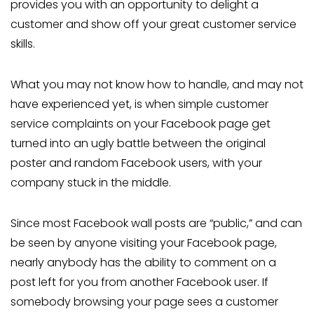
provides you with an opportunity to delight a
customer and show off your great customer service
skills.
What you may not know how to handle, and may not
have experienced yet, is when simple customer
service complaints on your Facebook page get
turned into an ugly battle between the original
poster and random Facebook users, with your
company stuck in the middle.
Since most Facebook wall posts are “public,” and can
be seen by anyone visiting your Facebook page,
nearly anybody has the ability to comment on a
post left for you from another Facebook user. If
somebody browsing your page sees a customer