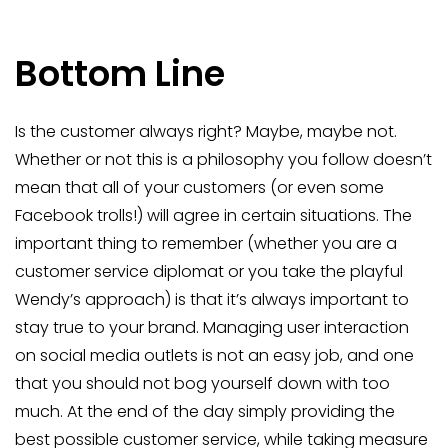
Bottom Line
Is the customer always right? Maybe, maybe not.
Whether or not this is a philosophy you follow doesn’t
mean that all of your customers (or even some
Facebook trolls!) will agree in certain situations. The
important thing to remember (whether you are a
customer service diplomat or you take the playful
Wendy’s approach) is that it’s always important to
stay true to your brand. Managing user interaction
on social media outlets is not an easy job, and one
that you should not bog yourself down with too
much. At the end of the day simply providing the
best possible customer service, while taking measure