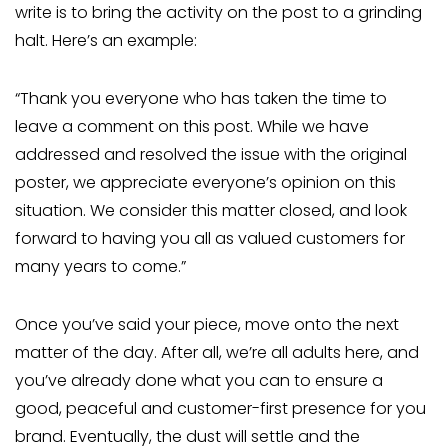
write is to bring the activity on the post to a grinding
halt. Here’s an example:
“Thank you everyone who has taken the time to
leave a comment on this post. While we have
addressed and resolved the issue with the original
poster, we appreciate everyone’s opinion on this
situation. We consider this matter closed, and look
forward to having you all as valued customers for
many years to come.”
Once you’ve said your piece, move onto the next
matter of the day. After all, we’re all adults here, and
you’ve already done what you can to ensure a
good, peaceful and customer-first presence for you
brand. Eventually, the dust will settle and the