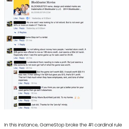
In this instance, GameStop broke the #1 cardinal rule