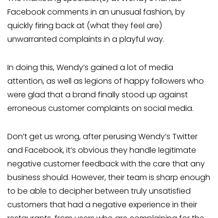
Facebook comments in an unusual fashion, by
quickly firing back at (what they feel are)
unwarranted complaints in a playful way.
In doing this, Wendy’s gained a lot of media
attention, as well as legions of happy followers who
were glad that a brand finally stood up against
erroneous customer complaints on social media.
Don’t get us wrong, after perusing Wendy’s Twitter
and Facebook, it’s obvious they handle legitimate
negative customer feedback with the care that any
business should. However, their team is sharp enough
to be able to decipher between truly unsatisfied
customers that had a negative experience in their