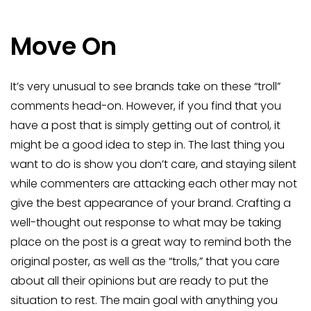
Move On
It’s very unusual to see brands take on these “troll”
comments head-on. However, if you find that you
have a post that is simply getting out of control, it
might be a good idea to step in. The last thing you
want to do is show you don’t care, and staying silent
while commenters are attacking each other may not
give the best appearance of your brand. Crafting a
well-thought out response to what may be taking
place on the post is a great way to remind both the
original poster, as well as the “trolls,” that you care
about all their opinions but are ready to put the
situation to rest. The main goal with anything you