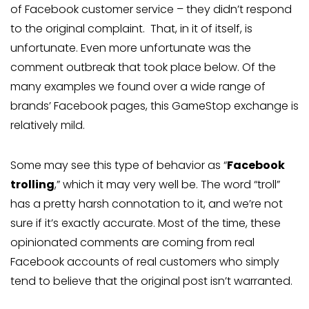
of Facebook customer service – they didn’t respond
to the original complaint. That, in it of itself, is
unfortunate. Even more unfortunate was the
comment outbreak that took place below. Of the
many examples we found over a wide range of
brands’ Facebook pages, this GameStop exchange is
relatively mild.
Some may see this type of behavior as “
Facebook
trolling
,” which it may very well be. The word “troll”
has a pretty harsh connotation to it, and we’re not
sure if it’s exactly accurate. Most of the time, these
opinionated comments are coming from real
Facebook accounts of real customers who simply
tend to believe that the original post isn’t warranted.