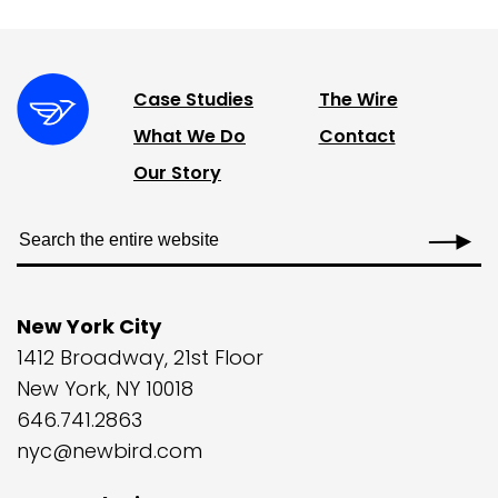
Case Studies
The Wire
What We Do
Contact
Our Story
New York City
1412 Broadway, 21st Floor
New York, NY 10018
646.741.2863
nyc@newbird.com