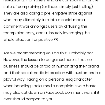
restaurants, from users who are complaining for the
sake of complaining (or those simply just trolling).
They are also doing a pre-emptive strike against
what may ultimately turn into a social media
comment war amongst users by diffusing the
“complaint” early, and ultimately leveraging the
whole situation for positive PR.
Are we recommending you do this? Probably not.
However, the lesson to be gained here is that no
business should be afraid of humanizing their brand
and their social media interaction with customers in a
playful way. Taking on a persona-esq character
when handling social media complaints with haste
may also cut down on Facebook comment wars, if it
ever should happen to you.