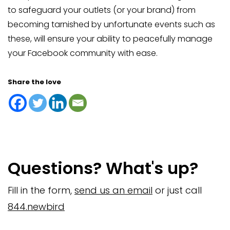
to safeguard your outlets (or your brand) from
becoming tarnished by unfortunate events such as
these, will ensure your ability to peacefully manage
your Facebook community with ease.
Share the love
Questions? What's up?
Fill in the form,
send us an email
or just call
844.newbird