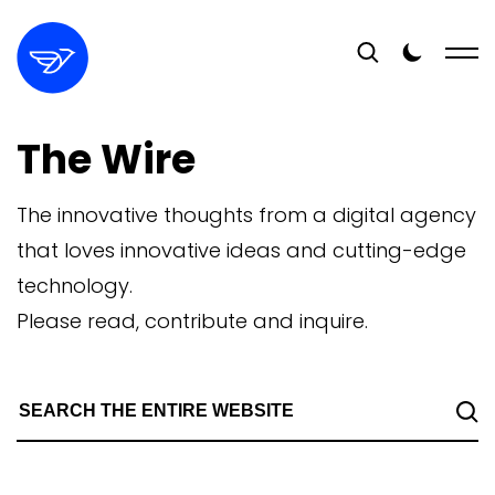
The Wire
The innovative thoughts from a digital agency
that loves innovative ideas and cutting-edge
technology.
Please read, contribute and inquire.