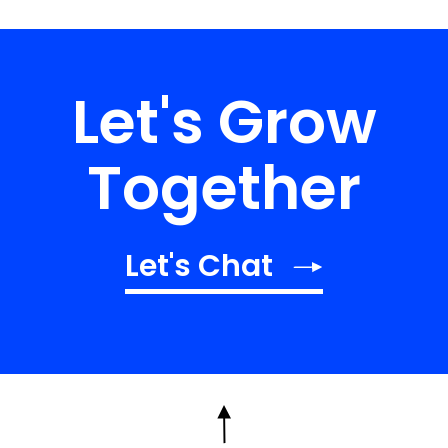
Let's Grow
Together
Let's Chat