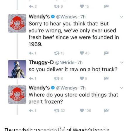
The marketing specialist(s) at Wendy’s handle