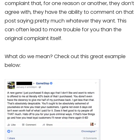
complaint that, for one reason or another, they don’t
agree with, they have the ability to comment on that
post saying pretty much whatever they want. This
can often lead to more trouble for you than the
original complaint itself.
What do we mean? Check out this great example
below: