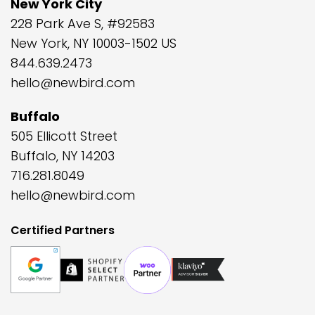
New York City
228 Park Ave S, #92583
New York, NY 10003-1502 US
844.639.2473
hello@newbird.com
Buffalo
505 Ellicott Street
Buffalo, NY 14203
716.281.8049
hello@newbird.com
Certified Partners