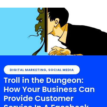
DIGITAL MARKETING
,
SOCIAL MEDIA
Troll in the Dungeon:
How Your Business Can
Provide Customer