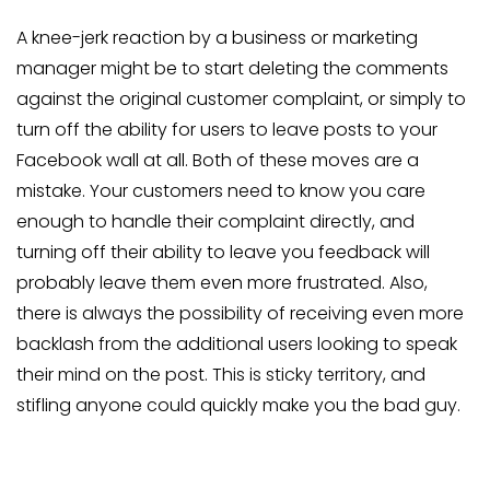
A knee-jerk reaction by a business or marketing
manager might be to start deleting the comments
against the original customer complaint, or simply to
turn off the ability for users to leave posts to your
Facebook wall at all. Both of these moves are a
mistake. Your customers need to know you care
enough to handle their complaint directly, and
turning off their ability to leave you feedback will
probably leave them even more frustrated. Also,
there is always the possibility of receiving even more
backlash from the additional users looking to speak
their mind on the post. This is sticky territory, and
stifling anyone could quickly make you the bad guy.