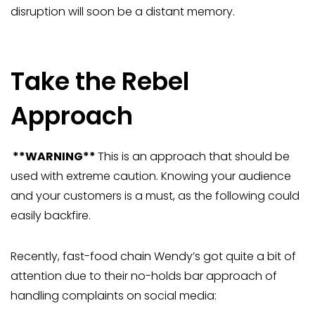
disruption will soon be a distant memory.
Take the Rebel
Approach
**WARNING**
This is an approach that should be
used with extreme caution. Knowing your audience
and your customers is a must, as the following could
easily backfire.
Recently, fast-food chain Wendy’s got quite a bit of
attention due to their no-holds bar approach of
handling complaints on social media: