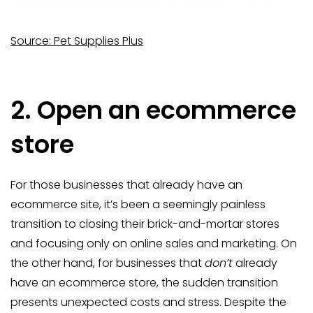
Source: Pet Supplies Plus
2. Open an ecommerce
store
For those businesses that already have an
ecommerce site, it’s been a seemingly painless
transition to closing their brick-and-mortar stores
and focusing only on online sales and marketing. On
the other hand, for businesses that
don’t
already
have an ecommerce store, the sudden transition
presents unexpected costs and stress. Despite the