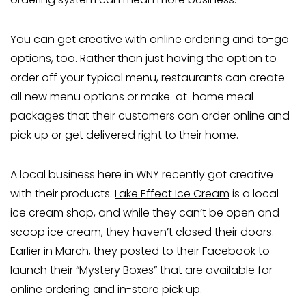
You can get creative with online ordering and to-go
options, too. Rather than just having the option to
order off your typical menu, restaurants can create
all new menu options or make-at-home meal
packages that their customers can order online and
pick up or get delivered right to their home.
A local business here in WNY recently got creative
with their products.
Lake Effect Ice Cream
is a local
ice cream shop, and while they can’t be open and
scoop ice cream, they haven’t closed their doors.
Earlier in March, they posted to their Facebook to
launch their “Mystery Boxes” that are available for
online ordering and in-store pick up.