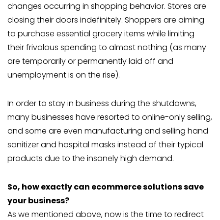
changes occurring in shopping behavior. Stores are
closing their doors indefinitely. Shoppers are aiming
to purchase essential grocery items while limiting
their frivolous spending to almost nothing (as many
are temporarily or permanently laid off and
unemployment is on the rise).
In order to stay in business during the shutdowns,
many businesses have resorted to online-only selling,
and some are even manufacturing and selling hand
sanitizer and hospital masks instead of their typical
products due to the insanely high demand.
So, how exactly can ecommerce solutions save
your business?
As we mentioned above, now is the time to redirect