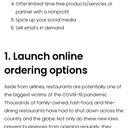
Offer limited-time free products/services or
partner with a nonprofit
Spice up your social media
Sell what’s in demand
1. Launch online
ordering options
Aside from airlines, restaurants are potentially one of
the biggest victims of the COVI9-19 pandemic.
Thousands of family-owned, fast-food, and fine-
dining restaurants have had to shut down across the
country and the globe. Not only do these new laws
prevent businesses from opening regularly, they