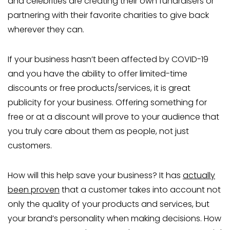
and celebrities are creating their own fundraisers or
partnering with their favorite charities to give back
wherever they can.
If your business hasn’t been affected by COVID-19
and you have the ability to offer limited-time
discounts or free products/services, it is great
publicity for your business. Offering something for
free or at a discount will prove to your audience that
you truly care about them as people, not just
customers.
How will this help save your business? It has
actually
been proven
that a customer takes into account not
only the quality of your products and services, but
your brand’s personality when making decisions. How