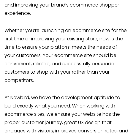
and improving your brand’s ecommerce shopper
experience.
Whether you’re launching an ecommerce site for the
first time or improving your existing store, now is the
time to ensure your platform meets the needs of
your customers. Your ecommerce site should be
convenient, reliable, and successfully persuade
customers to shop with your rather than your
competitors.
At Newbird, we have the development aptitude to
build exactly what you need. When working with
ecommerce sites, we ensure your website has the
proper customer journey, great UX design that
engages with visitors, improves conversion rates, and