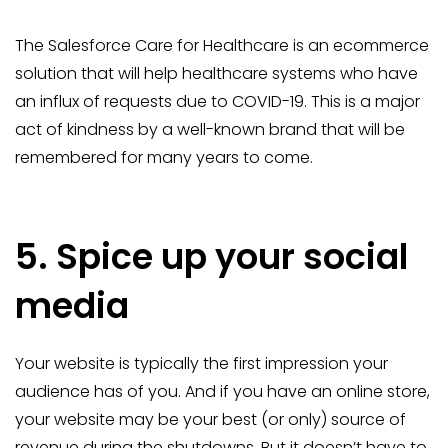
The Salesforce Care for Healthcare is an ecommerce
solution that will help healthcare systems who have
an influx of requests due to COVID-19. This is a major
act of kindness by a well-known brand that will be
remembered for many years to come.
5. Spice up your social
media
Your website is typically the first impression your
audience has of you. And if you have an online store,
your website may be your best (or only) source of
revenue during the shutdowns. But it doesn’t have to