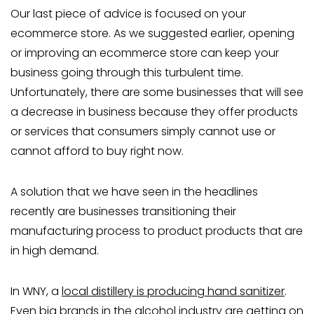
Our last piece of advice is focused on your
ecommerce store. As we suggested earlier, opening
or improving an ecommerce store can keep your
business going through this turbulent time.
Unfortunately, there are some businesses that will see
a decrease in business because they offer products
or services that consumers simply cannot use or
cannot afford to buy right now.
A solution that we have seen in the headlines
recently are businesses transitioning their
manufacturing process to product products that are
in high demand.
In WNY, a
local distillery is producing hand sanitizer
.
Even big brands in the alcohol industry are getting on