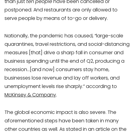
than just
ten
people
have been cancelled or
postponed. And restaurants are only allowed to
serve people by means of to-go or delivery.
Nationally, the pandemic has caused, “large-scale
quarantines, travel restrictions, and social-distancing
measures [that] drive a sharp fall in consumer and
business spending until the end of Q2, producing a
recession…[and now] consumers stay home,
businesses lose revenue and lay off workers, and
unemployment levels rise sharply.” according to
McKinsey & Company
.
The global economic impact is also severe. The
aforementioned steps have been taken in many
other countries as well. As stated in an article on the