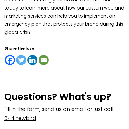
today to learn more about how our custom web and
marketing services can help you to implement an
emergency plan that protects your brand during this
global crisis.
Share the love
Questions? What's up?
Fill in the form,
send us an email
or just call
844.newbird