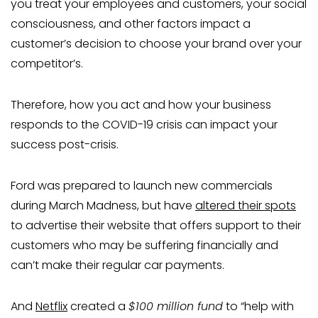
you treat your employees and customers, your social
consciousness, and other factors impact a
customer’s decision to choose your brand over your
competitor’s.
Therefore, how you act and how your business
responds to the COVID-19 crisis can impact your
success post-crisis.
Ford was prepared to launch new commercials
during March Madness, but have
altered their spots
to advertise their website that offers support to their
customers who may be suffering financially and
can’t make their regular car payments.
And
Netflix
created a
$100 million fund
to “help with