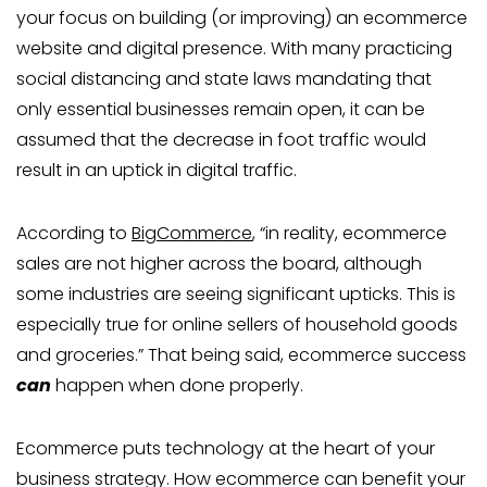
your focus on building (or improving) an ecommerce
website and digital presence. With many practicing
social distancing and state laws mandating that
only essential businesses remain open, it can be
assumed that the decrease in foot traffic would
result in an uptick in digital traffic.
According to
BigCommerce
, “in reality, ecommerce
sales are not higher across the board, although
some industries are seeing significant upticks. This is
especially true for online sellers of household goods
and groceries.” That being said, ecommerce success
can
happen when done properly.
Ecommerce puts technology at the heart of your
business strategy. How ecommerce can benefit your