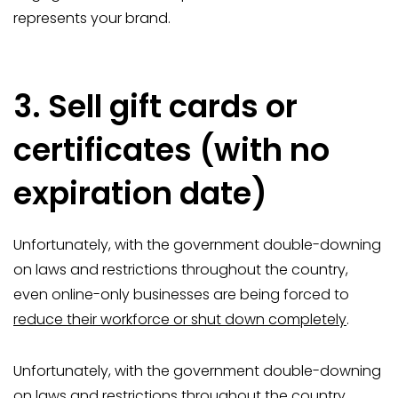
represents your brand.
3. Sell gift cards or
certificates (with no
expiration date)
Unfortunately, with the government double-downing
on laws and restrictions throughout the country,
even online-only businesses are being forced to
reduce their workforce or shut down completely
.
Unfortunately, with the government double-downing
on laws and restrictions throughout the country,