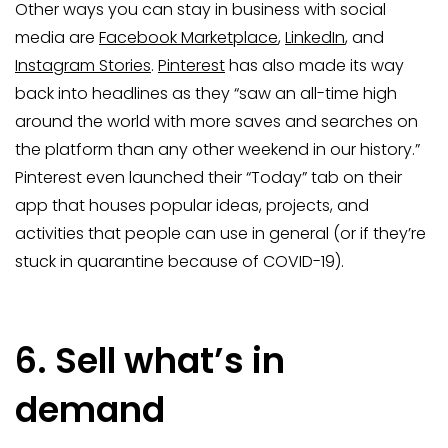
Other ways you can stay in business with social
media are
Facebook Marketplace
,
LinkedIn
, and
Instagram Stories
.
Pinterest
has also made its way
back into headlines as they “saw an all-time high
around the world with more saves and searches on
the platform than any other weekend in our history.”
Pinterest even launched their “Today” tab on their
app that houses popular ideas, projects, and
activities that people can use in general (or if they’re
stuck in quarantine because of COVID-19).
6. Sell what’s in
demand