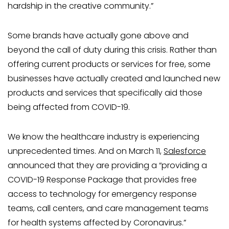
hardship in the creative community.”
Some brands have actually gone above and
beyond the call of duty during this crisis. Rather than
offering current products or services for free, some
businesses have actually created and launched new
products and services that specifically aid those
being affected from COVID-19.
We know the healthcare industry is experiencing
unprecedented times. And on March 11,
Salesforce
announced that they are providing a “providing a
COVID-19 Response Package that provides free
access to technology for emergency response
teams, call centers, and care management teams
for health systems affected by Coronavirus.”