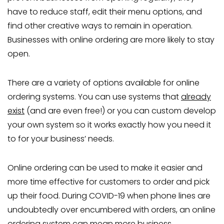
have to reduce staff, edit their menu options, and
find other creative ways to remain in operation.
Businesses with online ordering are more likely to stay
open.
There are a variety of options available for online
ordering systems. You can use systems that
already
exist
(and are even free!) or you can custom develop
your own system so it works exactly how you need it
to for your business’ needs.
Online ordering can be used to make it easier and
more time effective for customers to order and pick
up their food. During COVID-19 when phone lines are
undoubtedly over encumbered with orders, an online
ordering system can mean more business.