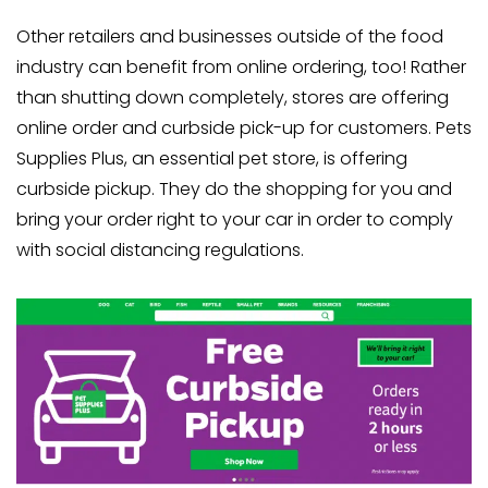
Other retailers and businesses outside of the food
industry can benefit from online ordering, too! Rather
than shutting down completely, stores are offering
online order and curbside pick-up for customers. Pets
Supplies Plus, an essential pet store, is offering
curbside pickup. They do the shopping for you and
bring your order right to your car in order to comply
with social distancing regulations.