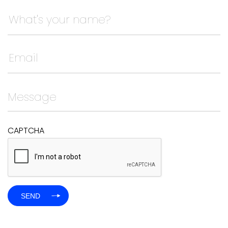
Instagram
This field is for validation purposes and should be left
CAPTCHA