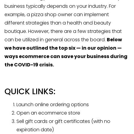
business typically depends on your industry. For
example, a pizza shop owner can implement
different strategies than a health and beauty
boutique. However, there are a few strategies that
can be utilized in general across the board.
Below
we have outlined the top six — in our opinion —
ways ecommerce can save your business during
the COVID-19 crisis.
QUICK LINKS:
Launch online ordering options
Open an ecommerce store
Sell gift cards or gift certificates (with no
expiration date)