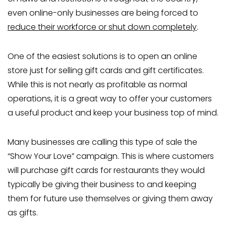
even online-only businesses are being forced to
reduce their workforce or shut down completely
.
One of the easiest solutions is to open an online
store just for selling gift cards and gift certificates.
While this is not nearly as profitable as normal
operations, it is a great way to offer your customers
a useful product and keep your business top of mind.
Many businesses are calling this type of sale the
“Show Your Love” campaign. This is where customers
will purchase gift cards for restaurants they would
typically be giving their business to and keeping
them for future use themselves or giving them away
as gifts.