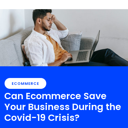
ECOMMERCE
Can Ecommerce Save
Your Business During the
Covid-19 Crisis?