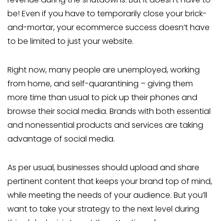
be! Even if you have to temporarily close your brick-
and-mortar, your ecommerce success doesn’t have
to be limited to just your website.
Right now, many people are unemployed, working
from home, and self-quarantining – giving them
more time than usual to pick up their phones and
browse their social media. Brands with both essential
and nonessential products and services are taking
advantage of social media.
As per usual, businesses should upload and share
pertinent content that keeps your brand top of mind,
while meeting the needs of your audience. But you’ll
want to take your strategy to the next level during