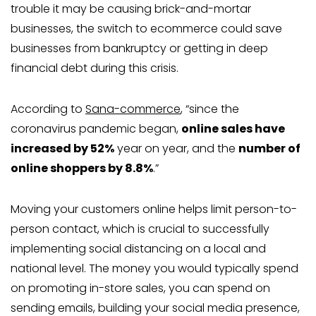
trouble it may be causing brick-and-mortar
businesses, the switch to ecommerce could save
businesses from bankruptcy or getting in deep
financial debt during this crisis.
According to
Sana-commerce
, “since the
coronavirus pandemic began,
online sales have
increased by 52%
year on year, and the
number of
online shoppers by 8.8%
.”
Moving your customers online helps limit person-to-
person contact, which is crucial to successfully
implementing social distancing on a local and
national level. The money you would typically spend
on promoting in-store sales, you can spend on
sending emails, building your social media presence,