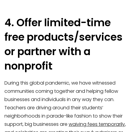
4. Offer limited-time
free products/services
or partner with a
nonprofit
During this global pandemic, we have witnessed
communities coming together and helping fellow
businesses and individuals in any way they can.
Teachers are driving around their students’
neighborhoods in parade-like fashion to show their
support, big businesses are
waiving fees temporarily
,