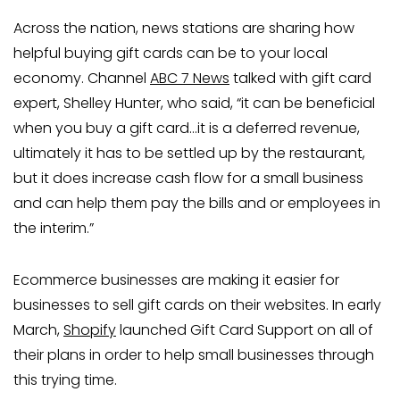
Across the nation, news stations are sharing how
helpful buying gift cards can be to your local
economy. Channel
ABC 7 News
talked with gift card
expert, Shelley Hunter, who said, “it can be beneficial
when you buy a gift card…it is a deferred revenue,
ultimately it has to be settled up by the restaurant,
but it does increase cash flow for a small business
and can help them pay the bills and or employees in
the interim.”
Ecommerce businesses are making it easier for
businesses to sell gift cards on their websites. In early
March,
Shopify
launched Gift Card Support on all of
their plans in order to help small businesses through
this trying time.