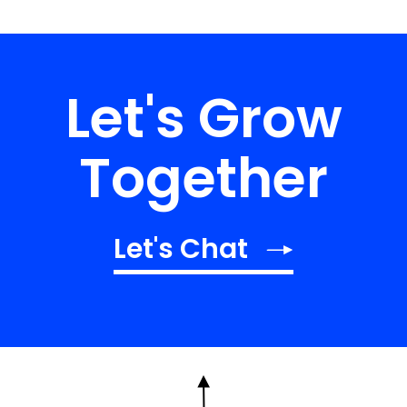
Let's Grow
Together
Let's Chat