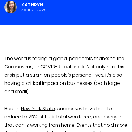
KATHRYN
April 7, 2020
The world is facing a global pandemic thanks to the
Coronavirus, or COVID-19, outbreak. Not only has this
crisis put a strain on people’s personal lives, it’s also
having a critical impact on businesses (both large
and small).
Here in
New York State
, businesses have had to
reduce to 25% of their total workforce, and everyone
that
can
is working from home. Events that hold more