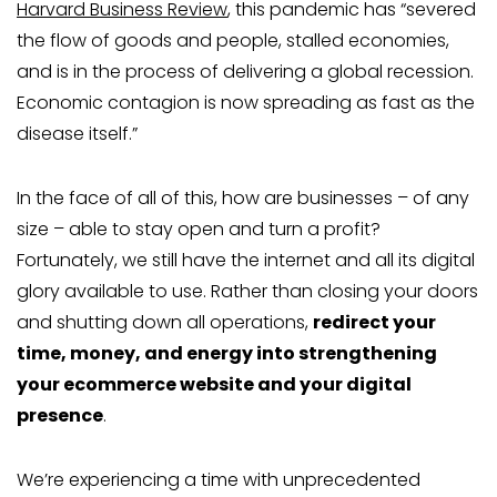
Harvard Business Review
, this pandemic has “severed
the flow of goods and people, stalled economies,
and is in the process of delivering a global recession.
Economic contagion is now spreading as fast as the
disease itself.”
In the face of all of this, how are businesses – of any
size – able to stay open and turn a profit?
Fortunately, we still have the internet and all its digital
glory available to use. Rather than closing your doors
and shutting down all operations,
redirect your
time, money, and energy into strengthening
your ecommerce website and your digital
presence
.
We’re experiencing a time with unprecedented