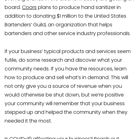
board.
Coors
plans to produce hand sanitizer in
addition to donating $1 million to the United States
Bartenders’ Guild, an organization that helps
bartenders and other service industry professionals.
If your business’ typical products and services seem
futile, do some research and discover what your
community needs. If you have the resources, learn
how to produce and sell what’s in demand. This will
not only give you a source of revenue when you
would otherwise be shut down, but we’re positive
your community will remember that your business
stepped up and helped the community when they
needed it the most.
Is COVID-19 affecting your business? Reach out