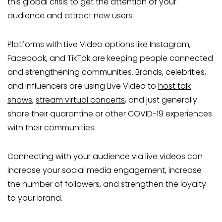
this global crisis to get the attention of your
audience and attract new users.
Platforms with Live Video options like Instagram,
Facebook, and TikTok are keeping people connected
and strengthening communities. Brands, celebrities,
and influencers are using Live Video to
host talk
shows
,
stream virtual concerts
, and just generally
share their quarantine or other COVID-19 experiences
with their communities.
Connecting with your audience via live videos can
increase your social media engagement, increase
the number of followers, and strengthen the loyalty
to your brand.