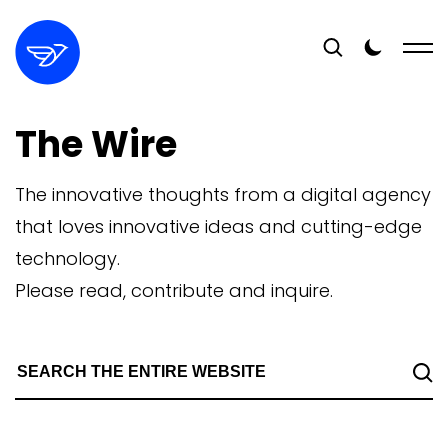
The Wire
The innovative thoughts from a digital agency
that loves innovative ideas and cutting-edge
technology.
Please read, contribute and inquire.