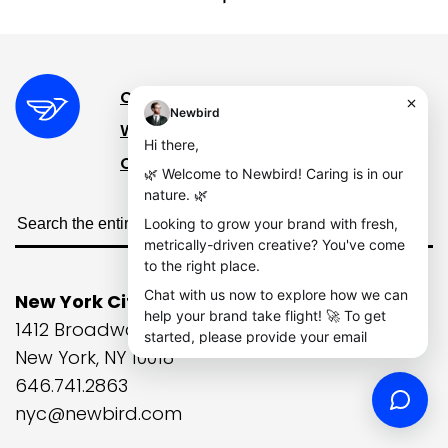
Case Studies
The Wire
What We Do
Contact
Our Story
New York City
1412 Broadway, 21st Floor
New York, NY 10018
646.741.2863
nyc@newbird.com