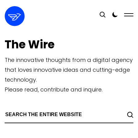
The Wire
The innovative thoughts from a digital agency
that loves innovative ideas and cutting-edge
technology.
Please read, contribute and inquire.