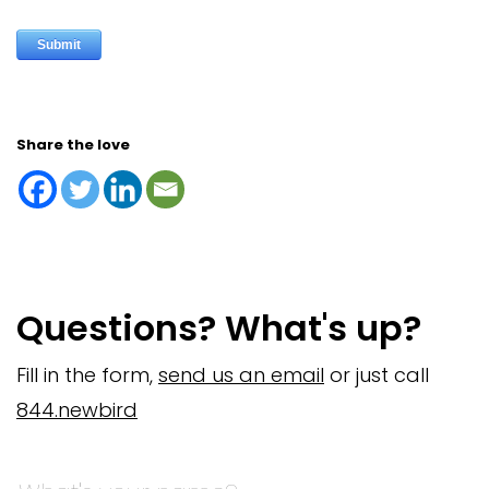
Share the love
Questions? What's up?
Fill in the form,
send us an email
or just call
844.newbird
Company