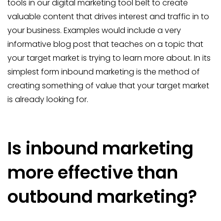
tools in our digital marketing tool belt to create
valuable content that drives interest and traffic in to
your business. Examples would include a very
informative blog post that teaches on a topic that
your target market is trying to learn more about. In its
simplest form inbound marketing is the method of
creating something of value that your target market
is already looking for.
Is inbound marketing
more effective than
outbound marketing?