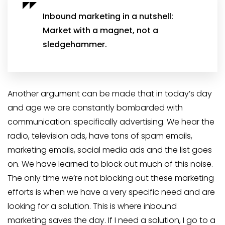
Inbound marketing in a nutshell:
Market with a magnet, not a
sledgehammer.
Another argument can be made that in today’s day
and age we are constantly bombarded with
communication: specifically advertising. We hear the
radio, television ads, have tons of spam emails,
marketing emails, social media ads and the list goes
on. We have learned to block out much of this noise.
The only time we’re not blocking out these marketing
efforts is when we have a very specific need and are
looking for a solution. This is where inbound
marketing saves the day. If I need a solution, I go to a