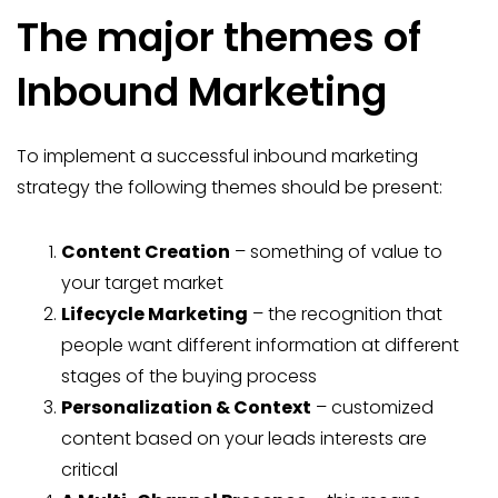
The major themes of
Inbound Marketing
To implement a successful inbound marketing
strategy the following themes should be present:
Content Creation
– something of value to
your target market
Lifecycle Marketing
– the recognition that
people want different information at different
stages of the buying process
Personalization & Context
– customized
content based on your leads interests are
critical