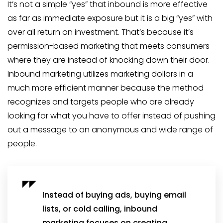
It’s not a simple “yes” that inbound is more effective
as far as immediate exposure but it is a big “yes” with
over all return on investment. That’s because it’s
permission-based marketing that meets consumers
where they are instead of knocking down their door.
Inbound marketing utilizes marketing dollars in a
much more efficient manner because the method
recognizes and targets people who are already
looking for what you have to offer instead of pushing
out a message to an anonymous and wide range of
people.
Instead of buying ads, buying email
lists, or cold calling, inbound
marketing focuses on creating