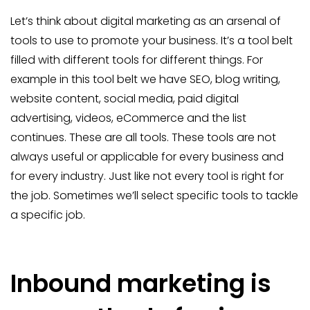
Let’s think about digital marketing as an arsenal of
tools to use to promote your business. It’s a tool belt
filled with different tools for different things. For
example in this tool belt we have SEO, blog writing,
website content, social media, paid digital
advertising, videos, eCommerce and the list
continues. These are all tools. These tools are not
always useful or applicable for every business and
for every industry. Just like not every tool is right for
the job. Sometimes we’ll select specific tools to tackle
a specific job.
Inbound marketing is