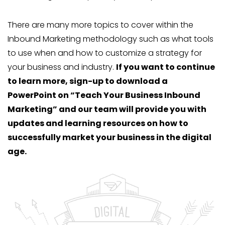
There are many more topics to cover within the
Inbound Marketing methodology such as what tools
to use when and how to customize a strategy for
your business and industry.
If you want to continue
to learn more, sign-up to download a
PowerPoint on “Teach Your Business Inbound
Marketing” and our team will provide you with
updates and learning resources on how to
successfully market your business in the digital
age.