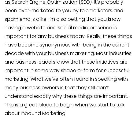
as Search Engine Optimization (SEO). It’s probably
been over-marketed to you by telemarketers and
spam emails alike. I’m also betting that you know
having a website and social media presence is
important for any business today. Really, these things
have become synonymous with being in the current
decade with your business marketing. Most industries
and business leaders know that these initiatives are
important in some way shape or form for successful
marketing. What we’ve often found in speaking with
many business owners is that they still don’t
understand exactly why these things are important.
This is a great place to begin when we start to talk
about Inbound Marketing.