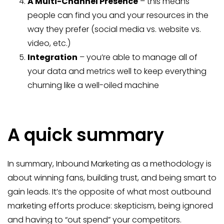
A Multi-Channel Presence
– this means
people can find you and your resources in the
way they prefer (social media vs. website vs.
video, etc.)
Integration
– you’re able to manage all of
your data and metrics well to keep everything
churning like a well-oiled machine
A quick summary
In summary, Inbound Marketing as a methodology is
about winning fans, building trust, and being smart to
gain leads. It’s the opposite of what most outbound
marketing efforts produce: skepticism, being ignored
and having to “out spend” your competitors.