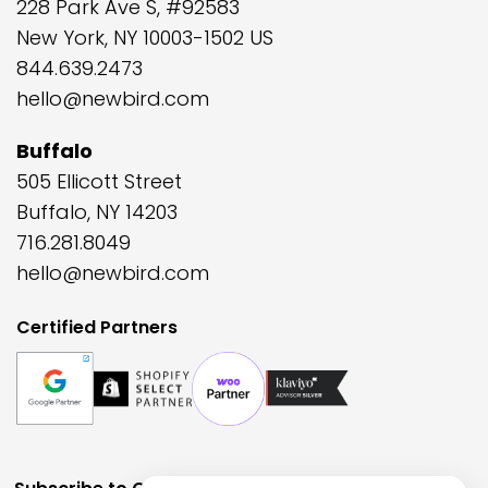
228 Park Ave S, #92583
New York, NY 10003-1502 US
844.639.2473
hello@newbird.com
Buffalo
505 Ellicott Street
Buffalo, NY 14203
716.281.8049
hello@newbird.com
Certified Partners