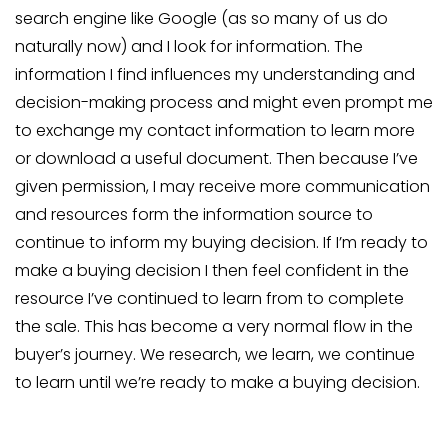
search engine like Google (as so many of us do
naturally now) and I look for information. The
information I find influences my understanding and
decision-making process and might even prompt me
to exchange my contact information to learn more
or download a useful document. Then because I’ve
given permission, I may receive more communication
and resources form the information source to
continue to inform my buying decision. If I’m ready to
make a buying decision I then feel confident in the
resource I’ve continued to learn from to complete
the sale. This has become a very normal flow in the
buyer’s journey. We research, we learn, we continue
to learn until we’re ready to make a buying decision.