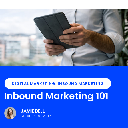
DIGITAL MARKETING
,
INBOUND MARKETING
Inbound Marketing 101
JAMIE BELL
October 19, 2016