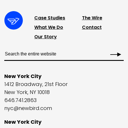
Case Studies
The Wire
What We Do
Contact
Our Story
New York City
1412 Broadway, 21st Floor
New York, NY 10018
646.741.2863
nyc@newbird.com
New York City