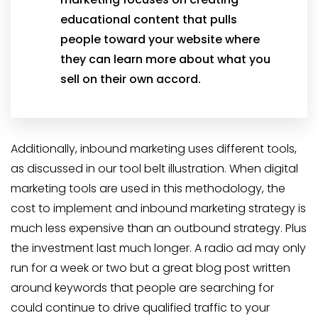
educational content that pulls
people toward your website where
they can learn more about what you
sell on their own accord.
Additionally, inbound marketing uses different tools,
as discussed in our tool belt illustration. When digital
marketing tools are used in this methodology, the
cost to implement and inbound marketing strategy is
much less expensive than an outbound strategy. Plus
the investment last much longer. A radio ad may only
run for a week or two but a great blog post written
around keywords that people are searching for
could continue to drive qualified traffic to your