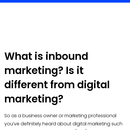
What is inbound
marketing? Is it
different from digital
marketing?
So as a business owner or marketing professional
you’ve definitely heard about digital marketing such