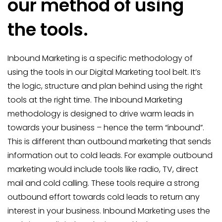
our method of using
the tools.
Inbound Marketing is a specific methodology of
using the tools in our Digital Marketing tool belt. It’s
the logic, structure and plan behind using the right
tools at the right time. The Inbound Marketing
methodology is designed to drive warm leads in
towards your business – hence the term “inbound”.
This is different than outbound marketing that sends
information out to cold leads. For example outbound
marketing would include tools like radio, TV, direct
mail and cold calling. These tools require a strong
outbound effort towards cold leads to return any
interest in your business. Inbound Marketing uses the