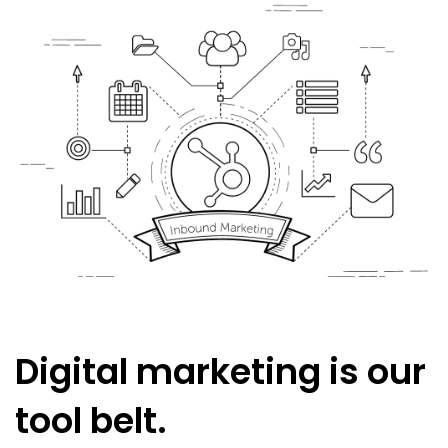
Digital marketing is our
tool belt.