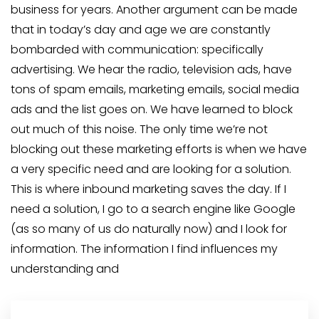
business for years. Another argument can be made
that in today’s day and age we are constantly
bombarded with communication: specifically
advertising. We hear the radio, television ads, have
tons of spam emails, marketing emails, social media
ads and the list goes on. We have learned to block
out much of this noise. The only time we’re not
blocking out these marketing efforts is when we have
a very specific need and are looking for a solution.
This is where inbound marketing saves the day. If I
need a solution, I go to a search engine like Google
(as so many of us do naturally now) and I look for
information. The information I find influences my
understanding and