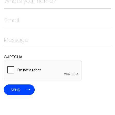
This field is for validation purposes and should be left
CAPTCHA