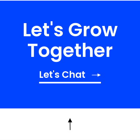
Let's Grow
Together
Let's Chat