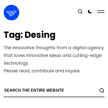
Tag:
Desing
The innovative thoughts from a digital agency
that loves innovative ideas and cutting-edge
technology.
Please read, contribute and inquire.