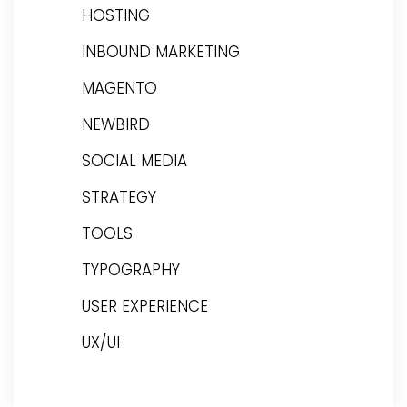
HOSTING
INBOUND MARKETING
MAGENTO
NEWBIRD
SOCIAL MEDIA
STRATEGY
TOOLS
TYPOGRAPHY
USER EXPERIENCE
UX/UI