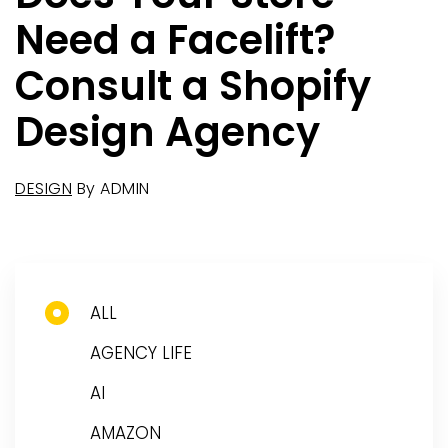
Need a Facelift?
Consult a Shopify
Design Agency
DESIGN
By
ADMIN
ALL
AGENCY LIFE
AI
AMAZON