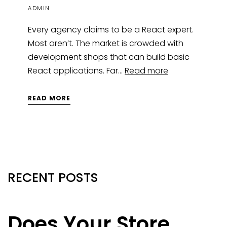
ADMIN
Every agency claims to be a React expert.
Most aren’t. The market is crowded with
development shops that can build basic
React applications. Far…
Read more
READ MORE
RECENT POSTS
Does Your Store