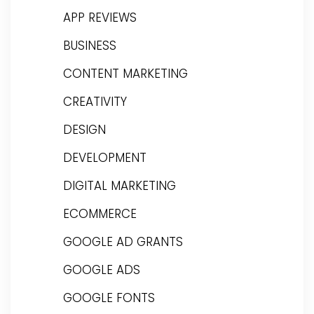
APP REVIEWS
BUSINESS
CONTENT MARKETING
CREATIVITY
DESIGN
DEVELOPMENT
DIGITAL MARKETING
ECOMMERCE
GOOGLE AD GRANTS
GOOGLE ADS
GOOGLE FONTS