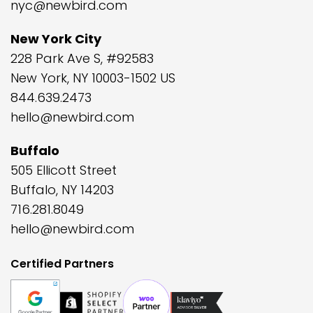
nyc@newbird.com
New York City
228 Park Ave S, #92583
New York, NY 10003-1502 US
844.639.2473
hello@newbird.com
Buffalo
505 Ellicott Street
Buffalo, NY 14203
716.281.8049
hello@newbird.com
Certified Partners