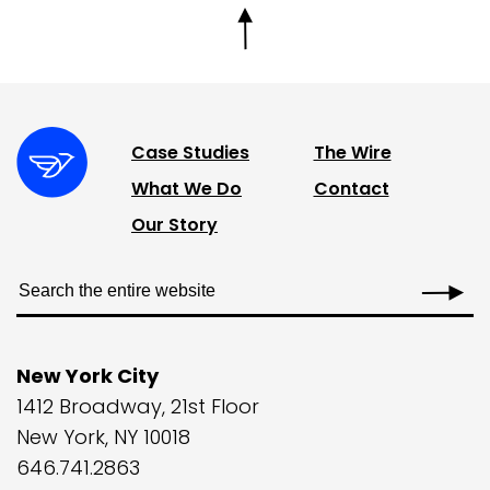
Case Studies
The Wire
What We Do
Contact
Our Story
New York City
1412 Broadway, 21st Floor
New York, NY 10018
646.741.2863