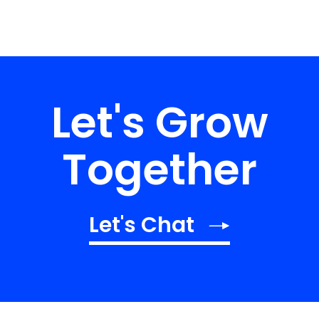
Let's Grow
Together
Let's Chat