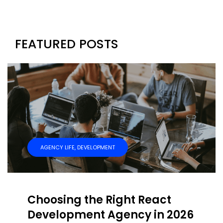
FEATURED POSTS
AGENCY LIFE
,
DEVELOPMENT
Choosing the Right React
Development Agency in 2026