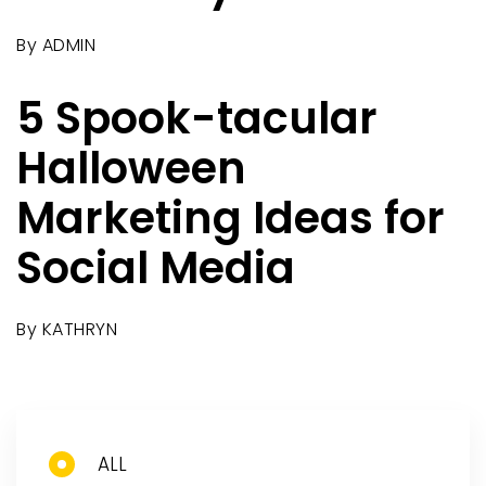
By
ADMIN
5 Spook-tacular
Halloween
Marketing Ideas for
Social Media
By
KATHRYN
ALL