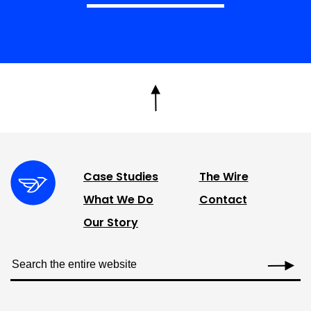
Case Studies
The Wire
What We Do
Contact
Our Story