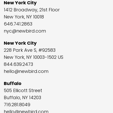
New York City
1412 Broadway, 21st Floor
New York, NY 10018
646.741.2863
nyc@newbird.com
New York City
228 Park Ave S, #92583
New York, NY 10003-1502 US
844.639.2473
hello@newbird.com
Buffalo
505 Ellicott Street
Buffalo, NY 14203
716.281.8049
hello@newbird.com