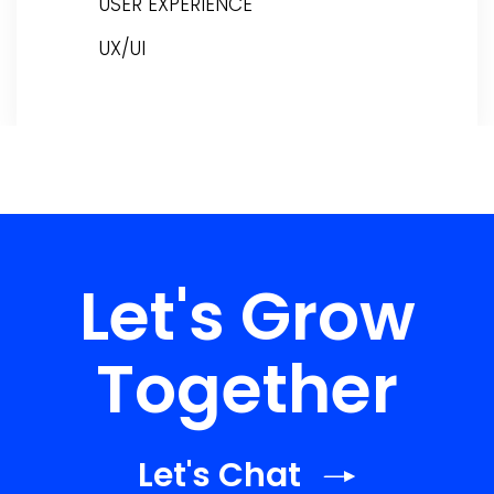
USER EXPERIENCE
UX/UI
Let's Grow
Together
Let's Chat