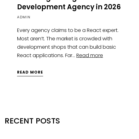
Development Agency in 2026
ADMIN
Every agency claims to be a React expert.
Most aren’t. The market is crowded with
development shops that can build basic
React applications. Far…
Read more
READ MORE
RECENT POSTS