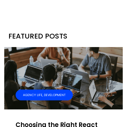
FEATURED POSTS
AGENCY LIFE
,
DEVELOPMENT
Choosing the Right React