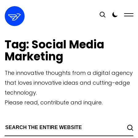
Tag:
Social Media
Marketing
The innovative thoughts from a digital agency
that loves innovative ideas and cutting-edge
technology.
Please read, contribute and inquire.