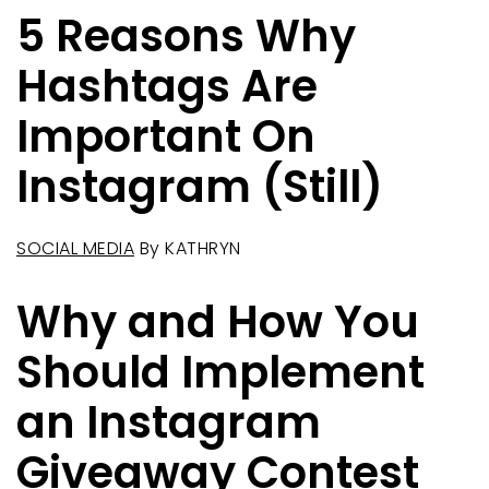
5 Reasons Why
Hashtags Are
Important On
Instagram (Still)
SOCIAL MEDIA
By
KATHRYN
Why and How You
Should Implement
an Instagram
Giveaway Contest