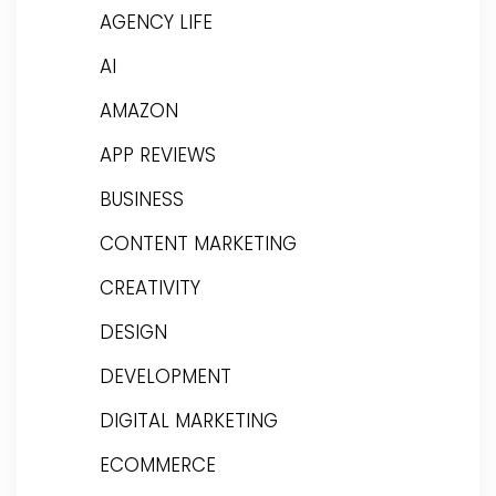
AGENCY LIFE
AI
AMAZON
APP REVIEWS
BUSINESS
CONTENT MARKETING
CREATIVITY
DESIGN
DEVELOPMENT
DIGITAL MARKETING
ECOMMERCE