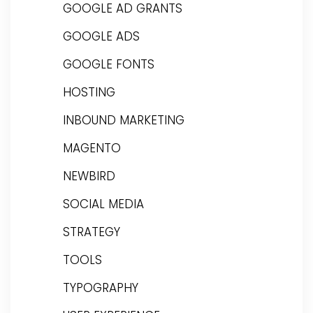
GOOGLE AD GRANTS
GOOGLE ADS
GOOGLE FONTS
HOSTING
INBOUND MARKETING
MAGENTO
NEWBIRD
SOCIAL MEDIA
STRATEGY
TOOLS
TYPOGRAPHY