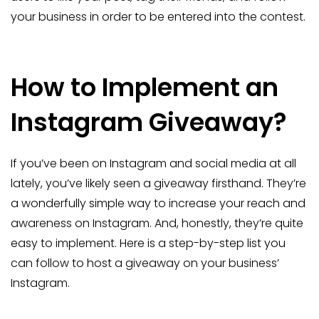
your business in order to be entered into the contest.
How to Implement an
Instagram Giveaway?
If you’ve been on Instagram and social media at all
lately, you’ve likely seen a giveaway firsthand. They’re
a wonderfully simple way to increase your reach and
awareness on Instagram. And, honestly, they’re quite
easy to implement. Here is a step-by-step list you
can follow to host a giveaway on your business’
Instagram.