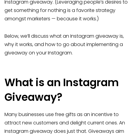
Instagram giveaway. (Leveraging people’s desires to
get something for nothing is a favorite strategy
amongst marketers — because it works.)
Below, we’ll discuss what an Instagram giveaway is,
why it works, and how to go about implementing a
giveaway on your Instagram.
What is an Instagram
Giveaway?
Many businesses use free gifts as an incentive to
attract new customers and delight current ones. An
Instagram giveaway does just that. Giveaways aim