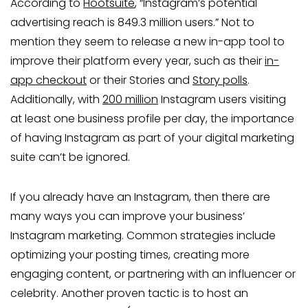
According to
Hootsuite
, “Instagram’s potential
advertising reach is 849.3 million users.” Not to
mention they seem to release a new in-app tool to
improve their platform every year, such as their
in-
app checkout
or their Stories and
Story polls
.
Additionally, with
200 million
Instagram users visiting
at least one business profile per day, the importance
of having Instagram as part of your digital marketing
suite can’t be ignored.
If you already have an Instagram, then there are
many ways you can improve your business’
Instagram marketing. Common strategies include
optimizing your posting times, creating more
engaging content, or partnering with an influencer or
celebrity. Another proven tactic is to host an