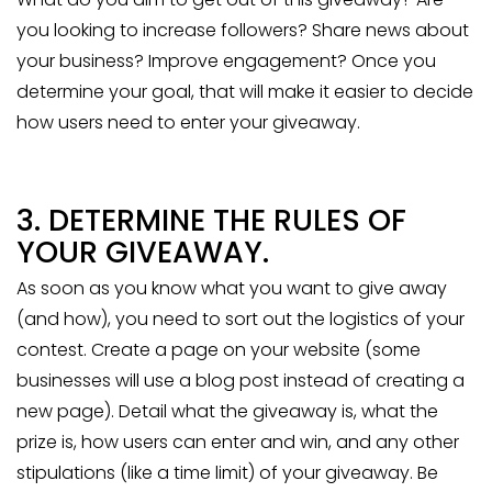
you looking to increase followers? Share news about
your business? Improve engagement? Once you
determine your goal, that will make it easier to decide
how users need to enter your giveaway.
3. DETERMINE THE RULES OF
YOUR GIVEAWAY.
As soon as you know what you want to give away
(and how), you need to sort out the logistics of your
contest. Create a page on your website (some
businesses will use a blog post instead of creating a
new page). Detail what the giveaway is, what the
prize is, how users can enter and win, and any other
stipulations (like a time limit) of your giveaway. Be