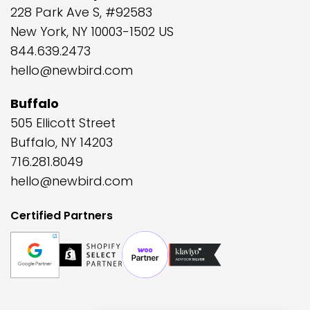
228 Park Ave S, #92583
New York, NY 10003-1502 US
844.639.2473
hello@newbird.com
Buffalo
505 Ellicott Street
Buffalo, NY 14203
716.281.8049
hello@newbird.com
Certified Partners