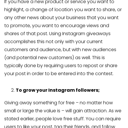
If you have a new product or service you want to
highlight, a change of location you want to share, or
any other news about your business that you want
to promote, you want to encourage views and
shares of that post. Using Instagram giveaways
accomplishes this not only with your current
customers and audience, but with new audiences
(and potential new customers) as well. This is
typically done by requiring users to repost or share
your post in order to be entered into the contest.
To grow your Instagram followers;
Giving away something for free – no matter how
small or large the value is – will gain attraction. As we
stated earlier, people love free stuff. You can require
users to like your post, tag their friends, and follow