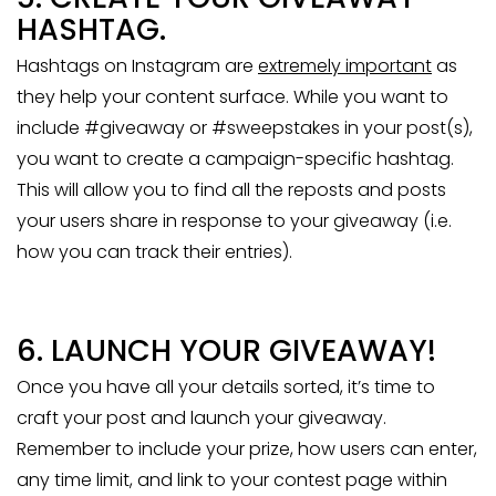
HASHTAG.
Hashtags on Instagram are
extremely important
as
they help your content surface. While you want to
include #giveaway or #sweepstakes in your post(s),
you want to create a campaign-specific hashtag.
This will allow you to find all the reposts and posts
your users share in response to your giveaway (i.e.
how you can track their entries).
6. LAUNCH YOUR GIVEAWAY!
Once you have all your details sorted, it’s time to
craft your post and launch your giveaway.
Remember to include your prize, how users can enter,
any time limit, and link to your contest page within