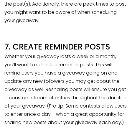
the post(s). Additionally, there are
peak times to post
you might want to be aware of when scheduling
your giveaway.
7. CREATE REMINDER POSTS
Whether your giveaway lasts a week or a month,
you’ll want to schedule reminder posts. This will
remind users you have a giveaway going on and
update any new followers you may get about the
giveaway as well. Resharing posts will ensure you get
a constant stream of entries throughout the duration
of your giveaway. (Pro tip: Some contests allow users
to enter once a day – which a great opportunity for
sharing new posts about your giveaway each day.)