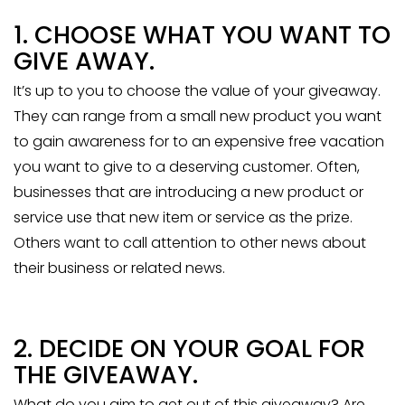
1. CHOOSE WHAT YOU WANT TO
GIVE AWAY.
It’s up to you to choose the value of your giveaway.
They can range from a small new product you want
to gain awareness for to an expensive free vacation
you want to give to a deserving customer. Often,
businesses that are introducing a new product or
service use that new item or service as the prize.
Others want to call attention to other news about
their business or related news.
2. DECIDE ON YOUR GOAL FOR
THE GIVEAWAY.
What do you aim to get out of this giveaway? Are