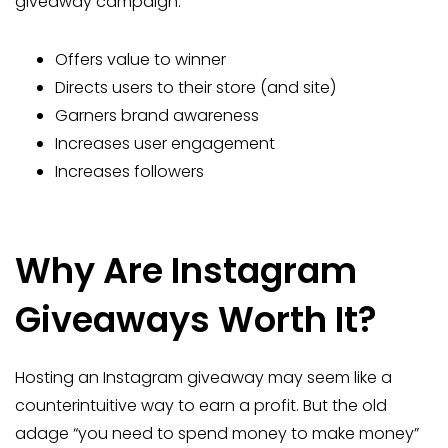
giveaway campaign:
Offers value to winner
Directs users to their store (and site)
Garners brand awareness
Increases user engagement
Increases followers
Why Are Instagram
Giveaways Worth It?
Hosting an Instagram giveaway may seem like a
counterintuitive way to earn a profit. But the old
adage “you need to spend money to make money”