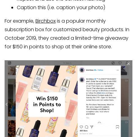
Caption this (i.e. caption your photo)
For example,
Birchbox
is a popular monthly
subscription box for customized beauty products. In
October 2019, they created a limited-time giveaway
for $150 in points to shop at their online store.