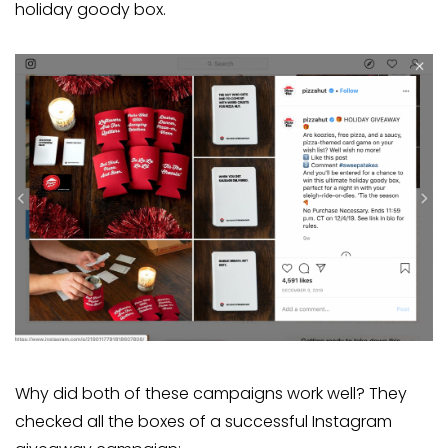
holiday goody box.
Why did both of these campaigns work well? They
checked all the boxes of a successful Instagram