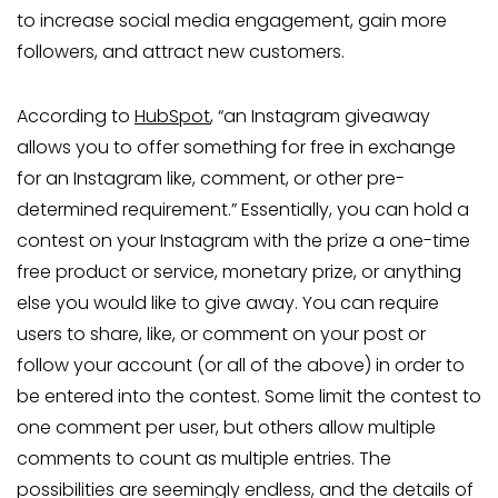
to increase social media engagement, gain more
followers, and attract new customers.
According to
HubSpot
, “an Instagram giveaway
allows you to offer something for free in exchange
for an Instagram like, comment, or other pre-
determined requirement.” Essentially, you can hold a
contest on your Instagram with the prize a one-time
free product or service, monetary prize, or anything
else you would like to give away. You can require
users to share, like, or comment on your post or
follow your account (or all of the above) in order to
be entered into the contest. Some limit the contest to
one comment per user, but others allow multiple
comments to count as multiple entries. The
possibilities are seemingly endless, and the details of