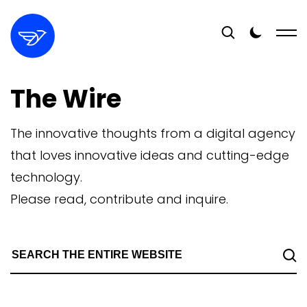
The Wire
The innovative thoughts from a digital agency
that loves innovative ideas and cutting-edge
technology.
Please read, contribute and inquire.