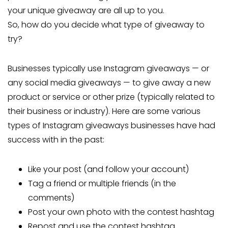
your unique giveaway are all up to you.
So, how do you decide what type of giveaway to
try?
Businesses typically use Instagram giveaways — or
any social media giveaways — to give away a new
product or service or other prize (typically related to
their business or industry). Here are some various
types of Instagram giveaways businesses have had
success with in the past:
Like your post (and follow your account)
Tag a friend or multiple friends (in the
comments)
Post your own photo with the contest hashtag
Repost and use the contest hashtag