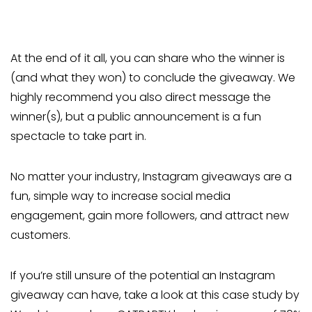
At the end of it all, you can share who the winner is
(and what they won) to conclude the giveaway. We
highly recommend you also direct message the
winner(s), but a public announcement is a fun
spectacle to take part in.
No matter your industry, Instagram giveaways are a
fun, simple way to increase social media
engagement, gain more followers, and attract new
customers.
If you’re still unsure of the potential an Instagram
giveaway can have, take a look at this case study by