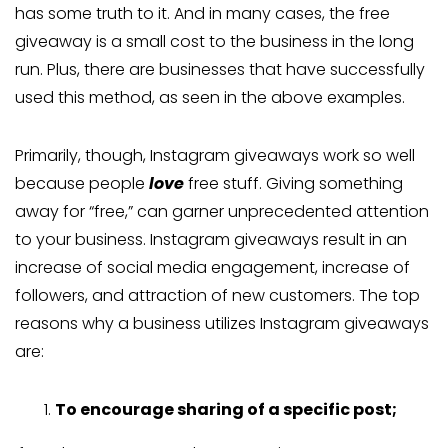
has some truth to it. And in many cases, the free
giveaway is a small cost to the business in the long
run. Plus, there are businesses that have successfully
used this method, as seen in the above examples.
Primarily, though, Instagram giveaways work so well
because people
love
free stuff. Giving something
away for “free,” can garner unprecedented attention
to your business. Instagram giveaways result in an
increase of social media engagement, increase of
followers, and attraction of new customers. The top
reasons why a business utilizes Instagram giveaways
are:
To encourage sharing of a specific post;