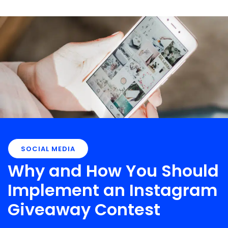
SOCIAL MEDIA
Why and How You Should
Implement an Instagram
Giveaway Contest