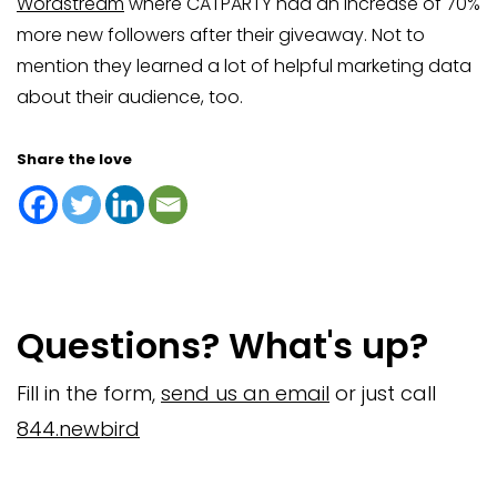
Wordstream
where CATPARTY had an increase of 70%
more new followers after their giveaway. Not to
mention they learned a lot of helpful marketing data
about their audience, too.
Share the love
Questions? What's up?
Fill in the form,
send us an email
or just call
844.newbird
Company