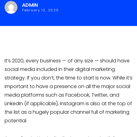
ADMIN
February 12, 2020
It’s 2020, every business — of any size — should have
social media included in their digital marketing
strategy. If you don’t, the time to start is now. While it’s
important to have a presence on all the major social
media platforms such as Facebook, Twitter, and
LinkedIn (if applicable), Instagram is also at the top of
the list as a hugely popular channel full of marketing
potential.