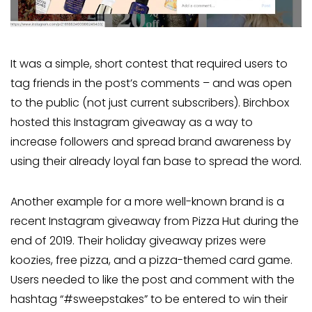
It was a simple, short contest that required users to
tag friends in the post’s comments – and was open
to the public (not just current subscribers). Birchbox
hosted this Instagram giveaway as a way to
increase followers and spread brand awareness by
using their already loyal fan base to spread the word.
Another example for a more well-known brand is a
recent Instagram giveaway from Pizza Hut during the
end of 2019. Their holiday giveaway prizes were
koozies, free pizza, and a pizza-themed card game.
Users needed to like the post and comment with the
hashtag “#sweepstakes” to be entered to win their