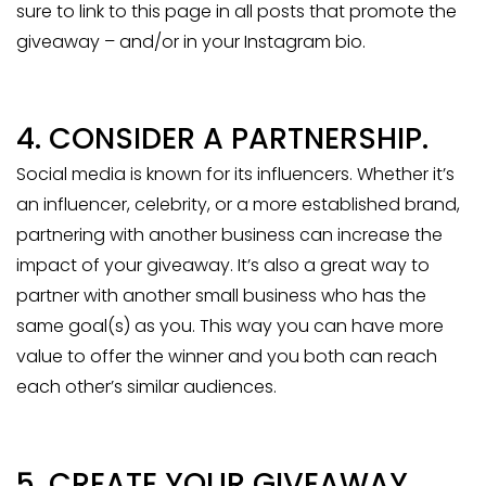
sure to link to this page in all posts that promote the
giveaway – and/or in your Instagram bio.
4. CONSIDER A PARTNERSHIP.
Social media is known for its influencers. Whether it’s
an influencer, celebrity, or a more established brand,
partnering with another business can increase the
impact of your giveaway. It’s also a great way to
partner with another small business who has the
same goal(s) as you. This way you can have more
value to offer the winner and you both can reach
each other’s similar audiences.
5. CREATE YOUR GIVEAWAY