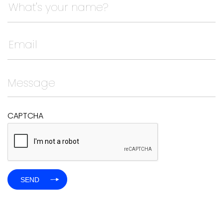
This field is for validation purposes and should be left
CAPTCHA