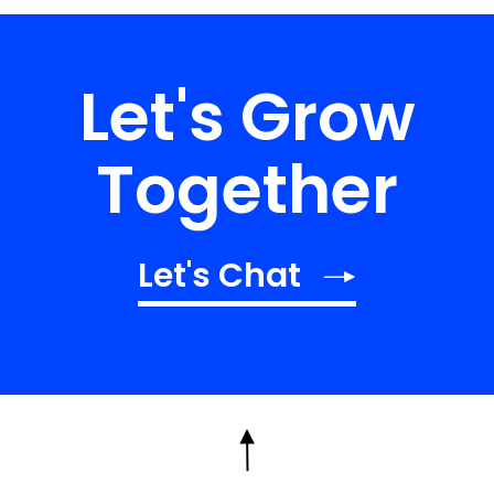
Let's Grow
Together
Let's Chat