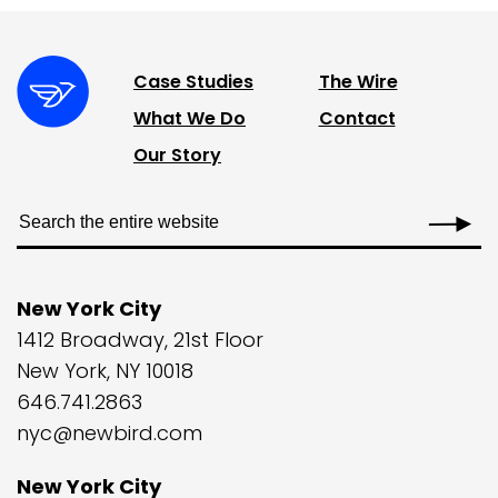
Case Studies
The Wire
What We Do
Contact
Our Story
New York City
1412 Broadway, 21st Floor
New York, NY 10018
646.741.2863
nyc@newbird.com
New York City