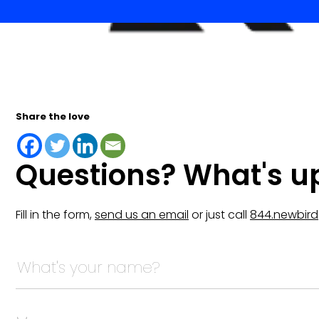
Share the love
Questions? What's u
Fill in the form,
send us an email
or just call
844.newbird
URL
This field is for validation purposes and should be lef