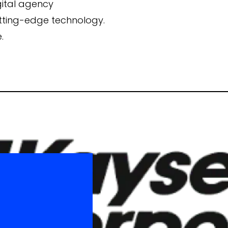
gital agency
utting-edge technology.
Campaign Inception
.
Brand Identity