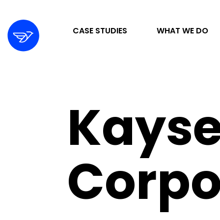
CASE STUDIES
WHAT WE DO
STRATEGY & ORGANIZATION
Kayse
DIGITAL MARKETING & ADVERTISING
DESIGN & DEVELOPMENT
Corpo