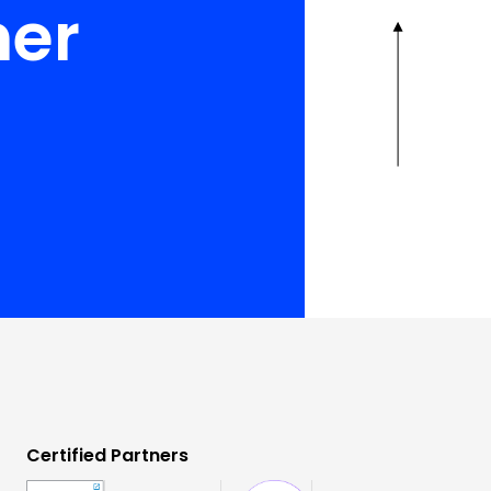
her
Certified Partners