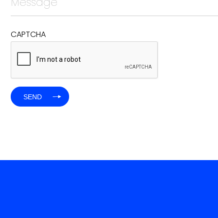
CAPTCHA