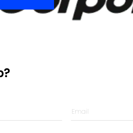
p?
t unchanged.