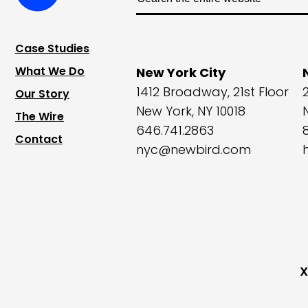
Case Studies
What We Do
New York City
1412 Broadway, 21st Floor
Our Story
New York, NY 10018
The Wire
646.741.2863
Contact
nyc@newbird.com
X