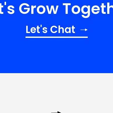
t's Grow Toget
Let's Chat