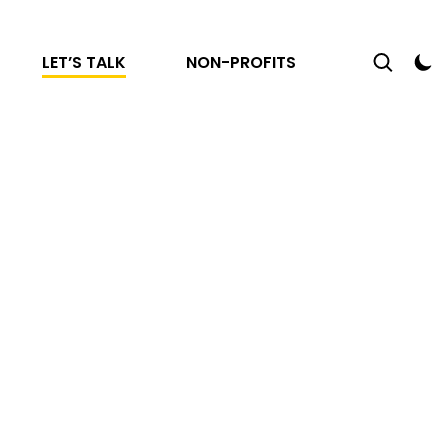
LET’S TALK
NON-PROFITS