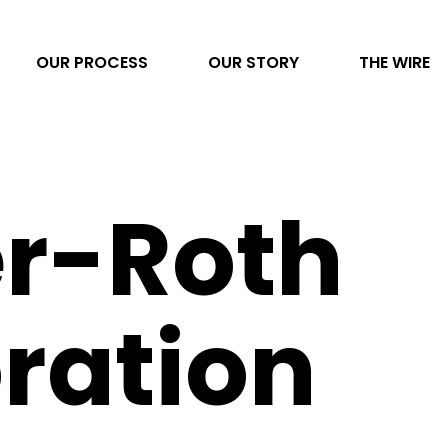
OUR PROCESS
OUR STORY
THE WIRE
Video Production
r-Roth
AI Transformation
Project Management
Photography
ration
Direct to Consumer eCommerce
Data & Analytics
Content Development