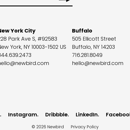
New York City
Buffalo
228 Park Ave S, #92583
505 Ellicott Street
New York, NY 10003-1502 US
Buffalo, NY 14203
844.639.2473
716.281.8049
hello@newbird.com
hello@newbird.com
Instagram
Dribbble
LinkedIn
Faceboo
© 2026
Newbird
Privacy Policy