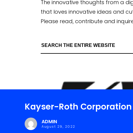
The innovative thoughts from a di
that loves innovative ideas and c
Please read, contribute and inquire
Kayser-Roth Corporation
ADMIN
August 29, 2022